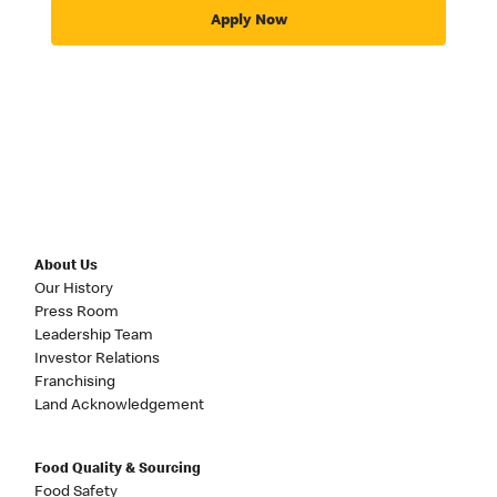
Apply Now
About Us
Our History
Press Room
Leadership Team
Investor Relations
Franchising
Land Acknowledgement
Food Quality & Sourcing
Food Safety