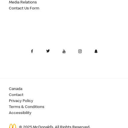
Media Relations
Contact Us Form
Canada
Contact
Privacy Policy
Terms & Conditions
Accessibility
© 2025 McDonald’s. All Rights Reserved.