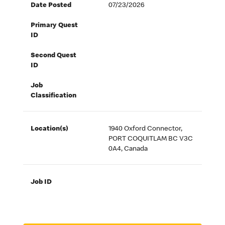
Date Posted
07/23/2026
Primary Quest
ID
Second Quest
ID
Job
Classification
Location(s)
1940 Oxford Connector,
PORT COQUITLAM BC V3C
0A4, Canada
Job ID