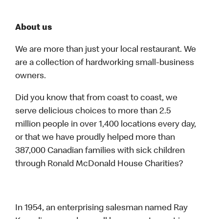
About us
We are more than just your local restaurant. We
are a collection of hardworking small-business
owners.
Did you know that from coast to coast, we
serve delicious choices to more than 2.5
million people in over 1,400 locations every day,
or that we have proudly helped more than
387,000 Canadian families with sick children
through Ronald McDonald House Charities?
In 1954, an enterprising salesman named Ray