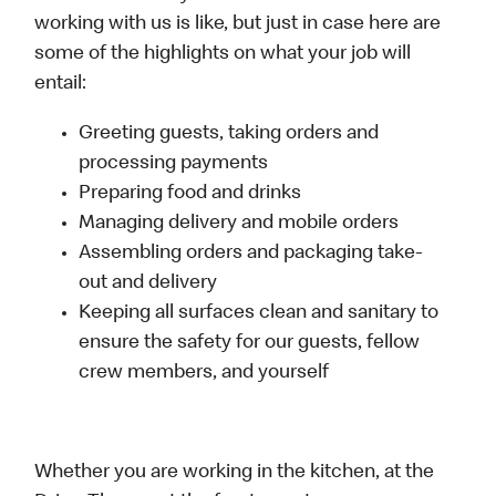
working with us is like, but just in case here are
some of the highlights on what your job will
entail:
Greeting guests, taking orders and
processing payments
Preparing food and drinks
Managing delivery and mobile orders
Assembling orders and packaging take-
out and delivery
Keeping all surfaces clean and sanitary to
ensure the safety for our guests, fellow
crew members, and yourself
Whether you are working in the kitchen, at the