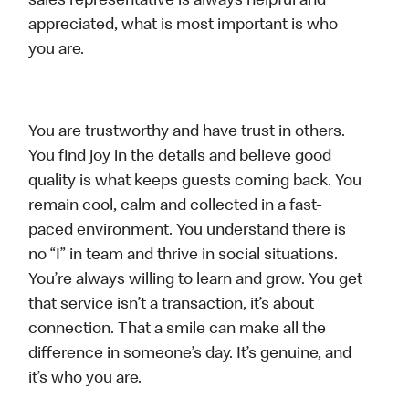
sales representative is always helpful and
appreciated, what is most important is who
you are.
You are trustworthy and have trust in others.
You find joy in the details and believe good
quality is what keeps guests coming back. You
remain cool, calm and collected in a fast-
paced environment. You understand there is
no “I” in team and thrive in social situations.
You’re always willing to learn and grow. You get
that service isn’t a transaction, it’s about
connection. That a smile can make all the
difference in someone’s day. It’s genuine, and
it’s who you are.