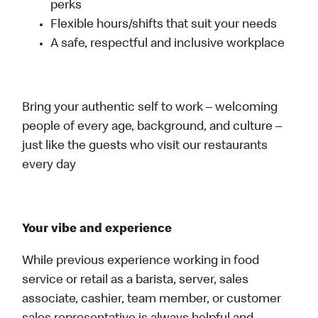
perks
Flexible hours/shifts that suit your needs
A safe, respectful and inclusive workplace
Bring your authentic self to work – welcoming
people of every age, background, and culture –
just like the guests who visit our restaurants
every day
Your vibe and experience
While previous experience working in food
service or retail as a barista, server, sales
associate, cashier, team member, or customer