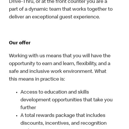
Drive-Thru, or at the front counter you are a
part of a dynamic team that works together to
deliver an exceptional guest experience.
Our offer
Working with us means that you will have the
opportunity to earn and learn, flexibility, and a
safe and inclusive work environment. What
this means in practice is:
Access to education and skills
development opportunities that take you
further
A total rewards package that includes
discounts, incentives, and recognition