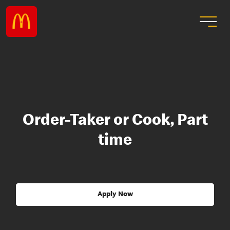
Order-Taker or Cook, Part
time
Apply Now