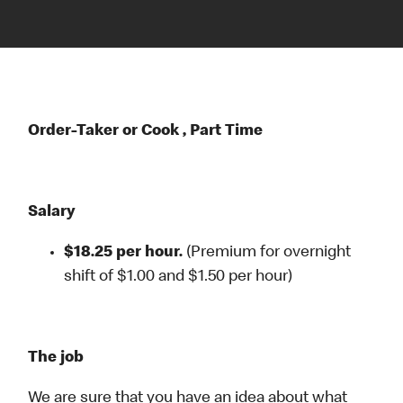
Order-Taker or Cook , Part Time
Salary
$18.25 per hour.
(Premium for overnight
shift of $1.00 and $1.50 per hour)
The job
We are sure that you have an idea about what