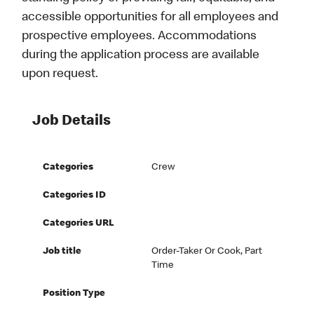
accessible opportunities for all employees and
prospective employees. Accommodations
during the application process are available
upon request.
Job Details
Categories
Crew
Categories ID
Categories URL
Job title
Order-Taker Or Cook, Part
Time
Position Type