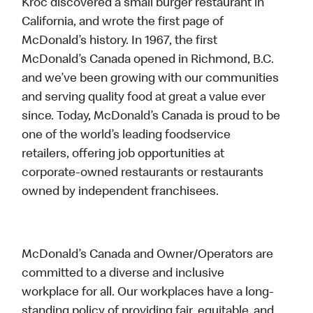
Kroc discovered a small burger restaurant in
California, and wrote the first page of
McDonald’s history. In 1967, the first
McDonald’s Canada opened in Richmond, B.C.
and we’ve been growing with our communities
and serving quality food at great a value ever
since. Today, McDonald’s Canada is proud to be
one of the world’s leading foodservice
retailers, offering job opportunities at
corporate-owned restaurants or restaurants
owned by independent franchisees.
McDonald’s Canada and Owner/Operators are
committed to a diverse and inclusive
workplace for all. Our workplaces have a long-
standing policy of providing fair, equitable, and