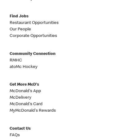
Find Jobs
Restaurant Opportunities
Our People
Corporate Opportunities
Community Connection
RMHC
atoMc Hockey
Get More McD's
McDonald's App
McDelivery
McDonald's Card
MyMcDonald's Rewards
Contact Us
FAQs