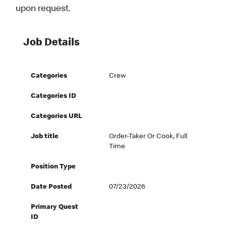
upon request.
Job Details
Categories
Crew
Categories ID
Categories URL
Job title
Order-Taker Or Cook, Full
Time
Position Type
Date Posted
07/23/2026
Primary Quest
ID