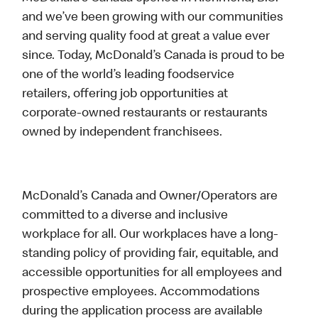
and we’ve been growing with our communities
and serving quality food at great a value ever
since. Today, McDonald’s Canada is proud to be
one of the world’s leading foodservice
retailers, offering job opportunities at
corporate-owned restaurants or restaurants
owned by independent franchisees.
McDonald’s Canada and Owner/Operators are
committed to a diverse and inclusive
workplace for all. Our workplaces have a long-
standing policy of providing fair, equitable, and
accessible opportunities for all employees and
prospective employees. Accommodations
during the application process are available