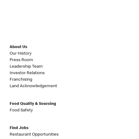
About Us
Our History
Press Room
Leadership Team
Investor Relations
Franchising
Land Acknowledgement
Food Quality & Sourcing
Food Safety
Find Jobs
Restaurant Opportunities