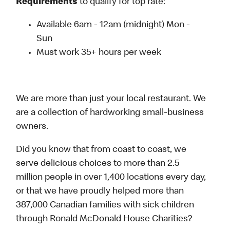
Requirements
to qualify for top rate:
Available 6am - 12am (midnight) Mon -
Sun
Must work 35+ hours per week
We are more than just your local restaurant. We
are a collection of hardworking small-business
owners.
Did you know that from coast to coast, we
serve delicious choices to more than 2.5
million people in over 1,400 locations every day,
or that we have proudly helped more than
387,000 Canadian families with sick children
through Ronald McDonald House Charities?