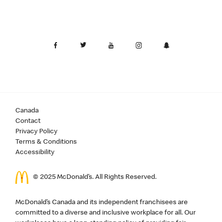
Canada
Contact
Privacy Policy
Terms & Conditions
Accessibility
© 2025 McDonald’s. All Rights Reserved.
McDonald’s Canada and its independent franchisees are
committed to a diverse and inclusive workplace for all. Our