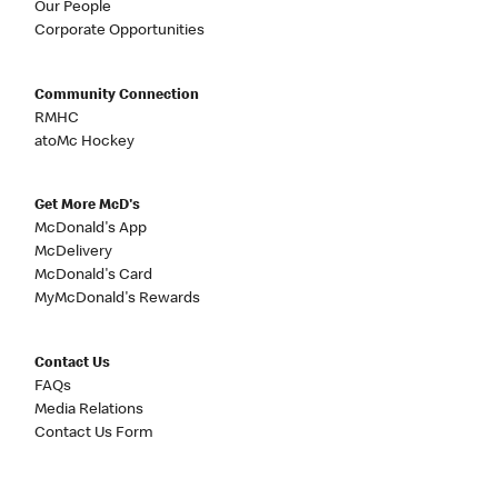
Our People
Corporate Opportunities
Community Connection
RMHC
atoMc Hockey
Get More McD's
McDonald's App
McDelivery
McDonald's Card
MyMcDonald's Rewards
Contact Us
FAQs
Media Relations
Contact Us Form