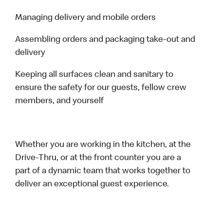
Managing delivery and mobile orders
Assembling orders and packaging take-out and
delivery
Keeping all surfaces clean and sanitary to
ensure the safety for our guests, fellow crew
members, and yourself
Whether you are working in the kitchen, at the
Drive-Thru, or at the front counter you are a
part of a dynamic team that works together to
deliver an exceptional guest experience.