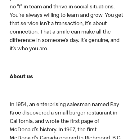
no “I” in team and thrive in social situations.
You’re always willing to learn and grow. You get
that service isn’t a transaction, it’s about
connection. That a smile can make all the
difference in someone’s day. It’s genuine, and
it’s who you are.
About us
In 1954, an enterprising salesman named Ray
Kroc discovered a small burger restaurant in
California, and wrote the first page of
McDonald’s history. In 1967, the first
McDonald’s Canada opened in Richmond, B.C.