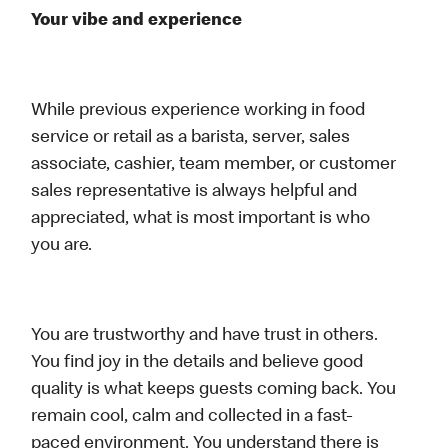
Your vibe and experience
While previous experience working in food
service or retail as a barista, server, sales
associate, cashier, team member, or customer
sales representative is always helpful and
appreciated, what is most important is who
you are.
You are trustworthy and have trust in others.
You find joy in the details and believe good
quality is what keeps guests coming back. You
remain cool, calm and collected in a fast-
paced environment. You understand there is