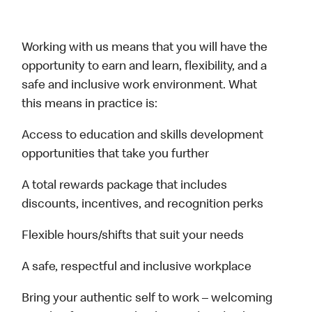
Working with us means that you will have the
opportunity to earn and learn, flexibility, and a
safe and inclusive work environment. What
this means in practice is:
Access to education and skills development
opportunities that take you further
A total rewards package that includes
discounts, incentives, and recognition perks
Flexible hours/shifts that suit your needs
A safe, respectful and inclusive workplace
Bring your authentic self to work – welcoming