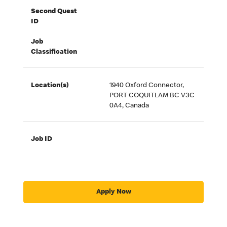
Second Quest
ID
Job
Classification
Location(s)
1940 Oxford Connector,
PORT COQUITLAM BC V3C
0A4, Canada
Job ID
Apply Now