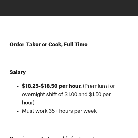
Order-Taker or Cook, Full Time
Salary
$18.25-$18.50 per hour.
(Premium for
overnight shift of $1.00 and $1.50 per
hour)
Must work 35+ hours per week