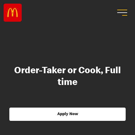
Order-Taker or Cook, Full
time
Apply Now