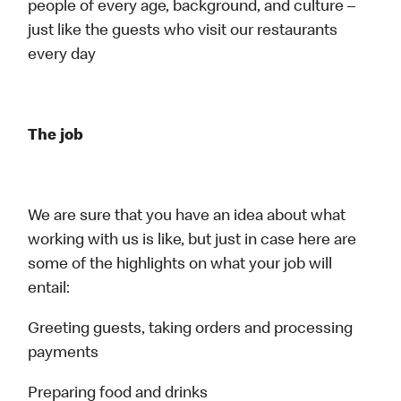
people of every age, background, and culture –
just like the guests who visit our restaurants
every day
The job
We are sure that you have an idea about what
working with us is like, but just in case here are
some of the highlights on what your job will
entail:
Greeting guests, taking orders and processing
payments
Preparing food and drinks