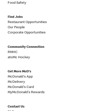
Food Safety
Find Jobs
Restaurant Opportunities
Our People
Corporate Opportunities
Community Connection
RMHC
atoMc Hockey
Get More McD's
McDonald's App
McDelivery
McDonald's Card
MyMcDonald's Rewards
Contact Us