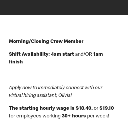
Morning/Closing Crew Member
Shift Availability: 4am start
and/OR
1am
finish
Apply now to immediately connect with our
virtual hiring assistant, Olivia!
The starting hourly wage is $18.40,
or
$19.10
for employees working
30+ hours
per week!