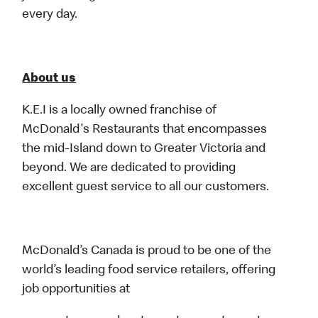
every day.
About us
K.E.I is a locally owned franchise of
McDonald's Restaurants that encompasses
the mid-Island down to Greater Victoria and
beyond. We are dedicated to providing
excellent guest service to all our customers.
McDonald’s Canada is proud to be one of the
world’s leading food service retailers, offering
job opportunities at