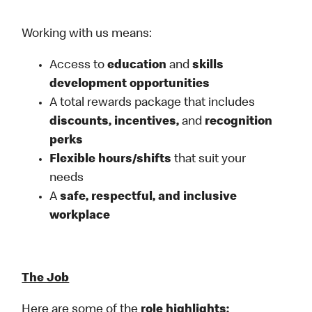
Working with us means:
Access to
education
and
skills
development opportunities
A total rewards package that includes
discounts, incentives,
and
recognition
perks
Flexible
hours/shifts
that suit your
needs
A
safe, respectful, and inclusive
workplace
The Job
Here are some of the
role highlights: