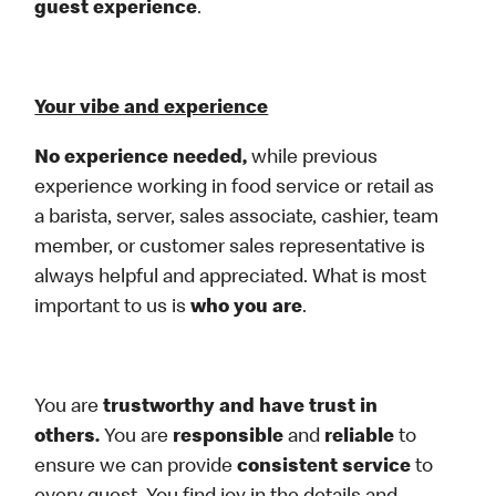
guest experience
.
Your vibe and experience
No experience needed,
while previous
experience working in food service or retail as
a barista, server, sales associate, cashier, team
member, or customer sales representative is
always helpful and appreciated. What is most
important to us is
who you are
.
You are
trustworthy and have trust in
others.
You are
responsible
and
reliable
to
ensure we can provide
consistent service
to