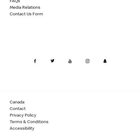
FAQs
Media Relations
Contact Us Form
Canada
Contact
Privacy Policy
Terms & Conditions
Accessibility