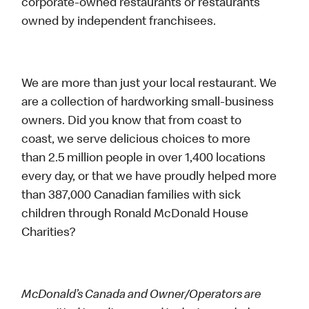
corporate-owned restaurants or restaurants
owned by independent franchisees.
We are more than just your local restaurant. We
are a collection of hardworking small-business
owners. Did you know that from coast to
coast, we serve delicious choices to more
than 2.5 million people in over 1,400 locations
every day, or that we have proudly helped more
than 387,000 Canadian families with sick
children through Ronald McDonald House
Charities?
McDonald’s Canada and Owner/Operators are