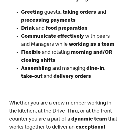
Greeting
guests
, taking orders
and
processing payments
Drink
and
food preparation
Communicate effectively
with peers
and Managers while
working as a team
Flexible
and rotating
morning and/OR
closing shifts
Assembling
and managing
dine-in
,
take-out
and
delivery orders
Whether you are a crew member working in
the kitchen, at the Drive-Thru, or at the front
counter you are a part of a
dynamic team
that
works together to deliver an
exceptional