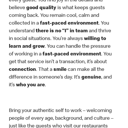
every guest. You find joy in the details and
believe
good quality
is what keeps guests
coming back. You remain cool, calm and
collected in a
fast-paced environment
. You
understand
there is no “I” in team
and thrive
in social situations. You’re always
willing to
learn and grow
. You can handle the pressure
of working in a
fast-paced environment
. You
get that service isn’t a transaction, it’s about
connection
. That a
smile
can make all the
difference in someone’s day. It’s
genuine
, and
it’s
who you are
.
Bring your authentic self to work – welcoming
people of every age, background, and culture –
just like the guests who visit our restaurants