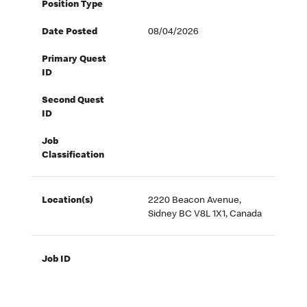
Position Type
Date Posted
08/04/2026
Primary Quest
ID
Second Quest
ID
Job
Classification
Location(s)
2220 Beacon Avenue,
Sidney BC V8L 1X1, Canada
Job ID