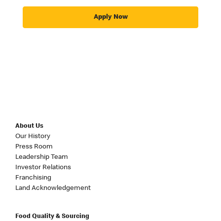
Apply Now
About Us
Our History
Press Room
Leadership Team
Investor Relations
Franchising
Land Acknowledgement
Food Quality & Sourcing