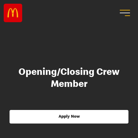
Opening/Closing Crew
Member
Apply Now