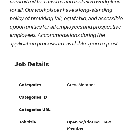
committed to a diverse and inclusive workplace
for all. Our workplaces have a long-standing
policy of providing fair, equitable, and accessible
opportunities for all employees and prospective
employees. Accommodations during the
application process are available upon request.
Job Details
Categories
Crew Member
Categories ID
Categories URL
Job title
Opening/Closing Crew
Member