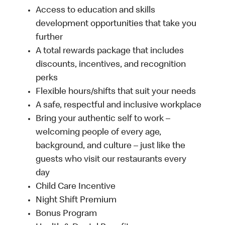
Access to education and skills
development opportunities that take you
further
A total rewards package that includes
discounts, incentives, and recognition
perks
Flexible hours/shifts that suit your needs
A safe, respectful and inclusive workplace
Bring your authentic self to work –
welcoming people of every age,
background, and culture – just like the
guests who visit our restaurants every
day
Child Care Incentive
Night Shift Premium
Bonus Program