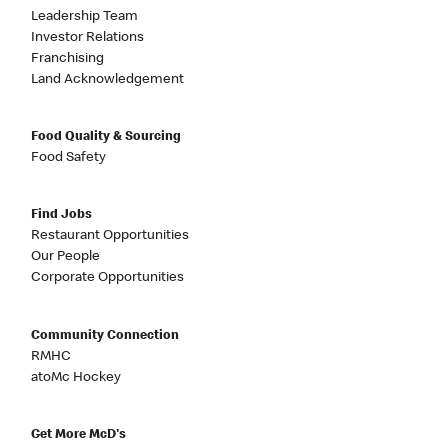
Leadership Team
Investor Relations
Franchising
Land Acknowledgement
Food Quality & Sourcing
Food Safety
Find Jobs
Restaurant Opportunities
Our People
Corporate Opportunities
Community Connection
RMHC
atoMc Hockey
Get More McD's