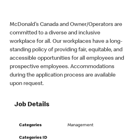
McDonald’s Canada and Owner/Operators are
committed to a diverse and inclusive
workplace for all. Our workplaces have a long-
standing policy of providing fair, equitable, and
accessible opportunities for all employees and
prospective employees. Accommodations
during the application process are available
upon request.
Job Details
Categories
Management
Categories ID