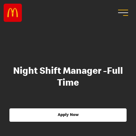
Night Shift Manager -Full
Time
Apply Now