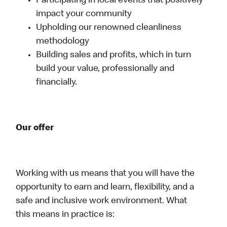
Participating in local events that positively
impact your community
Upholding our renowned cleanliness
methodology
Building sales and profits, which in turn
build your value, professionally and
financially.
Our offer
Working with us means that you will have the
opportunity to earn and learn, flexibility, and a
safe and inclusive work environment. What
this means in practice is: