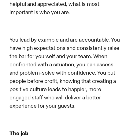
helpful and appreciated, what is most
important is who you are.
You lead by example and are accountable. You
have high expectations and consistently raise
the bar for yourself and your team. When
confronted with a situation, you can assess
and problem-solve with confidence. You put
people before profit, knowing that creating a
positive culture leads to happier, more
engaged staff who will deliver a better
experience for your guests.
The job