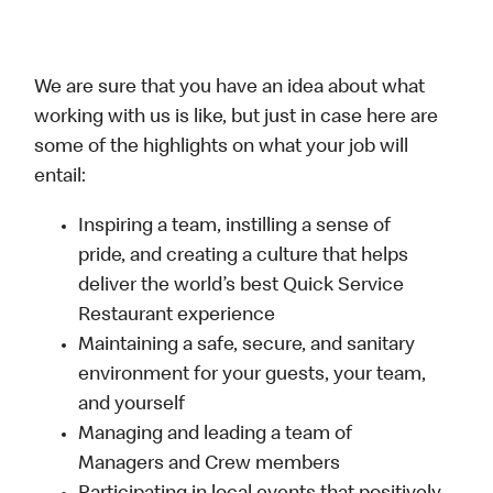
We are sure that you have an idea about what
working with us is like, but just in case here are
some of the highlights on what your job will
entail:
Inspiring a team, instilling a sense of
pride, and creating a culture that helps
deliver the world’s best Quick Service
Restaurant experience
Maintaining a safe, secure, and sanitary
environment for your guests, your team,
and yourself
Managing and leading a team of
Managers and Crew members