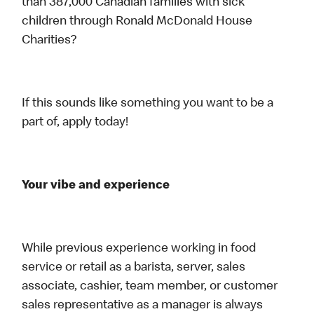
than 387,000 Canadian families with sick
children through Ronald McDonald House
Charities?
If this sounds like something you want to be a
part of, apply today!
Your vibe and experience
While previous experience working in food
service or retail as a barista, server, sales
associate, cashier, team member, or customer
sales representative as a manager is always