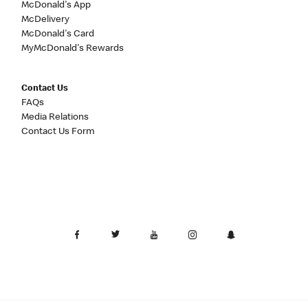
McDonald's App
McDelivery
McDonald's Card
MyMcDonald's Rewards
Contact Us
FAQs
Media Relations
Contact Us Form