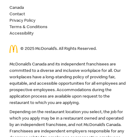
Canada
Contact
Privacy Policy
Terms & Conditions
Accessibility
© 2025 McDonald’s. All Rights Reserved.
McDonald’s Canada and its independent franchisees are
committed to a diverse and inclusive workplace for all. Our
workplaces have a long-standing policy of providing fair,
equitable, and accessible opportunities for all employees and
prospective employees. Accommodations during the
application process are available upon request to the
restaurant to which you are applying.
Depending on the restaurant location you select, the job for
which you apply may be in a restaurant owned and operated
by an independent franchisee, and not McDonald’s Canada.
Franchisees are independent employers responsible for any