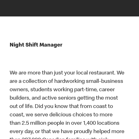
Night Shift Manager
We are more than just your local restaurant. We
are a collection of hardworking small-business
owners, students working part-time, career
builders, and active seniors getting the most
out of life. Did you know that from coast to
coast, we serve delicious choices to more
than 2.5 million people in over 1,400 locations
every day, or that we have proudly helped more