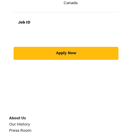
Canada
Job ID
Apply Now
About Us
Our History
Press Room