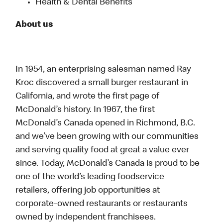
Health & Dental Benefits
About us
In 1954, an enterprising salesman named Ray
Kroc discovered a small burger restaurant in
California, and wrote the first page of
McDonald’s history. In 1967, the first
McDonald’s Canada opened in Richmond, B.C.
and we’ve been growing with our communities
and serving quality food at great a value ever
since. Today, McDonald’s Canada is proud to be
one of the world’s leading foodservice
retailers, offering job opportunities at
corporate-owned restaurants or restaurants
owned by independent franchisees.