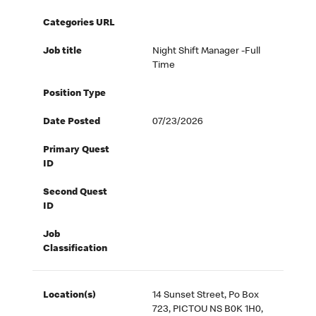
Categories URL
Job title
Night Shift Manager -Full
Time
Position Type
Date Posted
07/23/2026
Primary Quest
ID
Second Quest
ID
Job
Classification
Location(s)
14 Sunset Street, Po Box
723, PICTOU NS B0K 1H0,