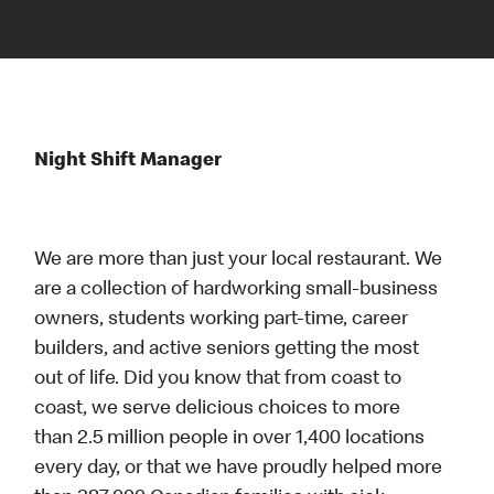
Night Shift Manager
We are more than just your local restaurant. We
are a collection of hardworking small-business
owners, students working part-time, career
builders, and active seniors getting the most
out of life. Did you know that from coast to
coast, we serve delicious choices to more
than 2.5 million people in over 1,400 locations
every day, or that we have proudly helped more