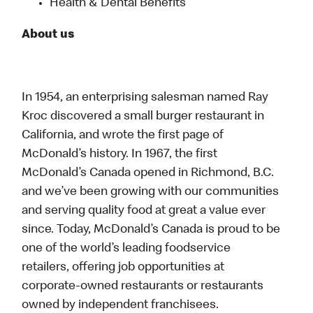
Health & Dental Benefits
About us
In 1954, an enterprising salesman named Ray
Kroc discovered a small burger restaurant in
California, and wrote the first page of
McDonald’s history. In 1967, the first
McDonald’s Canada opened in Richmond, B.C.
and we’ve been growing with our communities
and serving quality food at great a value ever
since. Today, McDonald’s Canada is proud to be
one of the world’s leading foodservice
retailers, offering job opportunities at
corporate-owned restaurants or restaurants
owned by independent franchisees.