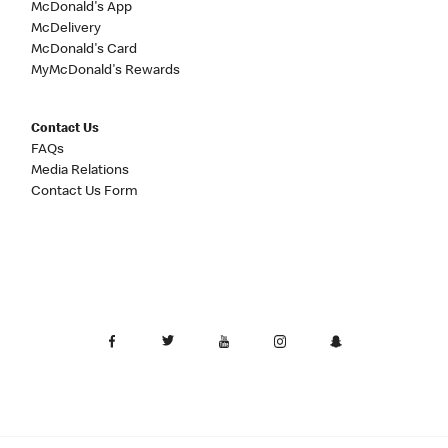
McDonald's App
McDelivery
McDonald's Card
MyMcDonald's Rewards
Contact Us
FAQs
Media Relations
Contact Us Form