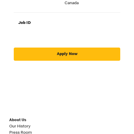
Canada
Job ID
Apply Now
About Us
Our History
Press Room