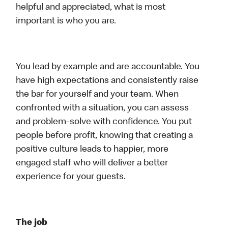
helpful and appreciated, what is most
important is who you are.
You lead by example and are accountable. You
have high expectations and consistently raise
the bar for yourself and your team. When
confronted with a situation, you can assess
and problem-solve with confidence. You put
people before profit, knowing that creating a
positive culture leads to happier, more
engaged staff who will deliver a better
experience for your guests.
The job