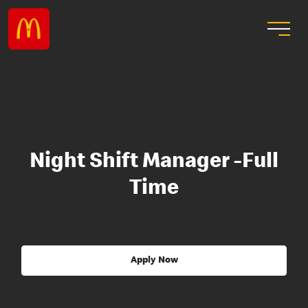
Night Shift Manager -Full
Time
Apply Now