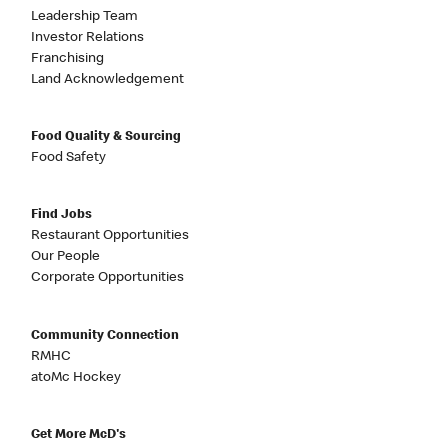
Leadership Team
Investor Relations
Franchising
Land Acknowledgement
Food Quality & Sourcing
Food Safety
Find Jobs
Restaurant Opportunities
Our People
Corporate Opportunities
Community Connection
RMHC
atoMc Hockey
Get More McD's