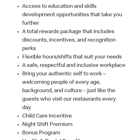
Access to education and skills
development opportunities that take you
further
A total rewards package that includes
discounts, incentives, and recognition
perks
Flexible hours/shifts that suit your needs
A safe, respectful and inclusive workplace
Bring your authentic self to work –
welcoming people of every age,
background, and culture – just like the
guests who visit our restaurants every
day
Child Care Incentive
Night Shift Premium
Bonus Program