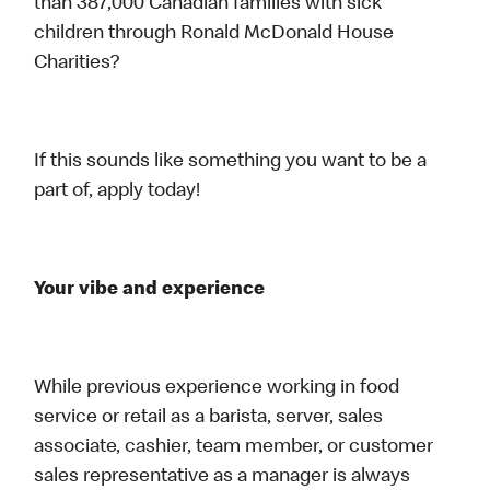
than 387,000 Canadian families with sick
children through Ronald McDonald House
Charities?
If this sounds like something you want to be a
part of, apply today!
Your vibe and experience
While previous experience working in food
service or retail as a barista, server, sales
associate, cashier, team member, or customer
sales representative as a manager is always