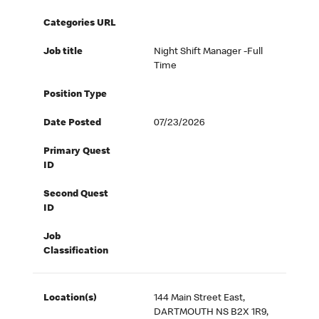
Categories URL
Job title
Night Shift Manager -Full
Time
Position Type
Date Posted
07/23/2026
Primary Quest
ID
Second Quest
ID
Job
Classification
Location(s)
144 Main Street East,
DARTMOUTH NS B2X 1R9,