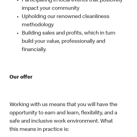
Participating in local events that positively
impact your community
Upholding our renowned cleanliness
methodology
Building sales and profits, which in turn
build your value, professionally and
financially.
Our offer
Working with us means that you will have the
opportunity to earn and learn, flexibility, and a
safe and inclusive work environment. What
this means in practice is: