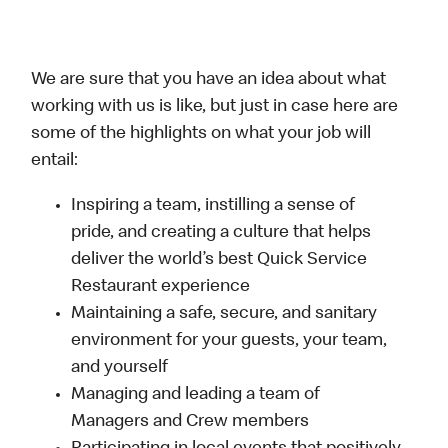
We are sure that you have an idea about what
working with us is like, but just in case here are
some of the highlights on what your job will
entail:
Inspiring a team, instilling a sense of
pride, and creating a culture that helps
deliver the world’s best Quick Service
Restaurant experience
Maintaining a safe, secure, and sanitary
environment for your guests, your team,
and yourself
Managing and leading a team of
Managers and Crew members