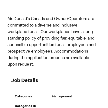
McDonald’s Canada and Owner/Operators are
committed to a diverse and inclusive
workplace for all. Our workplaces have a long-
standing policy of providing fair, equitable, and
accessible opportunities for all employees and
prospective employees. Accommodations
during the application process are available
upon request.
Job Details
Categories
Management
Categories ID