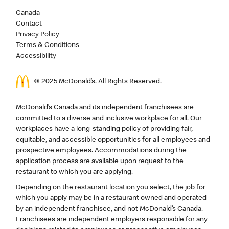
Canada
Contact
Privacy Policy
Terms & Conditions
Accessibility
© 2025 McDonald’s. All Rights Reserved.
McDonald’s Canada and its independent franchisees are
committed to a diverse and inclusive workplace for all. Our
workplaces have a long-standing policy of providing fair,
equitable, and accessible opportunities for all employees and
prospective employees. Accommodations during the
application process are available upon request to the
restaurant to which you are applying.
Depending on the restaurant location you select, the job for
which you apply may be in a restaurant owned and operated
by an independent franchisee, and not McDonald’s Canada.
Franchisees are independent employers responsible for any