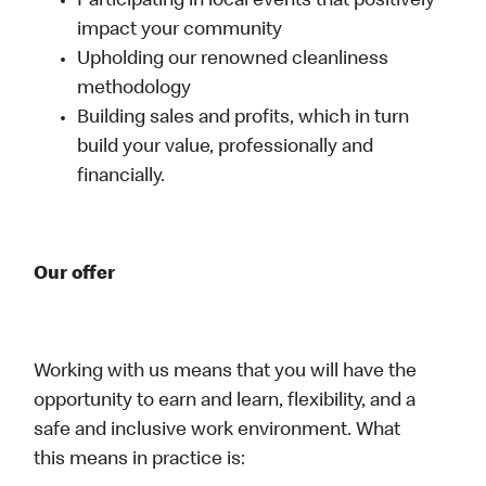
Participating in local events that positively
impact your community
Upholding our renowned cleanliness
methodology
Building sales and profits, which in turn
build your value, professionally and
financially.
Our offer
Working with us means that you will have the
opportunity to earn and learn, flexibility, and a
safe and inclusive work environment. What
this means in practice is: