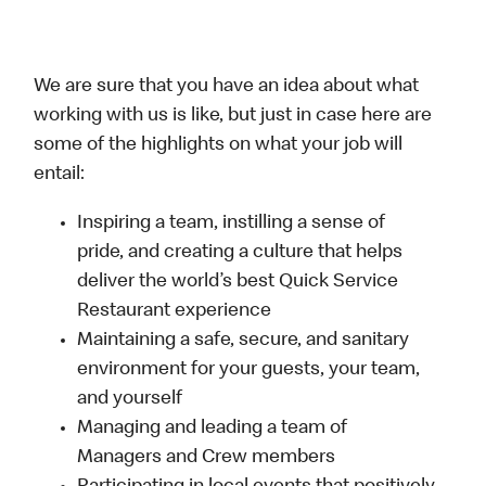
We are sure that you have an idea about what
working with us is like, but just in case here are
some of the highlights on what your job will
entail:
Inspiring a team, instilling a sense of
pride, and creating a culture that helps
deliver the world’s best Quick Service
Restaurant experience
Maintaining a safe, secure, and sanitary
environment for your guests, your team,
and yourself
Managing and leading a team of
Managers and Crew members