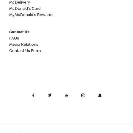
McDelivery
McDonald's Card
MyMcDonald's Rewards
Contact Us
FAQs
Media Relations
Contact Us Form