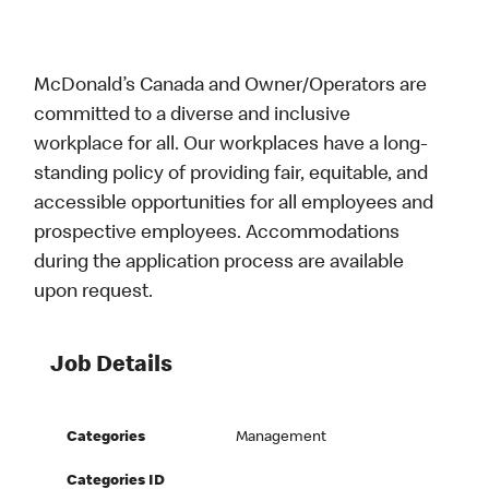
McDonald’s Canada and Owner/Operators are
committed to a diverse and inclusive
workplace for all. Our workplaces have a long-
standing policy of providing fair, equitable, and
accessible opportunities for all employees and
prospective employees. Accommodations
during the application process are available
upon request.
Job Details
Categories
Management
Categories ID