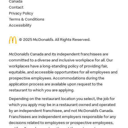
Canada
Contact
Privacy Policy
Terms & Conditions
Accessibility
© 2025 McDonald’s. All Rights Reserved.
McDonald’s Canada and its independent franchisees are
committed to a diverse and inclusive workplace for all. Our
workplaces have a long-standing policy of providing fair,
equitable, and accessible opportunities for all employees and
prospective employees. Accommodations during the
application process are available upon request to the
restaurant to which you are applying.
Depending on the restaurant location you select, the job for
which you apply may be in a restaurant owned and operated
by an independent franchisee, and not McDonald’s Canada.
Franchisees are independent employers responsible for any
decisions related to employees or prospective employees,