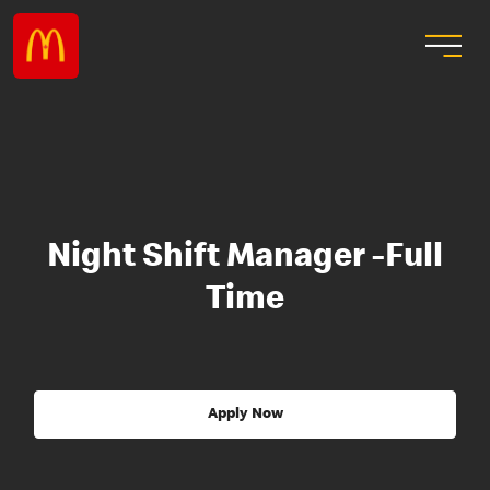
Night Shift Manager -Full
Time
Apply Now