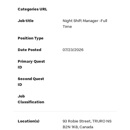
Categories URL
Job title
Night Shift Manager -Full
Time
Position Type
Date Posted
07/23/2026
Primary Quest
ID
Second Quest
ID
Job
Classification
Location(s)
93 Robie Street, TRURO NS
B2N 1K8, Canada