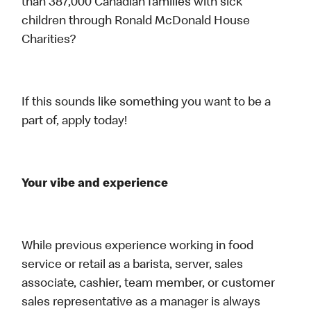
than 387,000 Canadian families with sick
children through Ronald McDonald House
Charities?
If this sounds like something you want to be a
part of, apply today!
Your vibe and experience
While previous experience working in food
service or retail as a barista, server, sales
associate, cashier, team member, or customer
sales representative as a manager is always