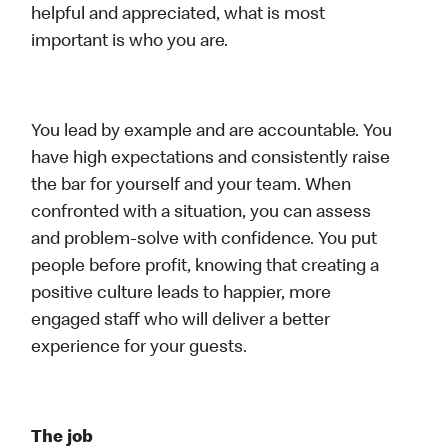
helpful and appreciated, what is most
important is who you are.
You lead by example and are accountable. You
have high expectations and consistently raise
the bar for yourself and your team. When
confronted with a situation, you can assess
and problem-solve with confidence. You put
people before profit, knowing that creating a
positive culture leads to happier, more
engaged staff who will deliver a better
experience for your guests.
The job