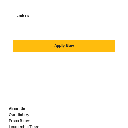
Job ID
Apply Now
About Us
Our History
Press Room
Leadership Team