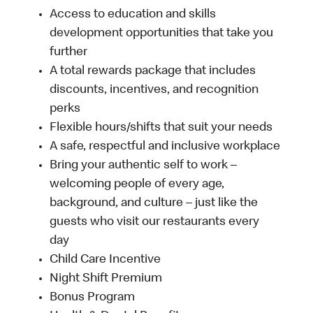
Access to education and skills
development opportunities that take you
further
A total rewards package that includes
discounts, incentives, and recognition
perks
Flexible hours/shifts that suit your needs
A safe, respectful and inclusive workplace
Bring your authentic self to work –
welcoming people of every age,
background, and culture – just like the
guests who visit our restaurants every
day
Child Care Incentive
Night Shift Premium
Bonus Program