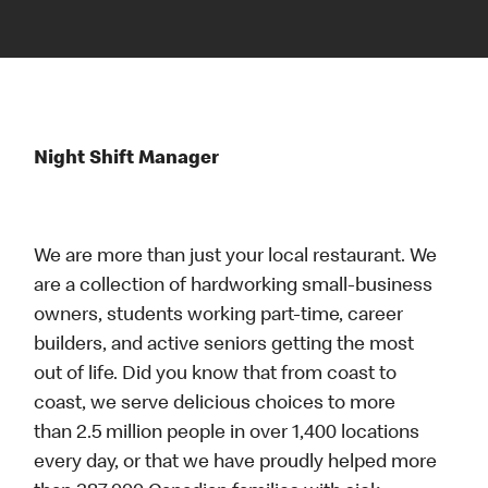
Night Shift Manager
We are more than just your local restaurant. We
are a collection of hardworking small-business
owners, students working part-time, career
builders, and active seniors getting the most
out of life. Did you know that from coast to
coast, we serve delicious choices to more
than 2.5 million people in over 1,400 locations
every day, or that we have proudly helped more