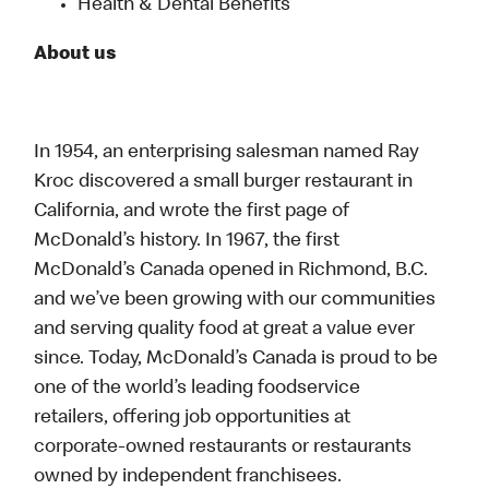
Health & Dental Benefits
About us
In 1954, an enterprising salesman named Ray
Kroc discovered a small burger restaurant in
California, and wrote the first page of
McDonald’s history. In 1967, the first
McDonald’s Canada opened in Richmond, B.C.
and we’ve been growing with our communities
and serving quality food at great a value ever
since. Today, McDonald’s Canada is proud to be
one of the world’s leading foodservice
retailers, offering job opportunities at
corporate-owned restaurants or restaurants
owned by independent franchisees.