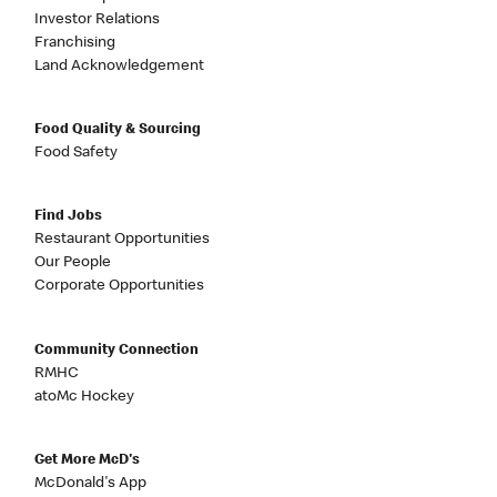
Investor Relations
Franchising
Land Acknowledgement
Food Quality & Sourcing
Food Safety
Find Jobs
Restaurant Opportunities
Our People
Corporate Opportunities
Community Connection
RMHC
atoMc Hockey
Get More McD's
McDonald's App