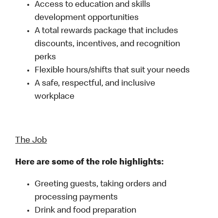
Access to education and skills
development opportunities
A total rewards package that includes
discounts, incentives, and recognition
perks
Flexible hours/shifts that suit your needs
A safe, respectful, and inclusive
workplace
The Job
Here are some of the role highlights:
Greeting guests, taking orders and
processing payments
Drink and food preparation