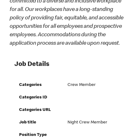
committed to a diverse and inclusive workplace
for all. Our workplaces have a long-standing
policy of providing fair, equitable, and accessible
opportunities for all employees and prospective
employees. Accommodations during the
application process are available upon request.
Job Details
Categories
Crew Member
Categories ID
Categories URL
Job title
Night Crew Member
Position Type