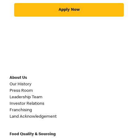
Apply Now
About Us
Our History
Press Room
Leadership Team
Investor Relations
Franchising
Land Acknowledgement
Food Quality & Sourcing