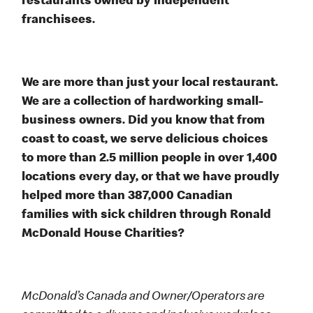
restaurants owned by independent
franchisees.
We are more than just your local restaurant.
We are a collection of hardworking small-
business owners. Did you know that from
coast to coast, we serve delicious choices
to more than 2.5 million people in over 1,400
locations every day, or that we have proudly
helped more than 387,000 Canadian
families with sick children through Ronald
McDonald House Charities?
McDonald’s Canada and Owner/Operators are