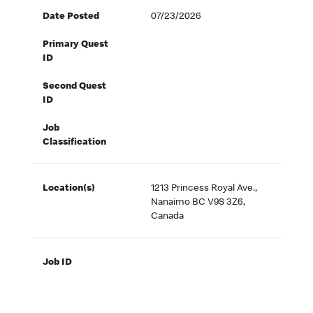
Date Posted
07/23/2026
Primary Quest
ID
Second Quest
ID
Job
Classification
Location(s)
1213 Princess Royal Ave.,
Nanaimo BC V9S 3Z6,
Canada
Job ID