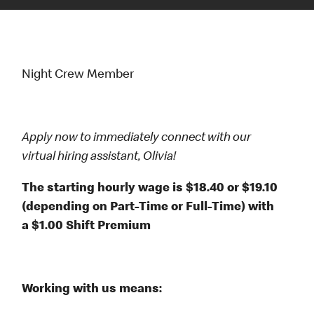
Night Crew Member
Apply now to immediately connect with our
virtual hiring assistant, Olivia!
The starting hourly wage is $18.40 or $19.10
(depending on Part-Time or Full-Time) with
a $1.00 Shift Premium
Working with us means: