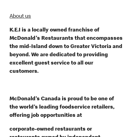
About us
K.E.I is a locally owned franchise of
McDonald's Restaurants that encompasses
the mid-Island down to Greater Victoria and
beyond. We are dedicated to providing
excellent guest service to all our
customers.
McDonald’s Canada is proud to be one of
the world’s leading foodservice retailers,
offering job opportunities at
corporate-owned restaurants or