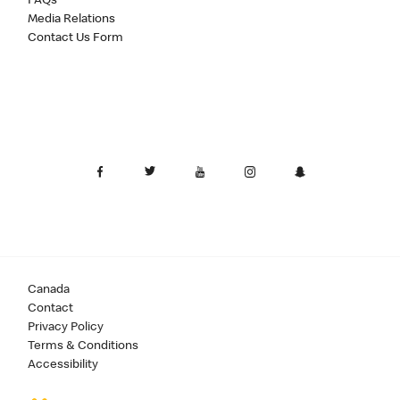
FAQs
Media Relations
Contact Us Form
Canada
Contact
Privacy Policy
Terms & Conditions
Accessibility