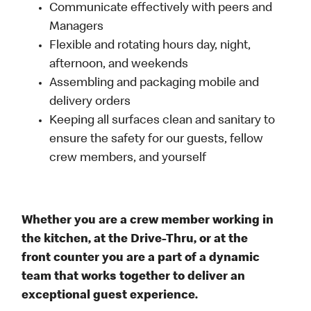
Communicate effectively with peers and
Managers
Flexible and rotating hours day, night,
afternoon, and weekends
Assembling and packaging mobile and
delivery orders
Keeping all surfaces clean and sanitary to
ensure the safety for our guests, fellow
crew members, and yourself
Whether you are a crew member working in
the kitchen, at the Drive-Thru, or at the
front counter you are a part of a dynamic
team that works together to deliver an
exceptional guest experience.