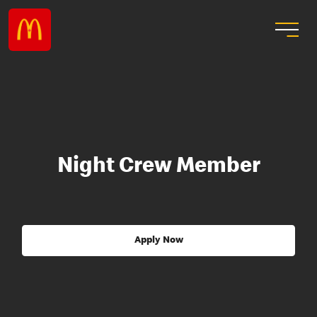
Night Crew Member
Apply Now