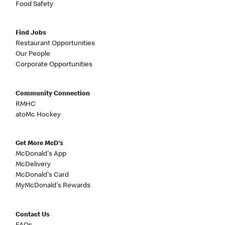
Food Safety
Find Jobs
Restaurant Opportunities
Our People
Corporate Opportunities
Community Connection
RMHC
atoMc Hockey
Get More McD's
McDonald's App
McDelivery
McDonald's Card
MyMcDonald's Rewards
Contact Us