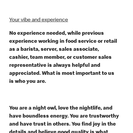
Your vibe and experience
No experience needed, while previous
experience working in food service or retail
as a barista, server, sales associate,
cashier, team member, or customer sales
representative is always helpful and
appreciated. What is most important to us
is who you are.
You are a night owl, love the nightlife, and
have boundless energy. You are trustworthy
and have trust in others. You find joy in the
details and believe good quality is what