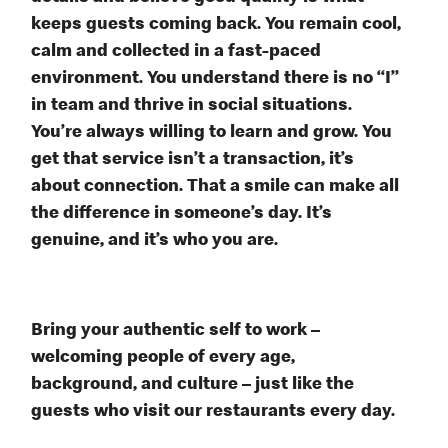
keeps guests coming back. You remain cool,
calm and collected in a fast-paced
environment. You understand there is no “I”
in team and thrive in social situations.
You’re always willing to learn and grow. You
get that service isn’t a transaction, it’s
about connection. That a smile can make all
the difference in someone’s day. It’s
genuine, and it’s who you are.
Bring your authentic self to work –
welcoming people of every age,
background, and culture – just like the
guests who visit our restaurants every day.