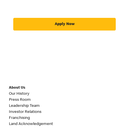
Apply Now
About Us
Our History
Press Room
Leadership Team
Investor Relations
Franchising
Land Acknowledgement