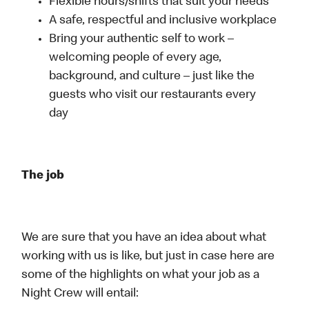
Flexible hours/shifts that suit your needs
A safe, respectful and inclusive workplace
Bring your authentic self to work –
welcoming people of every age,
background, and culture – just like the
guests who visit our restaurants every
day
The job
We are sure that you have an idea about what
working with us is like, but just in case here are
some of the highlights on what your job as a
Night Crew will entail: