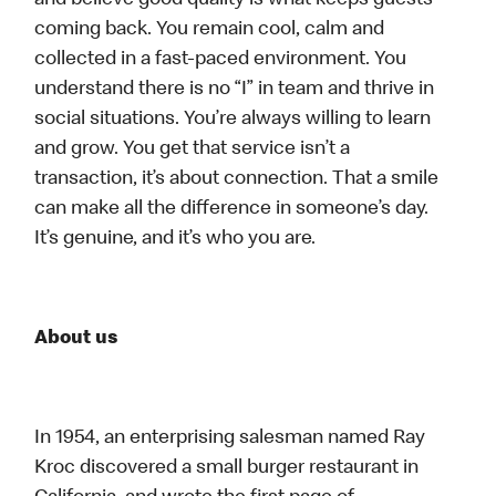
and believe good quality is what keeps guests
coming back. You remain cool, calm and
collected in a fast-paced environment. You
understand there is no “I” in team and thrive in
social situations. You’re always willing to learn
and grow. You get that service isn’t a
transaction, it’s about connection. That a smile
can make all the difference in someone’s day.
It’s genuine, and it’s who you are.
About us
In 1954, an enterprising salesman named Ray
Kroc discovered a small burger restaurant in