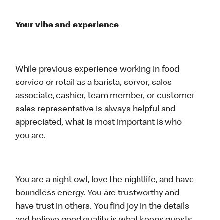
Your vibe and experience
While previous experience working in food
service or retail as a barista, server, sales
associate, cashier, team member, or customer
sales representative is always helpful and
appreciated, what is most important is who
you are.
You are a night owl, love the nightlife, and have
boundless energy. You are trustworthy and
have trust in others. You find joy in the details