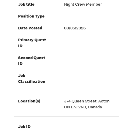
Job title
Night Crew Member
Position Type
Date Posted
08/05/2026
Primary Quest
ID
Second Quest
ID
Job
Classification
Location(s)
374 Queen Street, Acton
ON L7J 2N3, Canada
Job ID