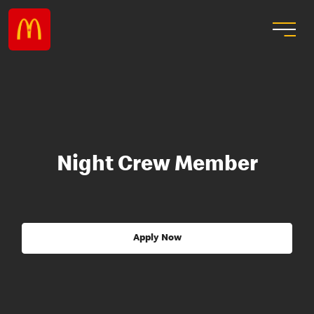
Night Crew Member
Apply Now