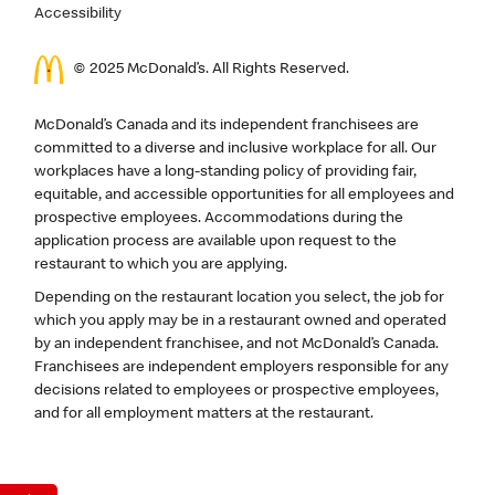
Accessibility
© 2025 McDonald’s. All Rights Reserved.
McDonald’s Canada and its independent franchisees are
committed to a diverse and inclusive workplace for all. Our
workplaces have a long-standing policy of providing fair,
equitable, and accessible opportunities for all employees and
prospective employees. Accommodations during the
application process are available upon request to the
restaurant to which you are applying.
Depending on the restaurant location you select, the job for
which you apply may be in a restaurant owned and operated
by an independent franchisee, and not McDonald’s Canada.
Franchisees are independent employers responsible for any
decisions related to employees or prospective employees,
and for all employment matters at the restaurant.