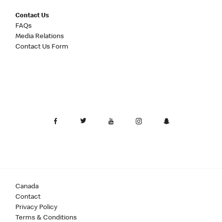
Contact Us
FAQs
Media Relations
Contact Us Form
Canada
Contact
Privacy Policy
Terms & Conditions