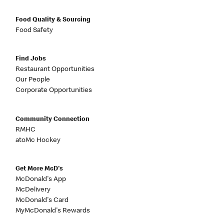
Food Quality & Sourcing
Food Safety
Find Jobs
Restaurant Opportunities
Our People
Corporate Opportunities
Community Connection
RMHC
atoMc Hockey
Get More McD's
McDonald's App
McDelivery
McDonald's Card
MyMcDonald's Rewards