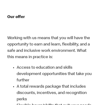
Our offer
Working with us means that you will have the
opportunity to earn and learn, flexibility, and a
safe and inclusive work environment. What
this means in practice is:
Access to education and skills
development opportunities that take you
further
A total rewards package that includes
discounts, incentives, and recognition
perks