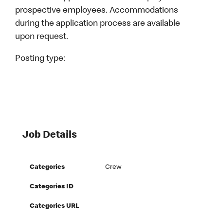
prospective employees. Accommodations
during the application process are available
upon request.
Posting type:
Job Details
Categories
Crew
Categories ID
Categories URL