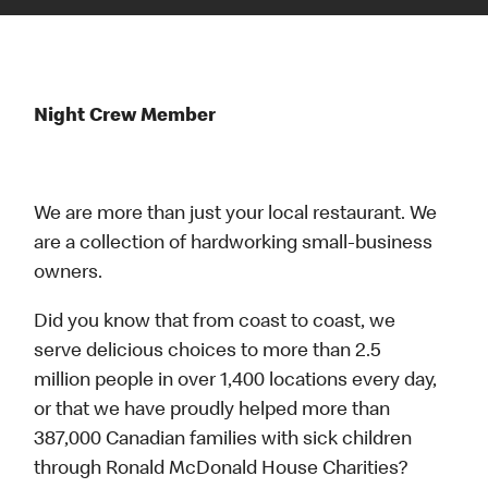
Night Crew Member
We are more than just your local restaurant. We
are a collection of hardworking small-business
owners.
Did you know that from coast to coast, we
serve delicious choices to more than 2.5
million people in over 1,400 locations every day,
or that we have proudly helped more than
387,000 Canadian families with sick children
through Ronald McDonald House Charities?