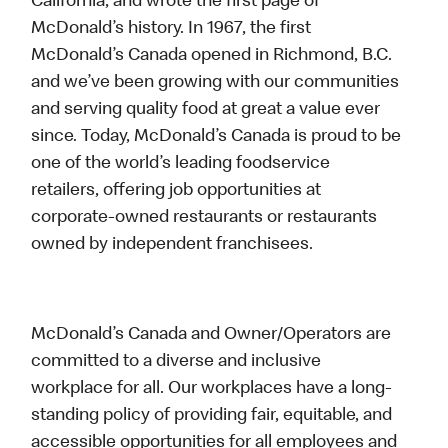
California, and wrote the first page of
McDonald’s history. In 1967, the first
McDonald’s Canada opened in Richmond, B.C.
and we’ve been growing with our communities
and serving quality food at great a value ever
since. Today, McDonald’s Canada is proud to be
one of the world’s leading foodservice
retailers, offering job opportunities at
corporate-owned restaurants or restaurants
owned by independent franchisees.
McDonald’s Canada and Owner/Operators are
committed to a diverse and inclusive
workplace for all. Our workplaces have a long-
standing policy of providing fair, equitable, and
accessible opportunities for all employees and