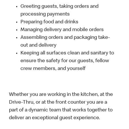
Greeting guests, taking orders and
processing payments
Preparing food and drinks
Managing delivery and mobile orders
Assembling orders and packaging take-
out and delivery
Keeping all surfaces clean and sanitary to
ensure the safety for our guests, fellow
crew members, and yourself
Whether you are working in the kitchen, at the
Drive-Thru, or at the front counter you are a
part of a dynamic team that works together to
deliver an exceptional guest experience.