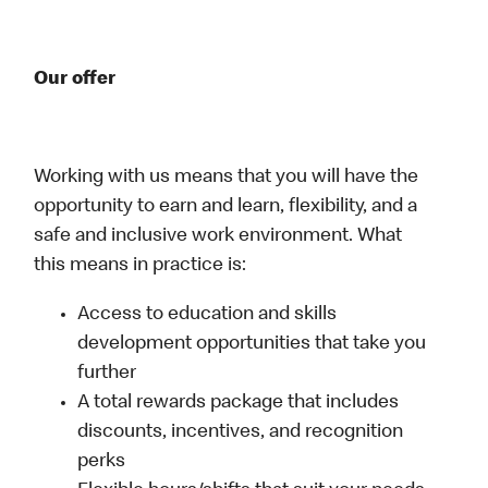
Our offer
Working with us means that you will have the
opportunity to earn and learn, flexibility, and a
safe and inclusive work environment. What
this means in practice is:
Access to education and skills
development opportunities that take you
further
A total rewards package that includes
discounts, incentives, and recognition
perks