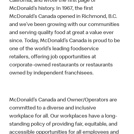
California, and wrote the first page of
McDonald’s history. In 1967, the first
McDonald’s Canada opened in Richmond, B.C.
and we’ve been growing with our communities
and serving quality food at great a value ever
since. Today, McDonald’s Canada is proud to be
one of the world’s leading foodservice
retailers, offering job opportunities at
corporate-owned restaurants or restaurants
owned by independent franchisees.
McDonald’s Canada and Owner/Operators are
committed to a diverse and inclusive
workplace for all. Our workplaces have a long-
standing policy of providing fair, equitable, and
accessible opportunities for all employees and