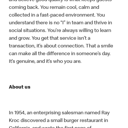
and believe good quality is what keeps guests
coming back. You remain cool, calm and
collected in a fast-paced environment. You
understand there is no “I” in team and thrive in
social situations. You’re always willing to learn
and grow. You get that service isn’t a
transaction, it’s about connection. That a smile
can make all the difference in someone’s day.
It’s genuine, and it’s who you are.
About us
In 1954, an enterprising salesman named Ray
Kroc discovered a small burger restaurant in