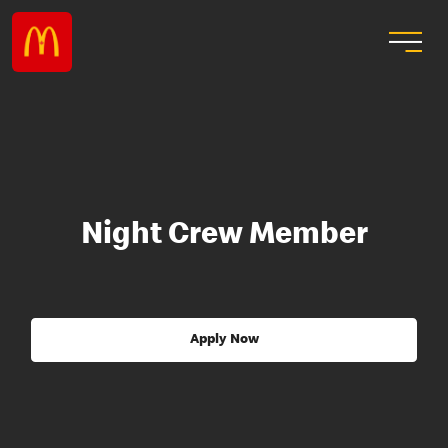
Night Crew Member
Apply Now