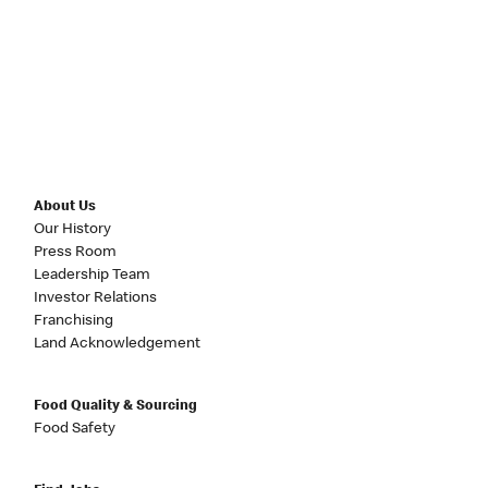
About Us
Our History
Press Room
Leadership Team
Investor Relations
Franchising
Land Acknowledgement
Food Quality & Sourcing
Food Safety