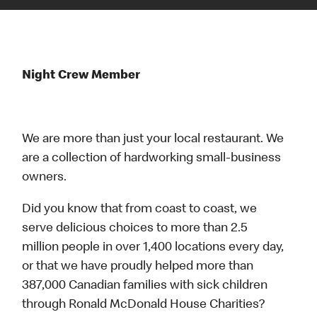
Night Crew Member
We are more than just your local restaurant. We
are a collection of hardworking small-business
owners.
Did you know that from coast to coast, we
serve delicious choices to more than 2.5
million people in over 1,400 locations every day,
or that we have proudly helped more than
387,000 Canadian families with sick children
through Ronald McDonald House Charities?