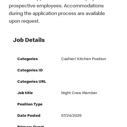
prospective employees. Accommodations
during the application process are available
upon request.
Job Details
Categories
Cashier/ Kitchen Position
Categories ID
Categories URL
Job title
Night Crew Member
Position Type
Date Posted
07/24/2026