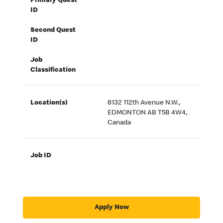
Primary Quest
ID
Second Quest
ID
Job
Classification
Location(s)
8132 112th Avenue N.W.,
EDMONTON AB T5B 4W4,
Canada
Job ID
Apply Now