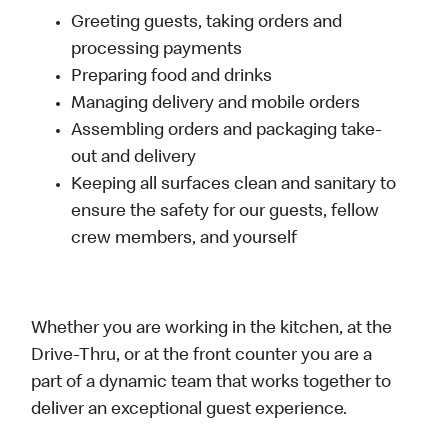
Greeting guests, taking orders and
processing payments
Preparing food and drinks
Managing delivery and mobile orders
Assembling orders and packaging take-
out and delivery
Keeping all surfaces clean and sanitary to
ensure the safety for our guests, fellow
crew members, and yourself
Whether you are working in the kitchen, at the
Drive-Thru, or at the front counter you are a
part of a dynamic team that works together to
deliver an exceptional guest experience.