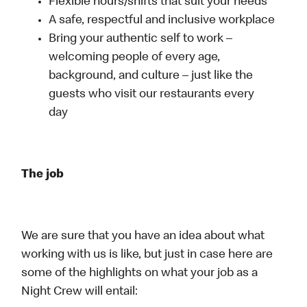
Flexible hours/shifts that suit your needs
A safe, respectful and inclusive workplace
Bring your authentic self to work –
welcoming people of every age,
background, and culture – just like the
guests who visit our restaurants every
day
The job
We are sure that you have an idea about what
working with us is like, but just in case here are
some of the highlights on what your job as a
Night Crew will entail: