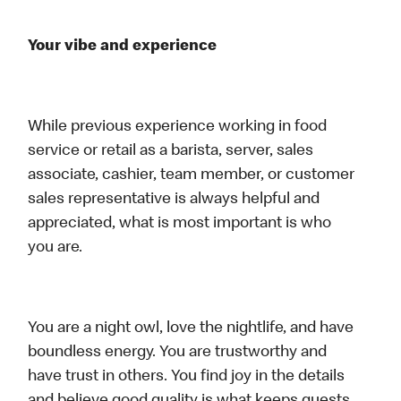
Your vibe and experience
While previous experience working in food
service or retail as a barista, server, sales
associate, cashier, team member, or customer
sales representative is always helpful and
appreciated, what is most important is who
you are.
You are a night owl, love the nightlife, and have
boundless energy. You are trustworthy and
have trust in others. You find joy in the details