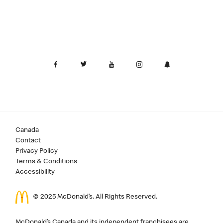
Canada
Contact
Privacy Policy
Terms & Conditions
Accessibility
© 2025 McDonald’s. All Rights Reserved.
McDonald’s Canada and its independent franchisees are