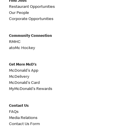
Find Jobs
Restaurant Opportunities
Our People
Corporate Opportunities
Community Connection
RMHC
atoMc Hockey
Get More McD's
McDonald's App
McDelivery
McDonald's Card
MyMcDonald's Rewards
Contact Us
FAQs
Media Relations
Contact Us Form