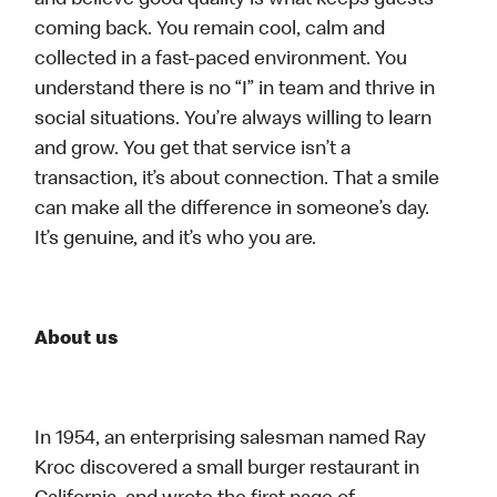
and believe good quality is what keeps guests
coming back. You remain cool, calm and
collected in a fast-paced environment. You
understand there is no “I” in team and thrive in
social situations. You’re always willing to learn
and grow. You get that service isn’t a
transaction, it’s about connection. That a smile
can make all the difference in someone’s day.
It’s genuine, and it’s who you are.
About us
In 1954, an enterprising salesman named Ray
Kroc discovered a small burger restaurant in