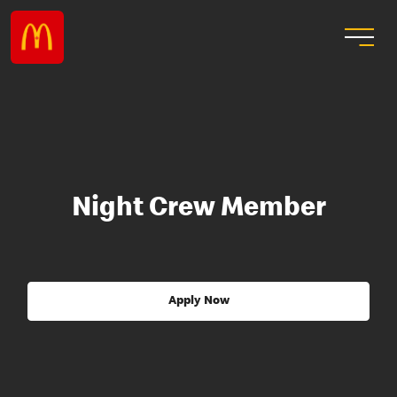
Night Crew Member
Apply Now