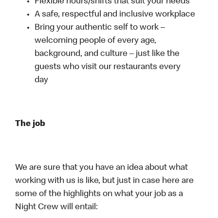
Flexible hours/shifts that suit your needs
A safe, respectful and inclusive workplace
Bring your authentic self to work –
welcoming people of every age,
background, and culture – just like the
guests who visit our restaurants every
day
The job
We are sure that you have an idea about what
working with us is like, but just in case here are
some of the highlights on what your job as a
Night Crew will entail: