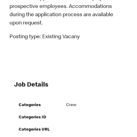
prospective employees. Accommodations
during the application process are available
upon request.
Posting type:
Existing Vacany
Job Details
Categories
Crew
Categories ID
Categories URL