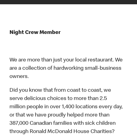
Night Crew Member
We are more than just your local restaurant. We
are a collection of hardworking small-business
owners.
Did you know that from coast to coast, we
serve delicious choices to more than 2.5
million people in over 1,400 locations every day,
or that we have proudly helped more than
387,000 Canadian families with sick children
through Ronald McDonald House Charities?