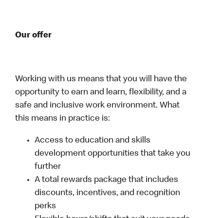
Our offer
Working with us means that you will have the
opportunity to earn and learn, flexibility, and a
safe and inclusive work environment. What
this means in practice is:
Access to education and skills
development opportunities that take you
further
A total rewards package that includes
discounts, incentives, and recognition
perks