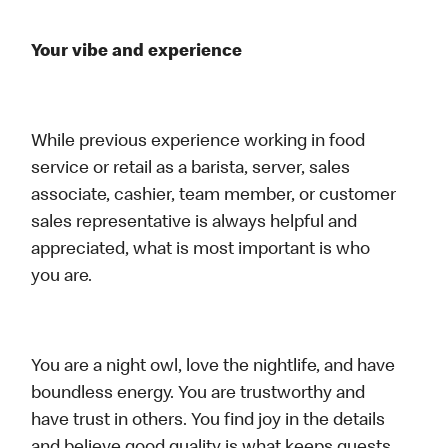
Your vibe and experience
While previous experience working in food
service or retail as a barista, server, sales
associate, cashier, team member, or customer
sales representative is always helpful and
appreciated, what is most important is who
you are.
You are a night owl, love the nightlife, and have
boundless energy. You are trustworthy and
have trust in others. You find joy in the details