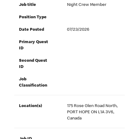
Job title
Night Crew Member
Position Type
Date Posted
07/23/2026
Primary Quest
ID
Second Quest
ID
Job
Classification
Location(s)
175 Rose Glen Road North,
PORT HOPE ON L1A 3V6,
Canada