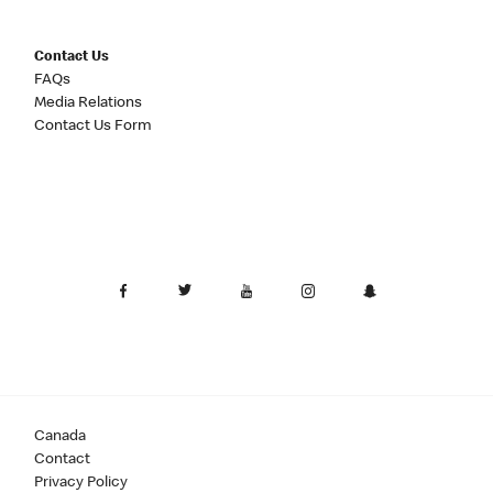
Contact Us
FAQs
Media Relations
Contact Us Form
Canada
Contact
Privacy Policy