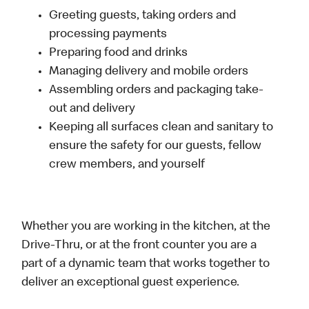
Greeting guests, taking orders and
processing payments
Preparing food and drinks
Managing delivery and mobile orders
Assembling orders and packaging take-
out and delivery
Keeping all surfaces clean and sanitary to
ensure the safety for our guests, fellow
crew members, and yourself
Whether you are working in the kitchen, at the
Drive-Thru, or at the front counter you are a
part of a dynamic team that works together to
deliver an exceptional guest experience.