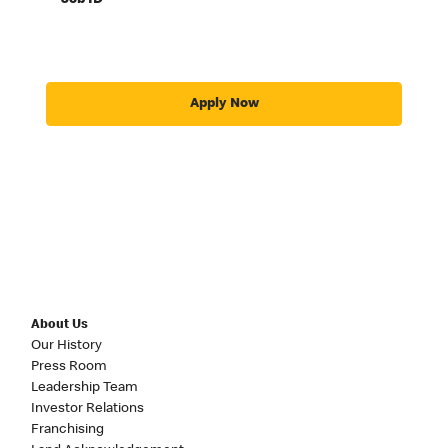
Job ID
Apply Now
About Us
Our History
Press Room
Leadership Team
Investor Relations
Franchising