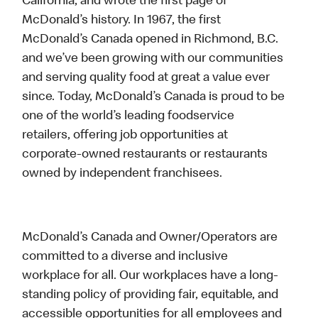
California, and wrote the first page of
McDonald’s history. In 1967, the first
McDonald’s Canada opened in Richmond, B.C.
and we’ve been growing with our communities
and serving quality food at great a value ever
since. Today, McDonald’s Canada is proud to be
one of the world’s leading foodservice
retailers, offering job opportunities at
corporate-owned restaurants or restaurants
owned by independent franchisees.
McDonald’s Canada and Owner/Operators are
committed to a diverse and inclusive
workplace for all. Our workplaces have a long-
standing policy of providing fair, equitable, and
accessible opportunities for all employees and