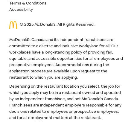
Terms & Conditions
Accessibility
© 2025 McDonald’s. All Rights Reserved.
McDonald’s Canada and its independent franchisees are
committed to a diverse and inclusive workplace for all. Our
workplaces have a long-standing policy of providing fair,
equitable, and accessible opportunities for all employees and
prospective employees. Accommodations during the
application process are available upon request to the
restaurant to which you are applying.
Depending on the restaurant location you select, the job for
which you apply may be in a restaurant owned and operated
by an independent franchisee, and not McDonald’s Canada.
Franchisees are independent employers responsible for any
decisions related to employees or prospective employees,
and for all employment matters at the restaurant.