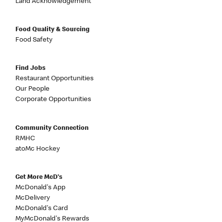
Land Acknowledgement
Food Quality & Sourcing
Food Safety
Find Jobs
Restaurant Opportunities
Our People
Corporate Opportunities
Community Connection
RMHC
atoMc Hockey
Get More McD's
McDonald's App
McDelivery
McDonald's Card
MyMcDonald's Rewards