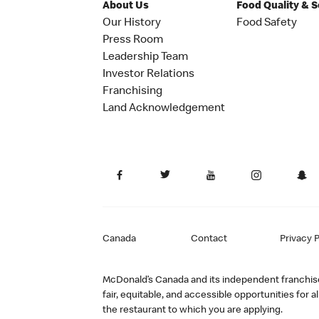
About Us
Food Quality & 
Our History
Food Safety
Press Room
Leadership Team
Investor Relations
Franchising
Land Acknowledgement
Canada
Contact
Privacy P
McDonald’s Canada and its independent franchisee
fair, equitable, and accessible opportunities fo
the restaurant to which you are applying.