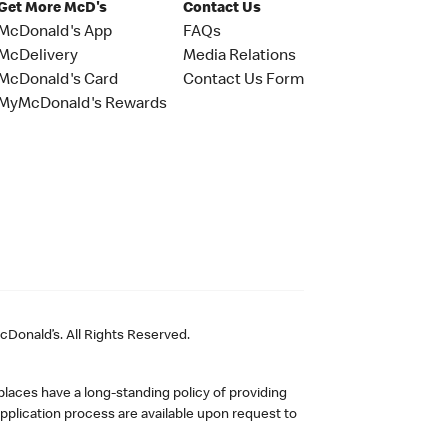
Get More McD's
Contact Us
McDonald's App
FAQs
McDelivery
Media Relations
McDonald's Card
Contact Us Form
MyMcDonald's Rewards
Donald’s. All Rights Reserved.
laces have a long-standing policy of providing
plication process are available upon request to