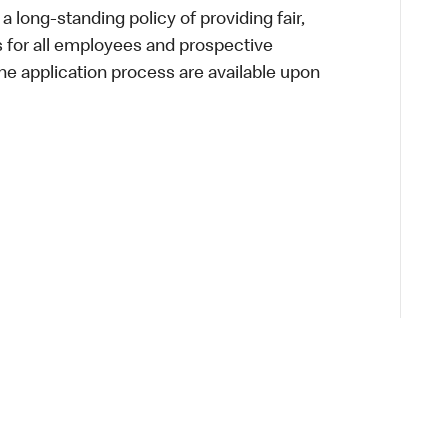
a long-standing policy of providing fair,
s for all employees and prospective
 application process are available upon