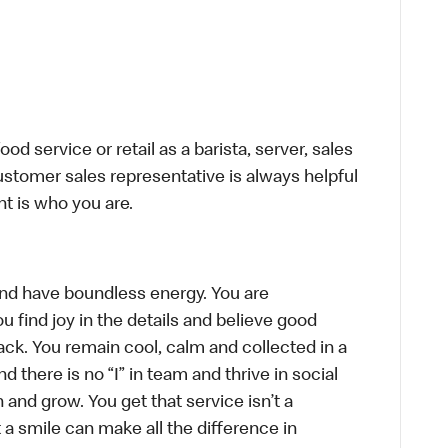
d service or retail as a barista, server, sales
stomer sales representative is always helpful
t is who you are.
, and have boundless energy. You are
u find joy in the details and believe good
ck. You remain cool, calm and collected in a
there is no “I” in team and thrive in social
n and grow. You get that service isn’t a
t a smile can make all the difference in