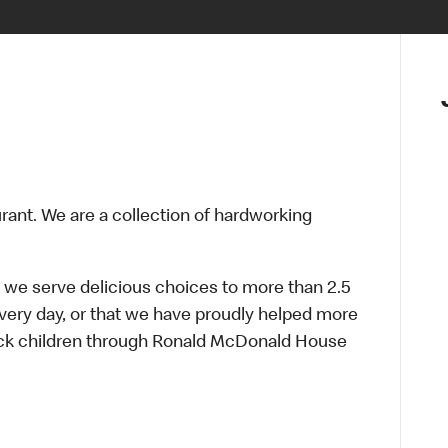
urant. We are a collection of hardworking
 we serve delicious choices to more than 2.5
every day, or that we have proudly helped more
sick children through Ronald McDonald House