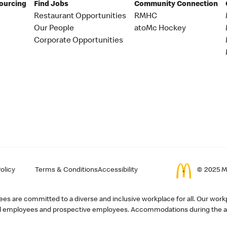
Sourcing
Find Jobs
Community Connection
Restaurant Opportunities
RMHC
Our People
atoMc Hockey
Corporate Opportunities
olicy
Terms & Conditions
Accessibility
© 2025 Mc
s are committed to a diverse and inclusive workplace for all. Our workp
r all employees and prospective employees. Accommodations during the ap