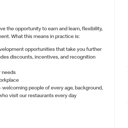
 the opportunity to earn and learn, flexibility,
ent. What this means in practice is:
velopment opportunities that take you further
udes discounts, incentives, and recognition
ur needs
workplace
 – welcoming people of every age, background,
 who visit our restaurants every day