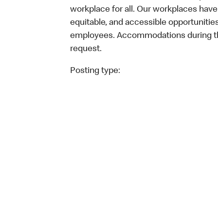
workplace for all. Our workplaces have 
equitable, and accessible opportunitie
employees. Accommodations during the
request.
Posting type: