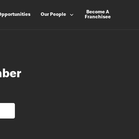
Become A
Opportunities
Our People
Franchisee
mber