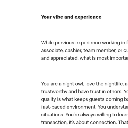
Your vibe and experience
While previous experience working in foo
associate, cashier, team member, or cu
and appreciated, what is most importan
You are a night owl, love the nightlife
trustworthy and have trust in others. Yo
quality is what keeps guests coming ba
fast-paced environment. You understand 
situations. You’re always willing to lear
transaction, it’s about connection. Tha