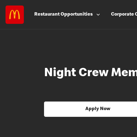
Restaurant
Opportunities
Corporate
Night Crew Me
Apply Now