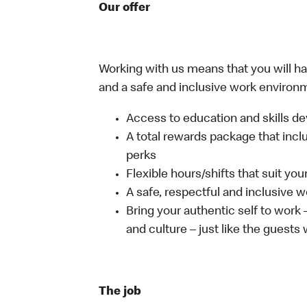
Our offer
Working with us means that you will have
and a safe and inclusive work environm
Access to education and skills de
A total rewards package that incl
perks
Flexible hours/shifts that suit yo
A safe, respectful and inclusive 
Bring your authentic self to work
and culture – just like the guests
The job