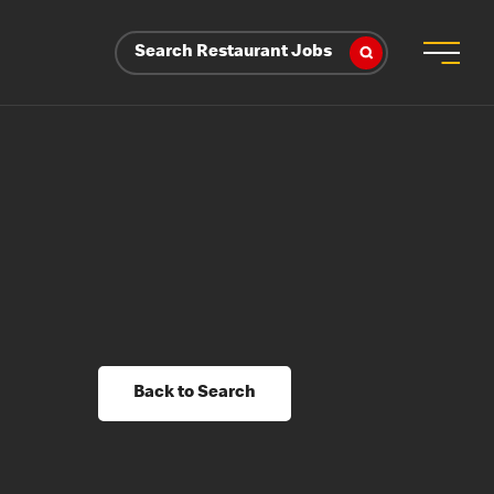
Search Restaurant Jobs
Back to Search