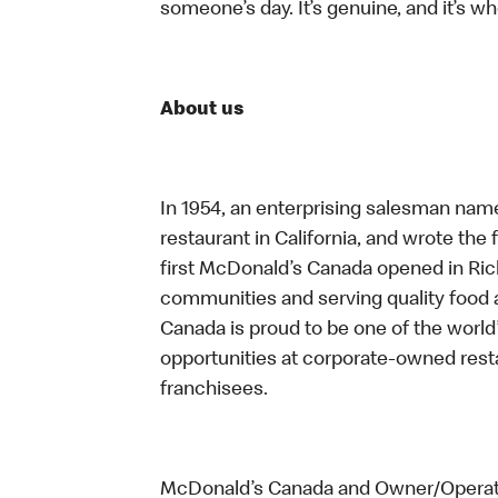
someone’s day. It’s genuine, and it’s wh
About us
In 1954, an enterprising salesman nam
restaurant in California, and wrote the 
first McDonald’s Canada opened in Ri
communities and serving quality food a
Canada is proud to be one of the world’
opportunities at corporate-owned res
franchisees.
McDonald’s Canada and Owner/Operator