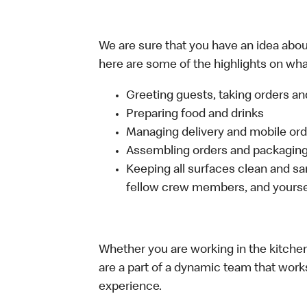
We are sure that you have an idea about
here are some of the highlights on what
Greeting guests, taking orders 
Preparing food and drinks
Managing delivery and mobile or
Assembling orders and packaging 
Keeping all surfaces clean and san
fellow crew members, and yourse
Whether you are working in the kitchen,
are a part of a dynamic team that work
experience.