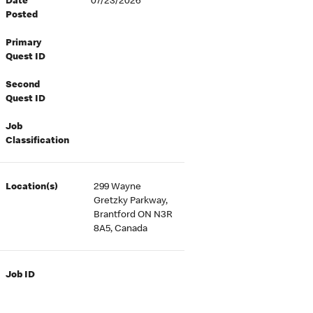
Date
07/23/2026
Posted
Primary
Quest ID
Second
Quest ID
Job
Classification
Location(s)
299 Wayne
Gretzky Parkway,
Brantford ON N3R
8A5, Canada
Job ID