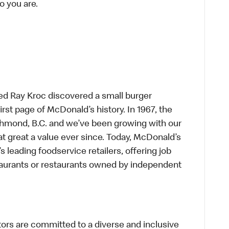
o you are.
ed Ray Kroc discovered a small burger
first page of McDonald’s history. In 1967, the
chmond, B.C. and we’ve been growing with our
t great a value ever since. Today, McDonald’s
s leading foodservice retailers, offering job
taurants or restaurants owned by independent
s are committed to a diverse and inclusive