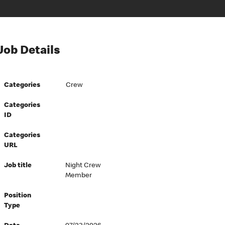
Job Details
Categories
Crew
Categories
ID
Categories
URL
Job title
Night Crew
Member
Position
Type