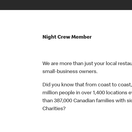
Night Crew Member
We are more than just your local resta
small-business owners.
Did you know that from coast to coast,
million people in over 1,400 locations 
than 387,000 Canadian families with 
Charities?