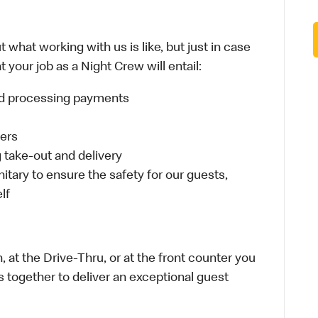
 what working with us is like, but just in case
 your job as a Night Crew will entail:
and processing payments
ders
take-out and delivery
itary to ensure the safety for our guests,
lf
 at the Drive-Thru, or at the front counter you
s together to deliver an exceptional guest