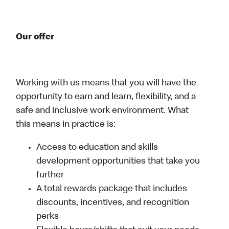
Our offer
Working with us means that you will have the
opportunity to earn and learn, flexibility, and a
safe and inclusive work environment. What
this means in practice is:
Access to education and skills
development opportunities that take you
further
A total rewards package that includes
discounts, incentives, and recognition
perks