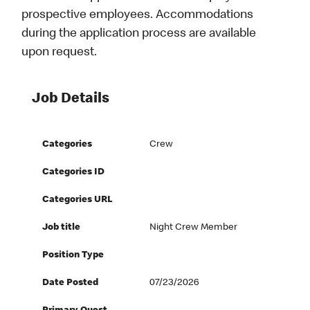
prospective employees. Accommodations
during the application process are available
upon request.
Job Details
Categories
Crew
Categories ID
Categories URL
Job title
Night Crew Member
Position Type
Date Posted
07/23/2026