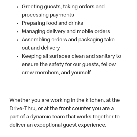
Greeting guests, taking orders and
processing payments
Preparing food and drinks
Managing delivery and mobile orders
Assembling orders and packaging take-
out and delivery
Keeping all surfaces clean and sanitary to
ensure the safety for our guests, fellow
crew members, and yourself
Whether you are working in the kitchen, at the
Drive-Thru, or at the front counter you are a
part of a dynamic team that works together to
deliver an exceptional guest experience.