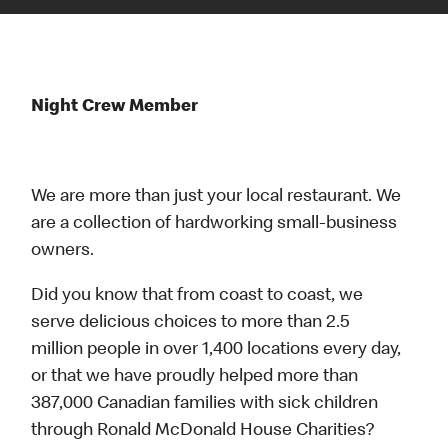
Night Crew Member
We are more than just your local restaurant. We
are a collection of hardworking small-business
owners.
Did you know that from coast to coast, we
serve delicious choices to more than 2.5
million people in over 1,400 locations every day,
or that we have proudly helped more than
387,000 Canadian families with sick children
through Ronald McDonald House Charities?