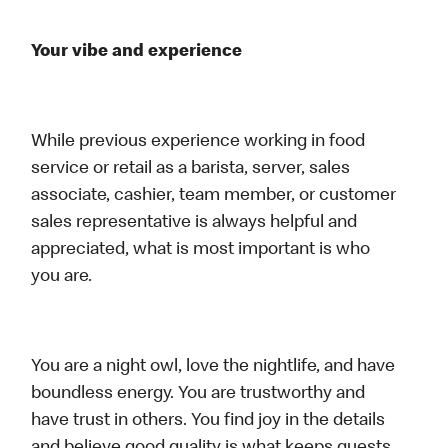
Your vibe and experience
While previous experience working in food
service or retail as a barista, server, sales
associate, cashier, team member, or customer
sales representative is always helpful and
appreciated, what is most important is who
you are.
You are a night owl, love the nightlife, and have
boundless energy. You are trustworthy and
have trust in others. You find joy in the details