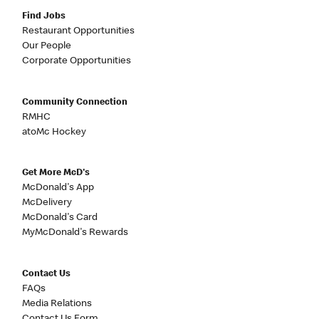
Find Jobs
Restaurant Opportunities
Our People
Corporate Opportunities
Community Connection
RMHC
atoMc Hockey
Get More McD's
McDonald's App
McDelivery
McDonald's Card
MyMcDonald's Rewards
Contact Us
FAQs
Media Relations
Contact Us Form