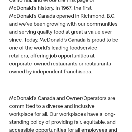
California, and wrote the first page of
McDonald’s history. In 1967, the first
McDonald’s Canada opened in Richmond, B.C.
and we’ve been growing with our communities
and serving quality food at great a value ever
since. Today, McDonald’s Canada is proud to be
one of the world’s leading foodservice
retailers, offering job opportunities at
corporate-owned restaurants or restaurants
owned by independent franchisees.
McDonald’s Canada and Owner/Operators are
committed to a diverse and inclusive
workplace for all. Our workplaces have a long-
standing policy of providing fair, equitable, and
accessible opportunities for all employees and