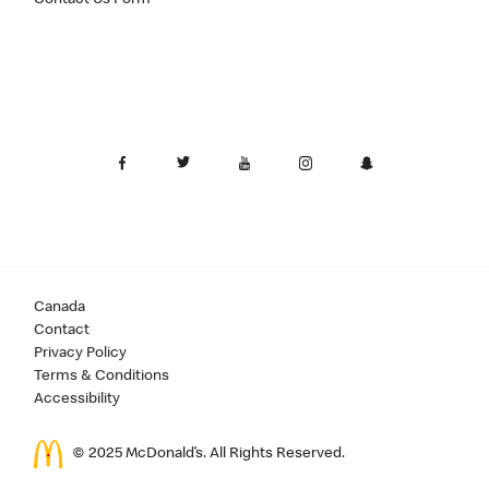
Canada
Contact
Privacy Policy
Terms & Conditions
Accessibility
© 2025 McDonald’s. All Rights Reserved.