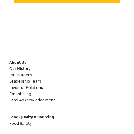
About Us
Our History
Press Room
Leadership Team
Investor Relations
Franchising
Land Acknowledgement
Food Quality & Sourcing
Food Safety