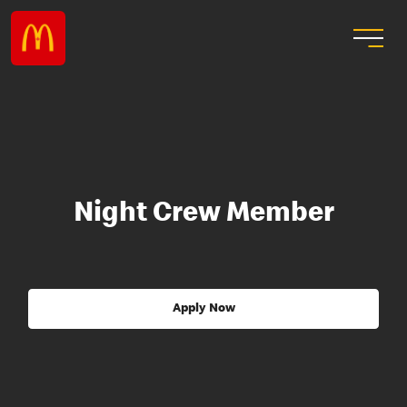
Night Crew Member
Apply Now