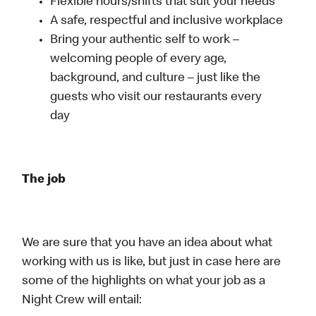
Flexible hours/shifts that suit your needs
A safe, respectful and inclusive workplace
Bring your authentic self to work –
welcoming people of every age,
background, and culture – just like the
guests who visit our restaurants every
day
The job
We are sure that you have an idea about what
working with us is like, but just in case here are
some of the highlights on what your job as a
Night Crew will entail: