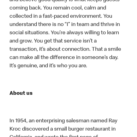
and believe good quality is what keeps guests
coming back. You remain cool, calm and
collected in a fast-paced environment. You
understand there is no “I” in team and thrive in
social situations. You’re always willing to learn
and grow. You get that service isn’t a
transaction, it’s about connection. That a smile
can make all the difference in someone’s day.
It’s genuine, and it’s who you are.
About us
In 1954, an enterprising salesman named Ray
Kroc discovered a small burger restaurant in