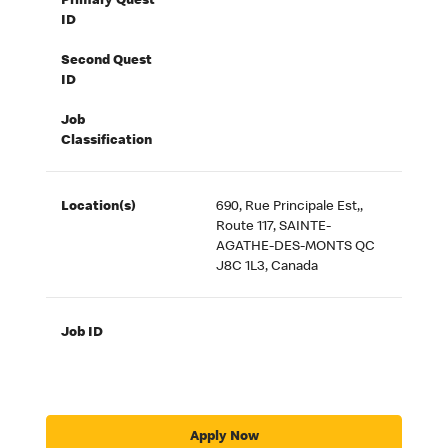
Primary Quest
ID
Second Quest
ID
Job
Classification
Location(s)
690, Rue Principale Est,,
Route 117, SAINTE-
AGATHE-DES-MONTS QC
J8C 1L3, Canada
Job ID
Apply Now