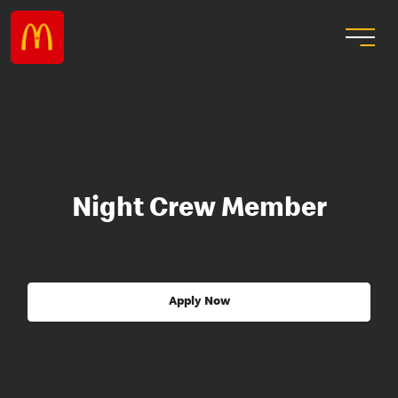
Night Crew Member
Apply Now