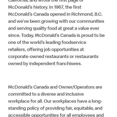
California, and wrote the first page of
McDonald’s history. In 1967, the first
McDonald’s Canada opened in Richmond, B.C.
and we’ve been growing with our communities
and serving quality food at great a value ever
since. Today, McDonald’s Canada is proud to be
one of the world’s leading foodservice
retailers, offering job opportunities at
corporate-owned restaurants or restaurants
owned by independent franchisees.
McDonald’s Canada and Owner/Operators are
committed to a diverse and inclusive
workplace for all. Our workplaces have a long-
standing policy of providing fair, equitable, and
accessible opportunities for all employees and