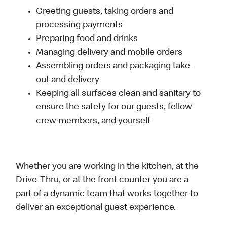
Greeting guests, taking orders and
processing payments
Preparing food and drinks
Managing delivery and mobile orders
Assembling orders and packaging take-
out and delivery
Keeping all surfaces clean and sanitary to
ensure the safety for our guests, fellow
crew members, and yourself
Whether you are working in the kitchen, at the
Drive-Thru, or at the front counter you are a
part of a dynamic team that works together to
deliver an exceptional guest experience.