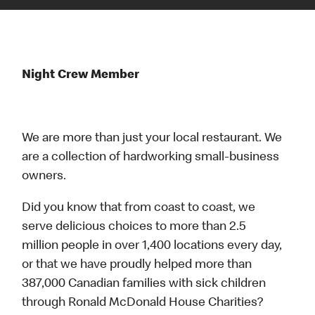
Night Crew Member
We are more than just your local restaurant. We
are a collection of hardworking small-business
owners.
Did you know that from coast to coast, we
serve delicious choices to more than 2.5
million people in over 1,400 locations every day,
or that we have proudly helped more than
387,000 Canadian families with sick children
through Ronald McDonald House Charities?