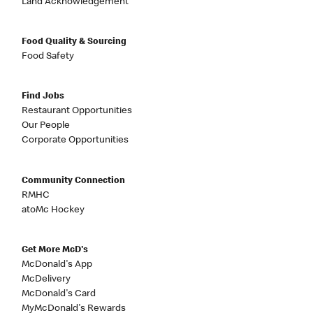
Land Acknowledgement
Food Quality & Sourcing
Food Safety
Find Jobs
Restaurant Opportunities
Our People
Corporate Opportunities
Community Connection
RMHC
atoMc Hockey
Get More McD's
McDonald's App
McDelivery
McDonald's Card
MyMcDonald's Rewards