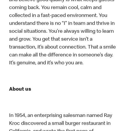
and believe good quality is what keeps guests
coming back. You remain cool, calm and
collected in a fast-paced environment. You
understand there is no “I” in team and thrive in
social situations. You’re always willing to learn
and grow. You get that service isn’t a
transaction, it’s about connection. That a smile
can make all the difference in someone’s day.
It’s genuine, and it’s who you are.
About us
In 1954, an enterprising salesman named Ray
Kroc discovered a small burger restaurant in