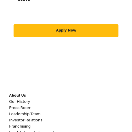
Job ID
Apply Now
About Us
Our History
Press Room
Leadership Team
Investor Relations
Franchising