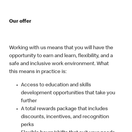
Our offer
Working with us means that you will have the
opportunity to earn and learn, flexibility, and a
safe and inclusive work environment. What
this means in practice is:
Access to education and skills
development opportunities that take you
further
A total rewards package that includes
discounts, incentives, and recognition
perks