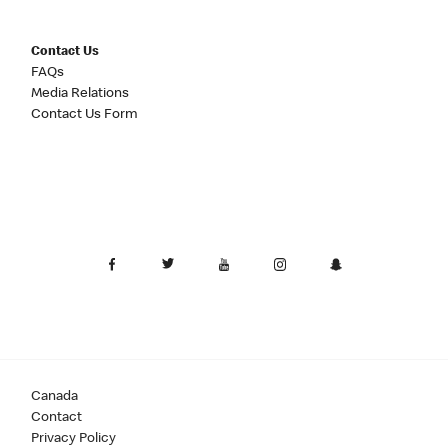
Contact Us
FAQs
Media Relations
Contact Us Form
Canada
Contact
Privacy Policy