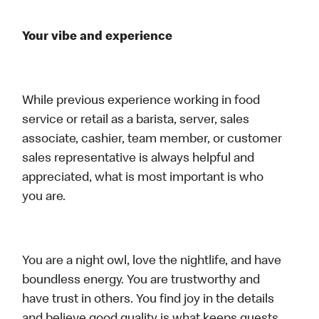
Your vibe and experience
While previous experience working in food
service or retail as a barista, server, sales
associate, cashier, team member, or customer
sales representative is always helpful and
appreciated, what is most important is who
you are.
You are a night owl, love the nightlife, and have
boundless energy. You are trustworthy and
have trust in others. You find joy in the details