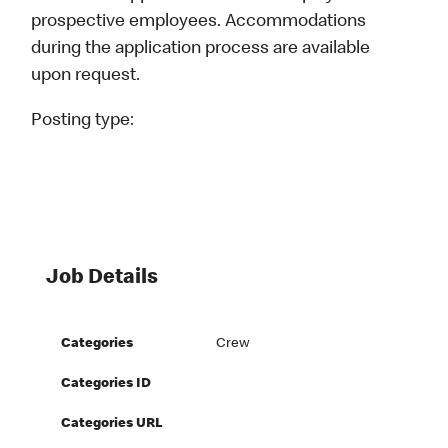
prospective employees. Accommodations
during the application process are available
upon request.
Posting type:
Job Details
Categories
Crew
Categories ID
Categories URL