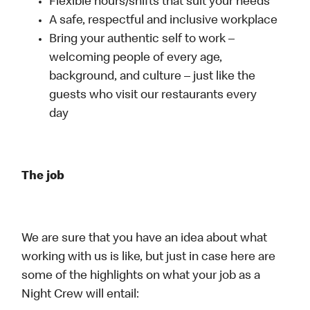
Flexible hours/shifts that suit your needs
A safe, respectful and inclusive workplace
Bring your authentic self to work –
welcoming people of every age,
background, and culture – just like the
guests who visit our restaurants every
day
The job
We are sure that you have an idea about what
working with us is like, but just in case here are
some of the highlights on what your job as a
Night Crew will entail: