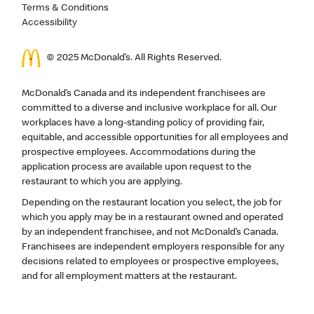
Terms & Conditions
Accessibility
© 2025 McDonald’s. All Rights Reserved.
McDonald’s Canada and its independent franchisees are
committed to a diverse and inclusive workplace for all. Our
workplaces have a long-standing policy of providing fair,
equitable, and accessible opportunities for all employees and
prospective employees. Accommodations during the
application process are available upon request to the
restaurant to which you are applying.
Depending on the restaurant location you select, the job for
which you apply may be in a restaurant owned and operated
by an independent franchisee, and not McDonald’s Canada.
Franchisees are independent employers responsible for any
decisions related to employees or prospective employees,
and for all employment matters at the restaurant.