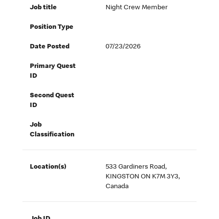
Job title
Night Crew Member
Position Type
Date Posted
07/23/2026
Primary Quest
ID
Second Quest
ID
Job
Classification
Location(s)
533 Gardiners Road,
KINGSTON ON K7M 3Y3,
Canada