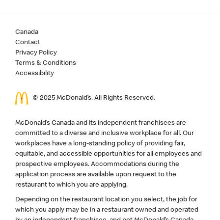
Canada
Contact
Privacy Policy
Terms & Conditions
Accessibility
© 2025 McDonald’s. All Rights Reserved.
McDonald’s Canada and its independent franchisees are
committed to a diverse and inclusive workplace for all. Our
workplaces have a long-standing policy of providing fair,
equitable, and accessible opportunities for all employees and
prospective employees. Accommodations during the
application process are available upon request to the
restaurant to which you are applying.
Depending on the restaurant location you select, the job for
which you apply may be in a restaurant owned and operated