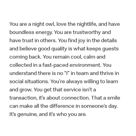
You are a night owl, love the nightlife, and have
boundless energy. You are trustworthy and
have trust in others. You find joy in the details
and believe good quality is what keeps guests
coming back. You remain cool, calm and
collected in a fast-paced environment. You
understand there is no “I” in team and thrive in
social situations. You’re always willing to learn
and grow. You get that service isn’t a
transaction, it’s about connection. That a smile
can make all the difference in someone’s day.
It’s genuine, and it’s who you are.