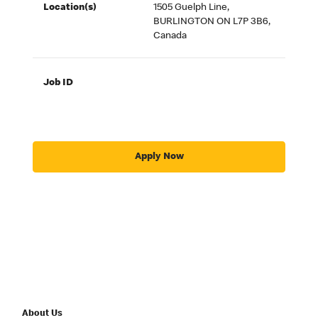
Location(s)
1505 Guelph Line,
BURLINGTON ON L7P 3B6,
Canada
Job ID
Apply Now
About Us