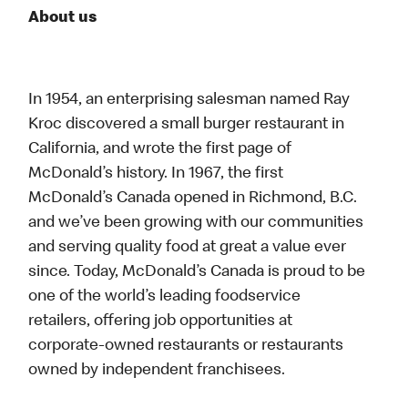
About us
In 1954, an enterprising salesman named Ray
Kroc discovered a small burger restaurant in
California, and wrote the first page of
McDonald’s history. In 1967, the first
McDonald’s Canada opened in Richmond, B.C.
and we’ve been growing with our communities
and serving quality food at great a value ever
since. Today, McDonald’s Canada is proud to be
one of the world’s leading foodservice
retailers, offering job opportunities at
corporate-owned restaurants or restaurants
owned by independent franchisees.