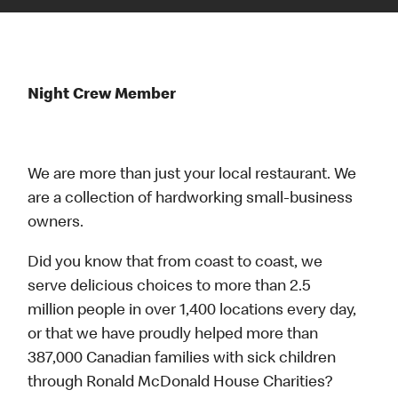
Night Crew Member
We are more than just your local restaurant. We
are a collection of hardworking small-business
owners.
Did you know that from coast to coast, we
serve delicious choices to more than 2.5
million people in over 1,400 locations every day,
or that we have proudly helped more than
387,000 Canadian families with sick children
through Ronald McDonald House Charities?