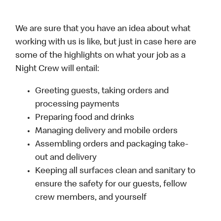
We are sure that you have an idea about what
working with us is like, but just in case here are
some of the highlights on what your job as a
Night Crew will entail:
Greeting guests, taking orders and
processing payments
Preparing food and drinks
Managing delivery and mobile orders
Assembling orders and packaging take-
out and delivery
Keeping all surfaces clean and sanitary to
ensure the safety for our guests, fellow
crew members, and yourself