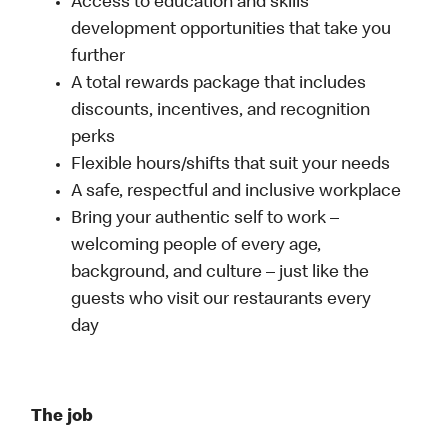
Access to education and skills
development opportunities that take you
further
A total rewards package that includes
discounts, incentives, and recognition
perks
Flexible hours/shifts that suit your needs
A safe, respectful and inclusive workplace
Bring your authentic self to work –
welcoming people of every age,
background, and culture – just like the
guests who visit our restaurants every
day
The job