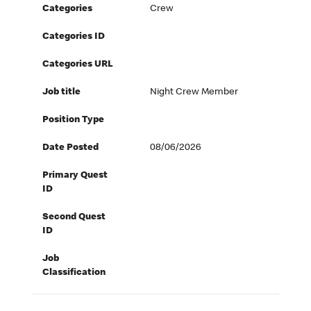
Categories
Crew
Categories ID
Categories URL
Job title
Night Crew Member
Position Type
Date Posted
08/06/2026
Primary Quest
ID
Second Quest
ID
Job
Classification