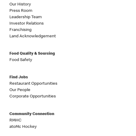
Our History
Press Room
Leadership Team
Investor Relations
Franchising
Land Acknowledgement
Food Quality & Sourcing
Food Safety
Find Jobs
Restaurant Opportunities
Our People
Corporate Opportunities
Community Connection
RMHC
atoMc Hockey