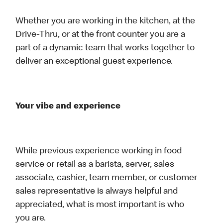
Whether you are working in the kitchen, at the
Drive-Thru, or at the front counter you are a
part of a dynamic team that works together to
deliver an exceptional guest experience.
Your vibe and experience
While previous experience working in food
service or retail as a barista, server, sales
associate, cashier, team member, or customer
sales representative is always helpful and
appreciated, what is most important is who
you are.