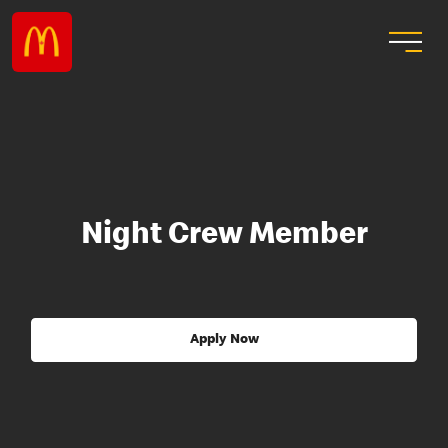
Night Crew Member
Apply Now