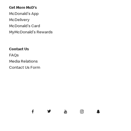
Get More McD's
McDonald's App
McDelivery
McDonald's Card
MyMcDonald's Rewards
Contact Us
FAQs
Media Relations
Contact Us Form