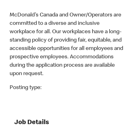
McDonald’s Canada and Owner/Operators are
committed to a diverse and inclusive
workplace for all. Our workplaces have a long-
standing policy of providing fair, equitable, and
accessible opportunities for all employees and
prospective employees. Accommodations
during the application process are available
upon request.
Posting type:
Job Details