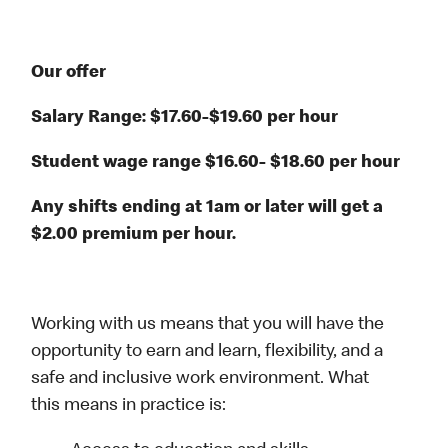
Our offer
Salary Range: $17.60-$19.60 per hour
Student wage range $16.60- $18.60 per hour
Any shifts ending at 1am or later will get a
$2.00 premium per hour.
Working with us means that you will have the
opportunity to earn and learn, flexibility, and a
safe and inclusive work environment. What
this means in practice is: