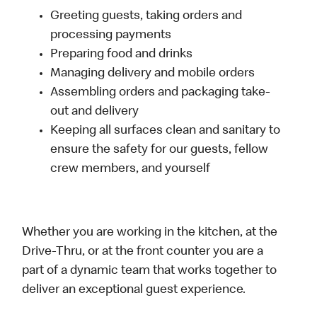
Greeting guests, taking orders and
processing payments
Preparing food and drinks
Managing delivery and mobile orders
Assembling orders and packaging take-
out and delivery
Keeping all surfaces clean and sanitary to
ensure the safety for our guests, fellow
crew members, and yourself
Whether you are working in the kitchen, at the
Drive-Thru, or at the front counter you are a
part of a dynamic team that works together to
deliver an exceptional guest experience.