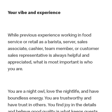
Your vibe and experience
While previous experience working in food
service or retail as a barista, server, sales
associate, cashier, team member, or customer
sales representative is always helpful and
appreciated, what is most important is who
you are.
You are a night owl, love the nightlife, and have
boundless energy. You are trustworthy and
have trust in others. You find joy in the details