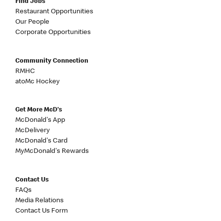
Find Jobs
Restaurant Opportunities
Our People
Corporate Opportunities
Community Connection
RMHC
atoMc Hockey
Get More McD's
McDonald's App
McDelivery
McDonald's Card
MyMcDonald's Rewards
Contact Us
FAQs
Media Relations
Contact Us Form