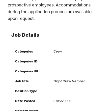
prospective employees. Accommodations
during the application process are available
upon request.
Job Details
Categories
Crew
Categories ID
Categories URL
Job title
Night Crew Member
Position Type
Date Posted
07/23/2026