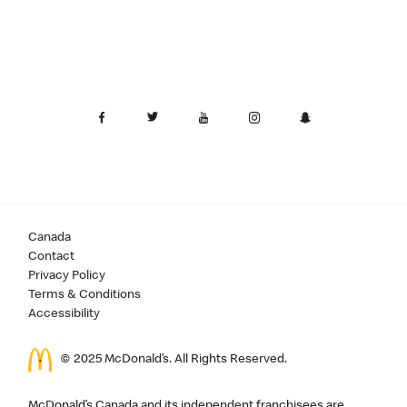
Canada
Contact
Privacy Policy
Terms & Conditions
Accessibility
© 2025 McDonald’s. All Rights Reserved.
McDonald’s Canada and its independent franchisees are