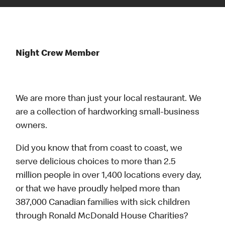
Night Crew Member
We are more than just your local restaurant. We
are a collection of hardworking small-business
owners.
Did you know that from coast to coast, we
serve delicious choices to more than 2.5
million people in over 1,400 locations every day,
or that we have proudly helped more than
387,000 Canadian families with sick children
through Ronald McDonald House Charities?