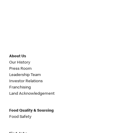
About Us
Our History
Press Room
Leadership Team
Investor Relations
Franchising
Land Acknowledgement
Food Quality & Sourcing
Food Safety