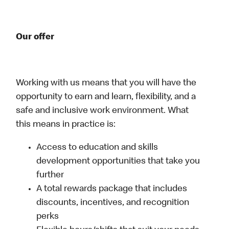
Our offer
Working with us means that you will have the
opportunity to earn and learn, flexibility, and a
safe and inclusive work environment. What
this means in practice is:
Access to education and skills
development opportunities that take you
further
A total rewards package that includes
discounts, incentives, and recognition
perks