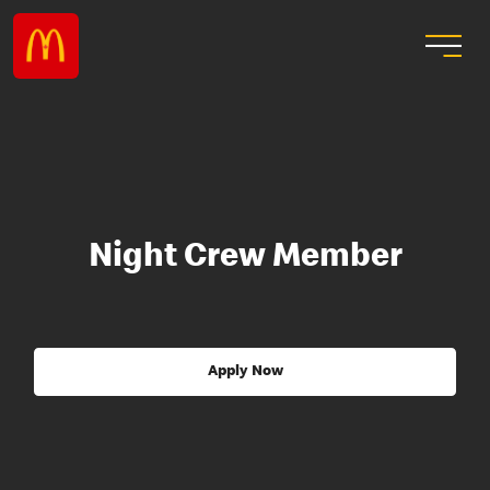
Night Crew Member
Apply Now