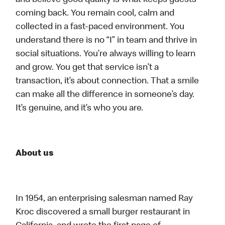
and believe good quality is what keeps guests
coming back. You remain cool, calm and
collected in a fast-paced environment. You
understand there is no “I” in team and thrive in
social situations. You’re always willing to learn
and grow. You get that service isn’t a
transaction, it’s about connection. That a smile
can make all the difference in someone’s day.
It’s genuine, and it’s who you are.
About us
In 1954, an enterprising salesman named Ray
Kroc discovered a small burger restaurant in