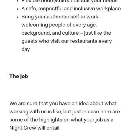
Flexible hours/shifts that suit your needs
A safe, respectful and inclusive workplace
Bring your authentic self to work –
welcoming people of every age,
background, and culture – just like the
guests who visit our restaurants every
day
The job
We are sure that you have an idea about what
working with us is like, but just in case here are
some of the highlights on what your job as a
Night Crew will entail: