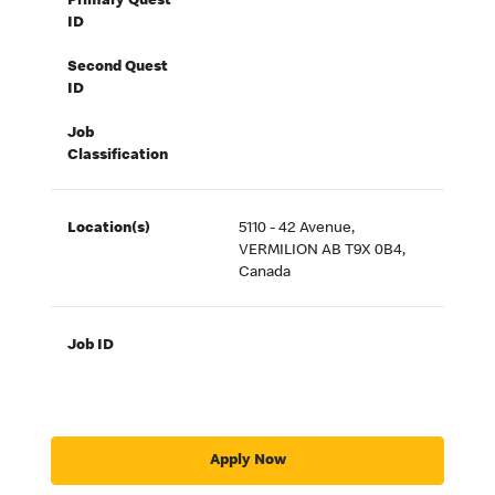
Primary Quest
ID
Second Quest
ID
Job
Classification
Location(s)
5110 - 42 Avenue,
VERMILION AB T9X 0B4,
Canada
Job ID
Apply Now