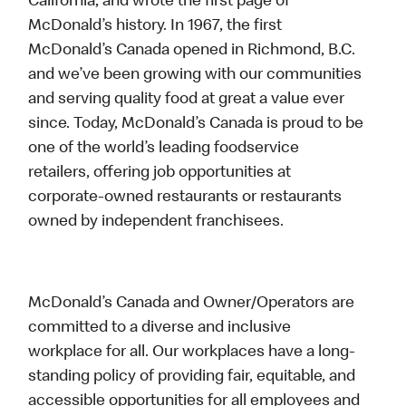
California, and wrote the first page of
McDonald’s history. In 1967, the first
McDonald’s Canada opened in Richmond, B.C.
and we’ve been growing with our communities
and serving quality food at great a value ever
since. Today, McDonald’s Canada is proud to be
one of the world’s leading foodservice
retailers, offering job opportunities at
corporate-owned restaurants or restaurants
owned by independent franchisees.
McDonald’s Canada and Owner/Operators are
committed to a diverse and inclusive
workplace for all. Our workplaces have a long-
standing policy of providing fair, equitable, and
accessible opportunities for all employees and