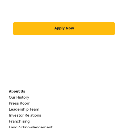
Apply Now
About Us
Our History
Press Room
Leadership Team
Investor Relations
Franchising
Land Acknowledgement