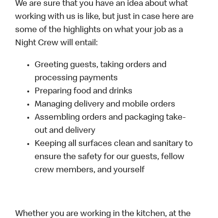
We are sure that you have an idea about what
working with us is like, but just in case here are
some of the highlights on what your job as a
Night Crew will entail:
Greeting guests, taking orders and
processing payments
Preparing food and drinks
Managing delivery and mobile orders
Assembling orders and packaging take-
out and delivery
Keeping all surfaces clean and sanitary to
ensure the safety for our guests, fellow
crew members, and yourself
Whether you are working in the kitchen, at the