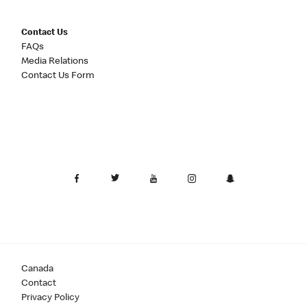
Contact Us
FAQs
Media Relations
Contact Us Form
Canada
Contact
Privacy Policy