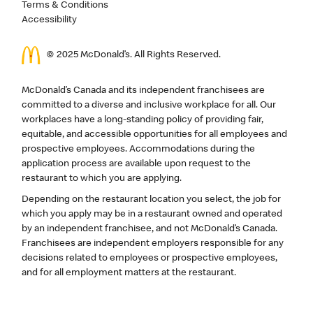
Terms & Conditions
Accessibility
© 2025 McDonald’s. All Rights Reserved.
McDonald’s Canada and its independent franchisees are
committed to a diverse and inclusive workplace for all. Our
workplaces have a long-standing policy of providing fair,
equitable, and accessible opportunities for all employees and
prospective employees. Accommodations during the
application process are available upon request to the
restaurant to which you are applying.
Depending on the restaurant location you select, the job for
which you apply may be in a restaurant owned and operated
by an independent franchisee, and not McDonald’s Canada.
Franchisees are independent employers responsible for any
decisions related to employees or prospective employees,
and for all employment matters at the restaurant.