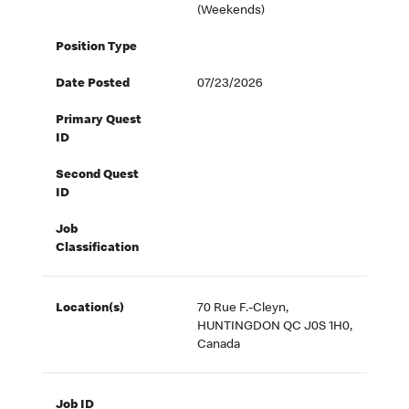
(Weekends)
Position Type
Date Posted
07/23/2026
Primary Quest
ID
Second Quest
ID
Job
Classification
Location(s)
70 Rue F.-Cleyn,
HUNTINGDON QC J0S 1H0,
Canada
Job ID