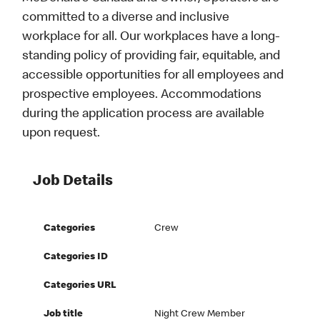
committed to a diverse and inclusive
workplace for all. Our workplaces have a long-
standing policy of providing fair, equitable, and
accessible opportunities for all employees and
prospective employees. Accommodations
during the application process are available
upon request.
Job Details
Categories
Crew
Categories ID
Categories URL
Job title
Night Crew Member