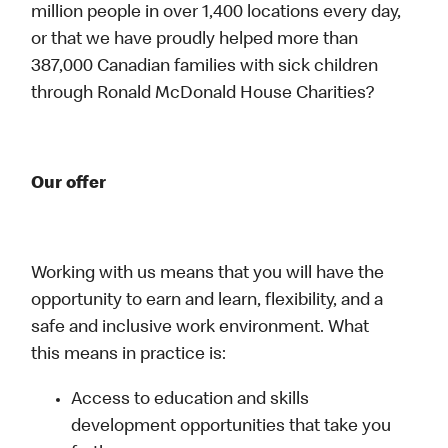
million people in over 1,400 locations every day,
or that we have proudly helped more than
387,000 Canadian families with sick children
through Ronald McDonald House Charities?
Our offer
Working with us means that you will have the
opportunity to earn and learn, flexibility, and a
safe and inclusive work environment. What
this means in practice is:
Access to education and skills
development opportunities that take you