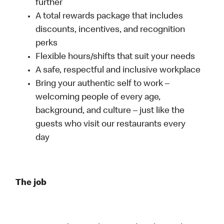
further
A total rewards package that includes
discounts, incentives, and recognition
perks
Flexible hours/shifts that suit your needs
A safe, respectful and inclusive workplace
Bring your authentic self to work –
welcoming people of every age,
background, and culture – just like the
guests who visit our restaurants every
day
The job