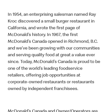
In 1954, an enterprising salesman named Ray
Kroc discovered a small burger restaurant in
California, and wrote the first page of
McDonald’s history. In 1967, the first
McDonald’s Canada opened in Richmond, B.C.
and we’ve been growing with our communities
and serving quality food at great a value ever
since. Today, McDonald’s Canada is proud to be
one of the world’s leading foodservice
retailers, offering job opportunities at
corporate-owned restaurants or restaurants
owned by independent franchisees.
McDonald’s Canada and Owner/Operators are