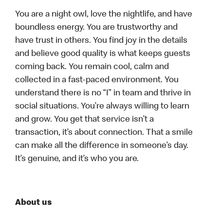
You are a night owl, love the nightlife, and have
boundless energy. You are trustworthy and
have trust in others. You find joy in the details
and believe good quality is what keeps guests
coming back. You remain cool, calm and
collected in a fast-paced environment. You
understand there is no “I” in team and thrive in
social situations. You’re always willing to learn
and grow. You get that service isn’t a
transaction, it’s about connection. That a smile
can make all the difference in someone’s day.
It’s genuine, and it’s who you are.
About us