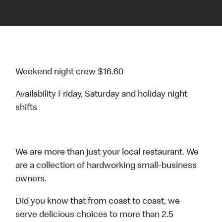
Weekend night crew $16.60
Availability Friday, Saturday and holiday night
shifts
We are more than just your local restaurant. We
are a collection of hardworking small-business
owners.
Did you know that from coast to coast, we
serve delicious choices to more than 2.5