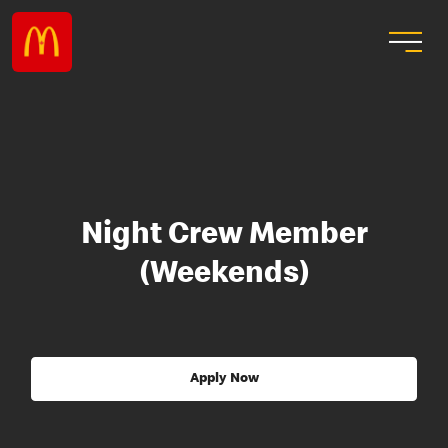
Night Crew Member
(Weekends)
Apply Now