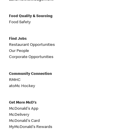
Food Quality & Sourcing
Food Safety
Find Jobs
Restaurant Opportunities
Our People
Corporate Opportunities
Community Connection
RMHC
atoMc Hockey
Get More McD's
McDonald's App
McDelivery
McDonald's Card
MyMcDonald's Rewards