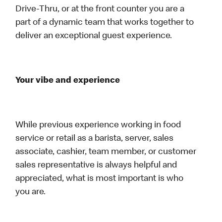
Drive-Thru, or at the front counter you are a
part of a dynamic team that works together to
deliver an exceptional guest experience.
Your vibe and experience
While previous experience working in food
service or retail as a barista, server, sales
associate, cashier, team member, or customer
sales representative is always helpful and
appreciated, what is most important is who
you are.