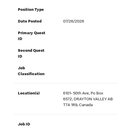
Position Type
Date Posted
07/26/2026
Primary Quest
ID
Second Quest
ID
Job
Classification
Location(s)
6101- 50th Ave, Po Box
6572, DRAYTON VALLEY AB
T7A 1R9, Canada
Job ID