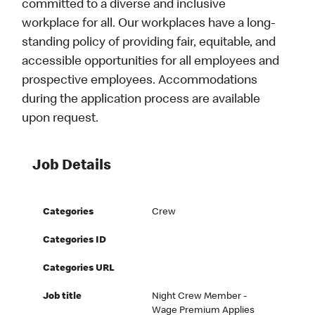
committed to a diverse and inclusive
workplace for all. Our workplaces have a long-
standing policy of providing fair, equitable, and
accessible opportunities for all employees and
prospective employees. Accommodations
during the application process are available
upon request.
Job Details
Categories
Crew
Categories ID
Categories URL
Job title
Night Crew Member -
Wage Premium Applies