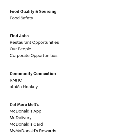
Food Quality & Sourcing
Food Safety
Find Jobs
Restaurant Opportunities
Our People
Corporate Opportunities
Community Connection
RMHC
atoMc Hockey
Get More McD's
McDonald's App
McDelivery
McDonald's Card
MyMcDonald's Rewards