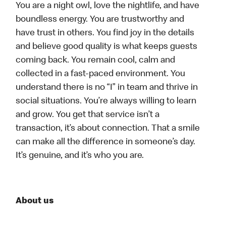
You are a night owl, love the nightlife, and have
boundless energy. You are trustworthy and
have trust in others. You find joy in the details
and believe good quality is what keeps guests
coming back. You remain cool, calm and
collected in a fast-paced environment. You
understand there is no “I” in team and thrive in
social situations. You’re always willing to learn
and grow. You get that service isn’t a
transaction, it’s about connection. That a smile
can make all the difference in someone’s day.
It’s genuine, and it’s who you are.
About us