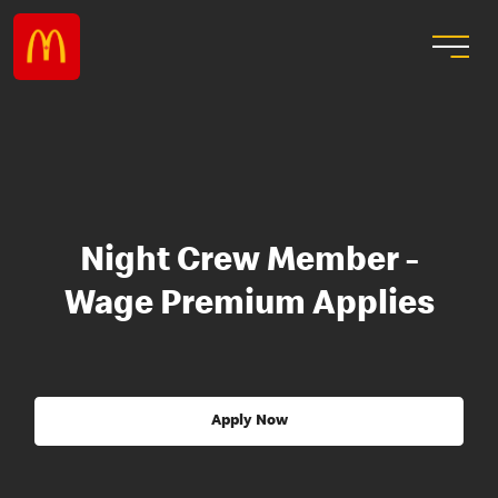
Night Crew Member -
Wage Premium Applies
Apply Now