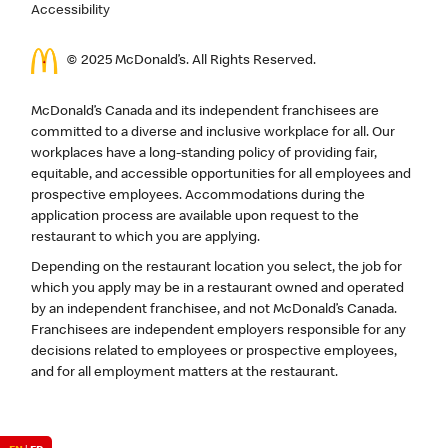
Accessibility
© 2025 McDonald’s. All Rights Reserved.
McDonald’s Canada and its independent franchisees are
committed to a diverse and inclusive workplace for all. Our
workplaces have a long-standing policy of providing fair,
equitable, and accessible opportunities for all employees and
prospective employees. Accommodations during the
application process are available upon request to the
restaurant to which you are applying.
Depending on the restaurant location you select, the job for
which you apply may be in a restaurant owned and operated
by an independent franchisee, and not McDonald’s Canada.
Franchisees are independent employers responsible for any
decisions related to employees or prospective employees,
and for all employment matters at the restaurant.