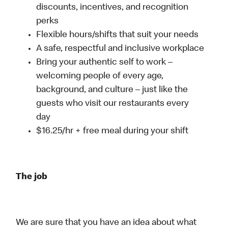
discounts, incentives, and recognition
perks
Flexible hours/shifts that suit your needs
A safe, respectful and inclusive workplace
Bring your authentic self to work –
welcoming people of every age,
background, and culture – just like the
guests who visit our restaurants every
day
$16.25/hr + free meal during your shift
The job
We are sure that you have an idea about what