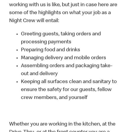
working with us is like, but just in case here are
some of the highlights on what your job as a
Night Crew will entail:
Greeting guests, taking orders and
processing payments
Preparing food and drinks
Managing delivery and mobile orders
Assembling orders and packaging take-
out and delivery
Keeping all surfaces clean and sanitary to
ensure the safety for our guests, fellow
crew members, and yourself
Whether you are working in the kitchen, at the