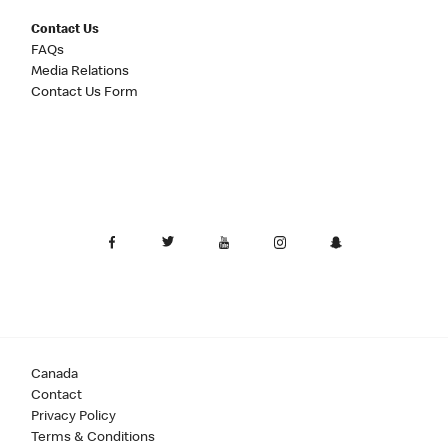
Contact Us
FAQs
Media Relations
Contact Us Form
Canada
Contact
Privacy Policy
Terms & Conditions