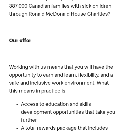
387,000 Canadian families with sick children
through Ronald McDonald House Charities?
Our offer
Working with us means that you will have the
opportunity to earn and learn, flexibility, and a
safe and inclusive work environment. What
this means in practice is:
Access to education and skills
development opportunities that take you
further
A total rewards package that includes