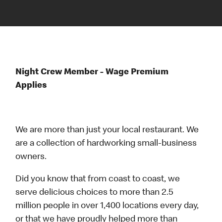
Night Crew Member - Wage Premium
Applies
We are more than just your local restaurant. We
are a collection of hardworking small-business
owners.
Did you know that from coast to coast, we
serve delicious choices to more than 2.5
million people in over 1,400 locations every day,
or that we have proudly helped more than