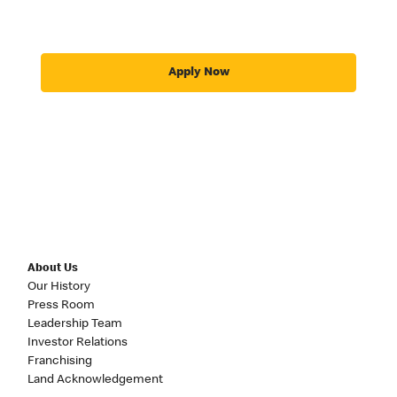
Apply Now
About Us
Our History
Press Room
Leadership Team
Investor Relations
Franchising
Land Acknowledgement