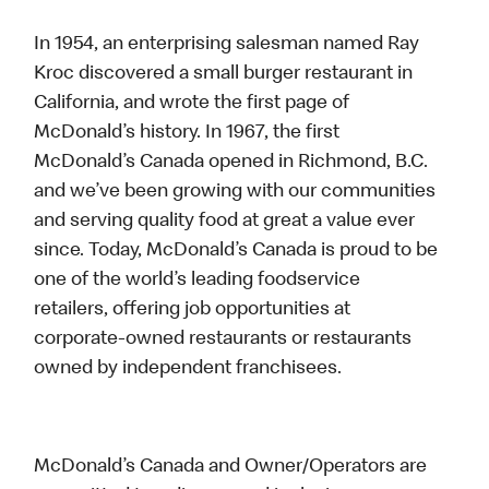
In 1954, an enterprising salesman named Ray
Kroc discovered a small burger restaurant in
California, and wrote the first page of
McDonald’s history. In 1967, the first
McDonald’s Canada opened in Richmond, B.C.
and we’ve been growing with our communities
and serving quality food at great a value ever
since. Today, McDonald’s Canada is proud to be
one of the world’s leading foodservice
retailers, offering job opportunities at
corporate-owned restaurants or restaurants
owned by independent franchisees.
McDonald’s Canada and Owner/Operators are