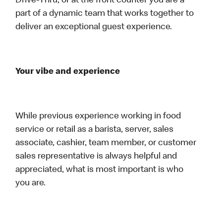
Drive-Thru, or at the front counter you are a
part of a dynamic team that works together to
deliver an exceptional guest experience.
Your vibe and experience
While previous experience working in food
service or retail as a barista, server, sales
associate, cashier, team member, or customer
sales representative is always helpful and
appreciated, what is most important is who
you are.