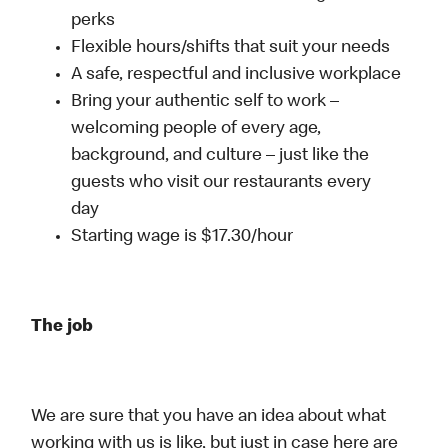
perks
Flexible hours/shifts that suit your needs
A safe, respectful and inclusive workplace
Bring your authentic self to work –
welcoming people of every age,
background, and culture – just like the
guests who visit our restaurants every
day
Starting wage is $17.30/hour
The job
We are sure that you have an idea about what
working with us is like, but just in case here are