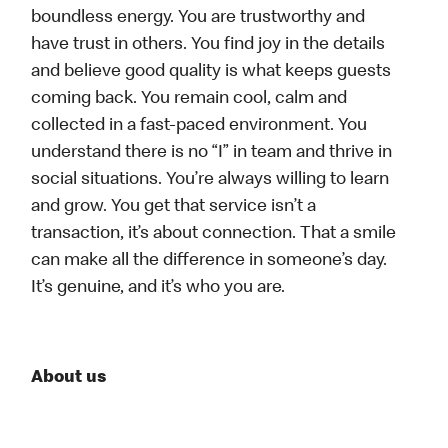
boundless energy. You are trustworthy and
have trust in others. You find joy in the details
and believe good quality is what keeps guests
coming back. You remain cool, calm and
collected in a fast-paced environment. You
understand there is no “I” in team and thrive in
social situations. You’re always willing to learn
and grow. You get that service isn’t a
transaction, it’s about connection. That a smile
can make all the difference in someone’s day.
It’s genuine, and it’s who you are.
About us