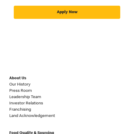
Apply Now
About Us
Our History
Press Room
Leadership Team
Investor Relations
Franchising
Land Acknowledgement
Food Quality & Sourcing