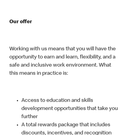
Our offer
Working with us means that you will have the
opportunity to earn and learn, flexibility, and a
safe and inclusive work environment. What
this means in practice is:
Access to education and skills
development opportunities that take you
further
A total rewards package that includes
discounts, incentives, and recognition