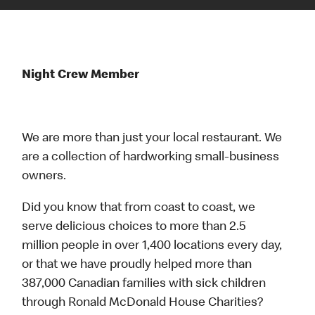
Night Crew Member
We are more than just your local restaurant. We
are a collection of hardworking small-business
owners.
Did you know that from coast to coast, we
serve delicious choices to more than 2.5
million people in over 1,400 locations every day,
or that we have proudly helped more than
387,000 Canadian families with sick children
through Ronald McDonald House Charities?