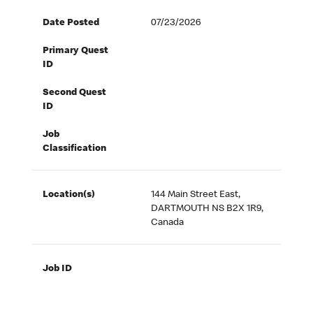
Date Posted
07/23/2026
Primary Quest
ID
Second Quest
ID
Job
Classification
Location(s)
144 Main Street East,
DARTMOUTH NS B2X 1R9,
Canada
Job ID