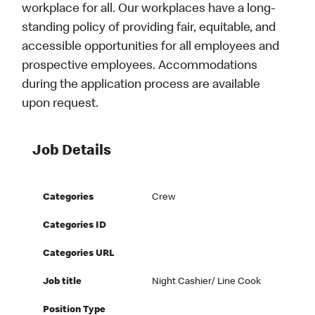
workplace for all. Our workplaces have a long-
standing policy of providing fair, equitable, and
accessible opportunities for all employees and
prospective employees. Accommodations
during the application process are available
upon request.
Job Details
Categories
Crew
Categories ID
Categories URL
Job title
Night Cashier/ Line Cook
Position Type