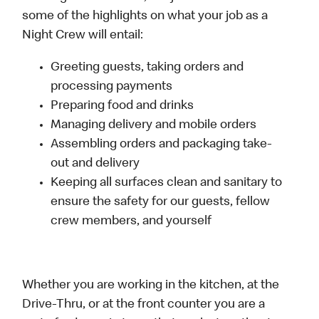
some of the highlights on what your job as a
Night Crew will entail:
Greeting guests, taking orders and
processing payments
Preparing food and drinks
Managing delivery and mobile orders
Assembling orders and packaging take-
out and delivery
Keeping all surfaces clean and sanitary to
ensure the safety for our guests, fellow
crew members, and yourself
Whether you are working in the kitchen, at the
Drive-Thru, or at the front counter you are a