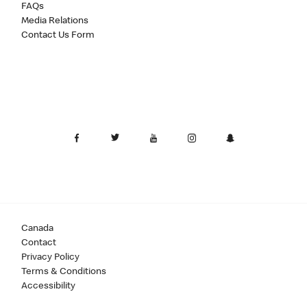
FAQs
Media Relations
Contact Us Form
Canada
Contact
Privacy Policy
Terms & Conditions
Accessibility