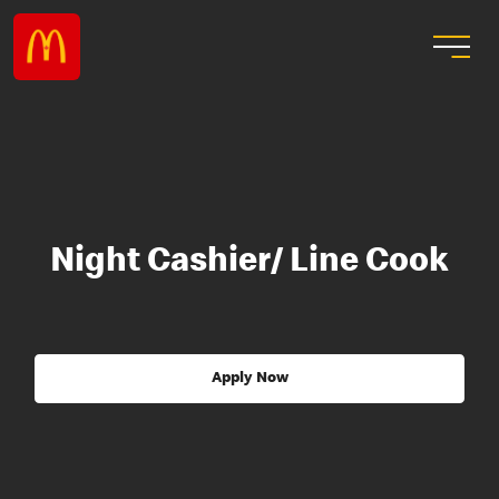
Night Cashier/ Line Cook
Apply Now