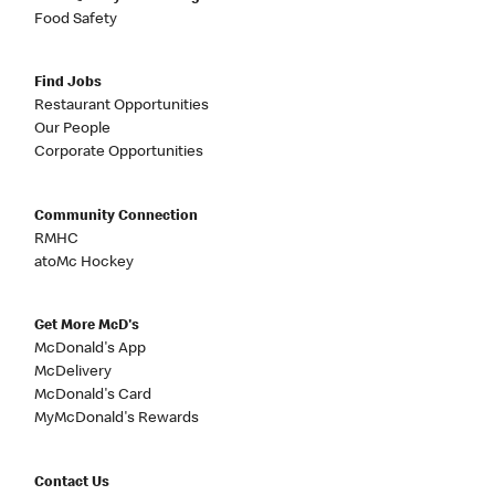
Food Safety
Find Jobs
Restaurant Opportunities
Our People
Corporate Opportunities
Community Connection
RMHC
atoMc Hockey
Get More McD's
McDonald's App
McDelivery
McDonald's Card
MyMcDonald's Rewards
Contact Us