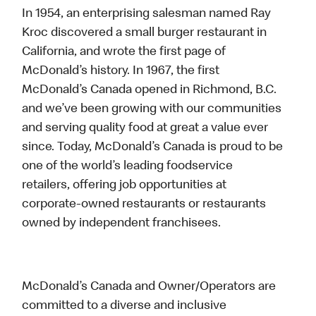
In 1954, an enterprising salesman named Ray
Kroc discovered a small burger restaurant in
California, and wrote the first page of
McDonald’s history. In 1967, the first
McDonald’s Canada opened in Richmond, B.C.
and we’ve been growing with our communities
and serving quality food at great a value ever
since. Today, McDonald’s Canada is proud to be
one of the world’s leading foodservice
retailers, offering job opportunities at
corporate-owned restaurants or restaurants
owned by independent franchisees.
McDonald’s Canada and Owner/Operators are
committed to a diverse and inclusive