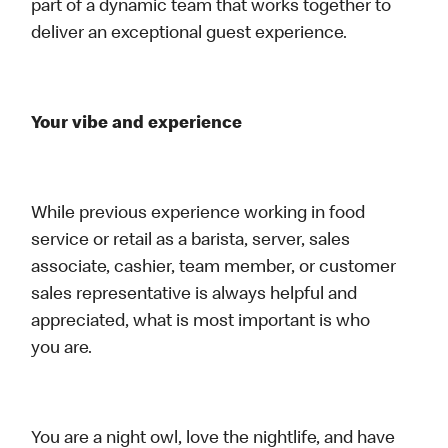
part of a dynamic team that works together to
deliver an exceptional guest experience.
Your vibe and experience
While previous experience working in food
service or retail as a barista, server, sales
associate, cashier, team member, or customer
sales representative is always helpful and
appreciated, what is most important is who
you are.
You are a night owl, love the nightlife, and have