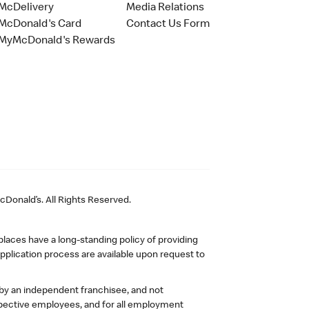
McDelivery
Media Relations
McDonald's Card
Contact Us Form
MyMcDonald's Rewards
Donald’s. All Rights Reserved.
laces have a long-standing policy of providing
plication process are available upon request to
 by an independent franchisee, and not
pective employees, and for all employment