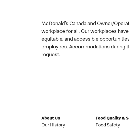
McDonald’s Canada and Owner/Operator
workplace for all. Our workplaces have 
equitable, and accessible opportunitie
employees. Accommodations during the
request.
About Us
Food Quality & 
Our History
Food Safety