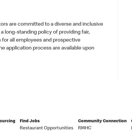
s are committed to a diverse and inclusive
a long-standing policy of providing fair,
s for all employees and prospective
 application process are available upon
Sourcing
Find Jobs
Community Connection
Restaurant Opportunities
RMHC