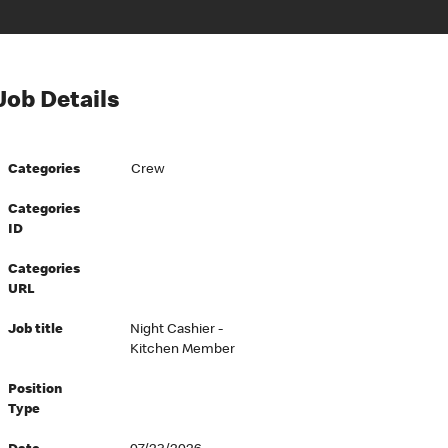
Job Details
Categories
Crew
Categories
ID
Categories
URL
Job title
Night Cashier -
Kitchen Member
Position
Type