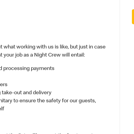
 what working with us is like, but just in case
 your job as a Night Crew will entail:
and processing payments
ders
take-out and delivery
itary to ensure the safety for our guests,
lf