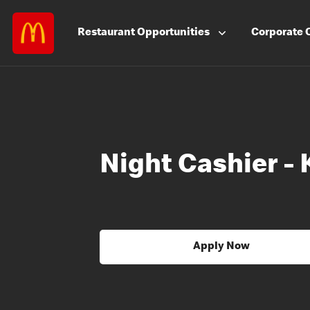
Restaurant
Opportunities
Corporate
Night Cashier -
Apply Now