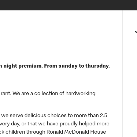
$ / h night premium. From sunday to thursday.
urant. We are a collection of hardworking
 we serve delicious choices to more than 2.5
every day, or that we have proudly helped more
sick children through Ronald McDonald House