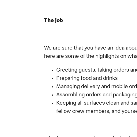
The job
We are sure that you have an idea about
here are some of the highlights on what
Greeting guests, taking orders 
Preparing food and drinks
Managing delivery and mobile or
Assembling orders and packaging 
Keeping all surfaces clean and san
fellow crew members, and yourse