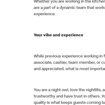
Whether you are working in the kitchen,
are a part of a dynamic team that work
experience.
Your vibe and experience
While previous experience working in foo
associate, cashier, team member, or cu
and appreciated, what is most importan
You are a night owl, love the nightlife
trustworthy and have trust in others. Yo
quality is what keeps guests coming ba