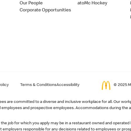
Our People
atoMc Hockey
Corporate Opportunities
olicy
Terms & Conditions
Accessibility
© 2025 Mc
s are committed to a diverse and inclusive workplace for all. Our workp
r all employees and prospective employees. Accommodations during the ap
, the job for which you apply may be in a restaurant owned and operated
 employers responsible for any decisions related to employees or pros