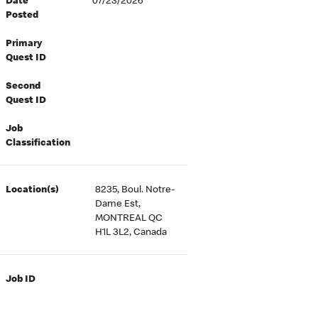
Date
07/23/2026
Posted
Primary
Quest ID
Second
Quest ID
Job
Classification
Location(s)
8235, Boul. Notre-
Dame Est,
MONTREAL QC
H1L 3L2, Canada
Job ID