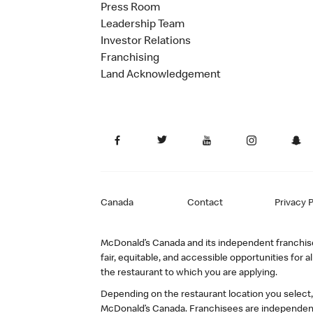
Press Room
Leadership Team
Investor Relations
Franchising
Land Acknowledgement
Canada
Contact
Privacy P
McDonald’s Canada and its independent franchisee
fair, equitable, and accessible opportunities fo
the restaurant to which you are applying.
Depending on the restaurant location you select
McDonald’s Canada. Franchisees are independent