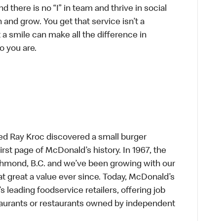
there is no “I” in team and thrive in social
n and grow. You get that service isn’t a
t a smile can make all the difference in
o you are.
ed Ray Kroc discovered a small burger
first page of McDonald’s history. In 1967, the
chmond, B.C. and we’ve been growing with our
t great a value ever since. Today, McDonald’s
s leading foodservice retailers, offering job
taurants or restaurants owned by independent