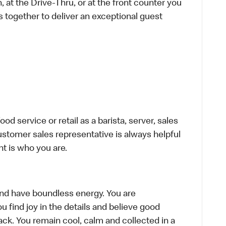
 at the Drive-Thru, or at the front counter you
s together to deliver an exceptional guest
d service or retail as a barista, server, sales
stomer sales representative is always helpful
t is who you are.
, and have boundless energy. You are
u find joy in the details and believe good
ck. You remain cool, calm and collected in a