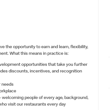
 the opportunity to earn and learn, flexibility,
ent. What this means in practice is:
velopment opportunities that take you further
udes discounts, incentives, and recognition
ur needs
workplace
 – welcoming people of every age, background,
 who visit our restaurants every day