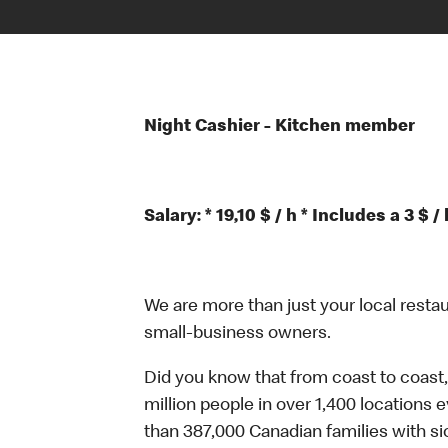
Night Cashier - Kitchen member
Salary: * 19,10 $ / h * Includes a 3 
We are more than just your local resta
small-business owners.
Did you know that from coast to coast,
million people in over 1,400 locations 
than 387,000 Canadian families with 