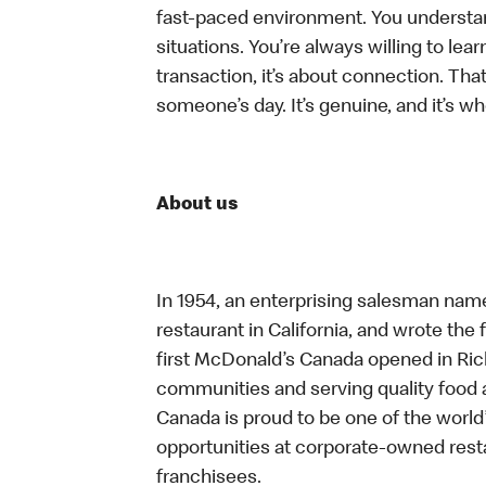
fast-paced environment. You understand 
situations. You’re always willing to lear
transaction, it’s about connection. Tha
someone’s day. It’s genuine, and it’s wh
About us
In 1954, an enterprising salesman nam
restaurant in California, and wrote the 
first McDonald’s Canada opened in Ri
communities and serving quality food a
Canada is proud to be one of the world’
opportunities at corporate-owned res
franchisees.