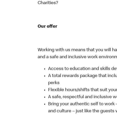
Charities?
Our offer
Working with us means that you will have
and a safe and inclusive work environm
Access to education and skills de
A total rewards package that incl
perks
Flexible hours/shifts that suit yo
A safe, respectful and inclusive 
Bring your authentic self to work
and culture – just like the guests