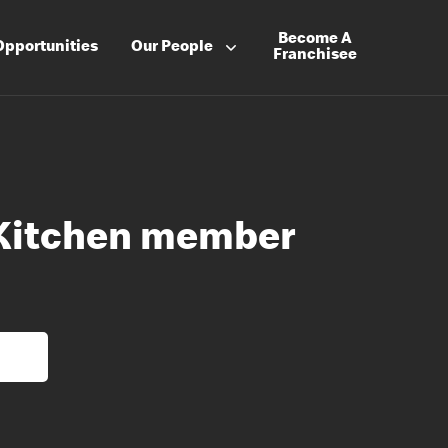
Become A
Opportunities
Our People
Franchisee
 Kitchen member