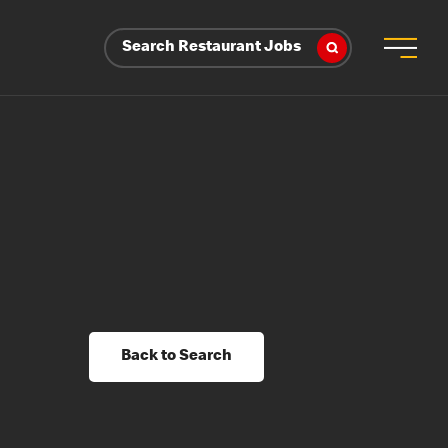
Search Restaurant Jobs
Back to Search