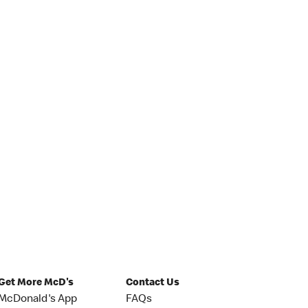
Get More McD's
Contact Us
McDonald's App
FAQs