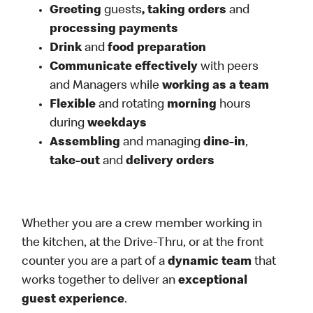
Greeting
guests
, taking orders
and
processing payments
Drink
and
food preparation
Communicate effectively
with peers
and Managers while
working as a team
Flexible
and rotating
morning
hours
during
weekdays
Assembling
and managing
dine-in
,
take-out
and
delivery orders
Whether you are a crew member working in
the kitchen, at the Drive-Thru, or at the front
counter you are a part of a
dynamic team
that
works together to deliver an
exceptional
guest experience
.