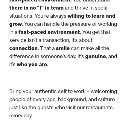
fast-paced environment
. You understand
there is no “I” in team
and thrive in social
situations. You’re always
willing to learn and
grow
. You can handle the pressure of working
in a
fast-paced environment
. You get that
service isn’t a transaction, it’s about
connection
. That a
smile
can make all the
difference in someone’s day. It’s
genuine
, and
it’s
who you are
.
Bring your authentic self to work – welcoming
people of every age, background, and culture –
just like the guests who visit our restaurants
every day.