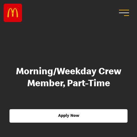
Morning/Weekday Crew
Member, Part-Time
Apply Now