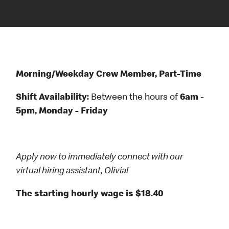
Morning/Weekday Crew Member, Part-Time
Shift Availability:
Between the hours
of
6am
-
5pm, Monday - Friday
Apply now to immediately connect with our
virtual hiring assistant, Olivia!
The starting hourly wage is $18.40