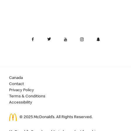
Canada
Contact
Privacy Policy
Terms & Conditions
Accessibility
© 2025 McDonald’s. All Rights Reserved.