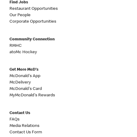
Find Jobs
Restaurant Opportunities
Our People
Corporate Opportunities
Community Connection
RMHC
atoMc Hockey
Get More McD's
McDonald's App
McDelivery
McDonald's Card
MyMcDonald's Rewards
Contact Us
FAQs
Media Relations
Contact Us Form