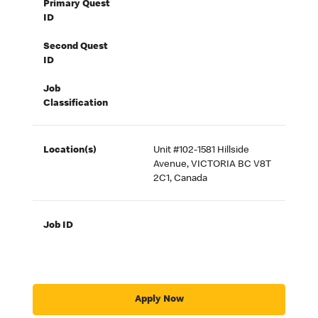
Primary Quest
ID
Second Quest
ID
Job
Classification
Location(s)
Unit #102-1581 Hillside
Avenue, VICTORIA BC V8T
2C1, Canada
Job ID
Apply Now