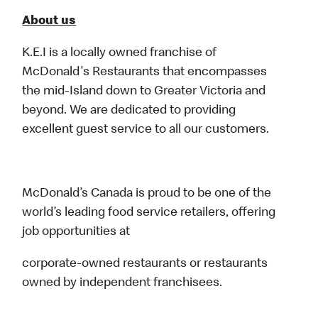
About us
K.E.I is a locally owned franchise of
McDonald's Restaurants that encompasses
the mid-Island down to Greater Victoria and
beyond. We are dedicated to providing
excellent guest service to all our customers.
McDonald’s Canada is proud to be one of the
world’s leading food service retailers, offering
job opportunities at
corporate-owned restaurants or restaurants
owned by independent franchisees.