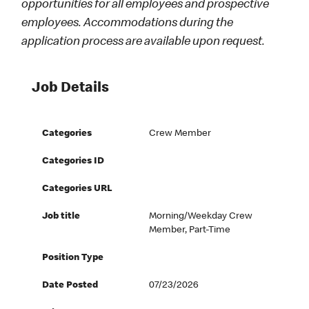
opportunities for all employees and prospective
employees. Accommodations during the
application process are available upon request.
Job Details
Categories
Crew Member
Categories ID
Categories URL
Job title
Morning/Weekday Crew
Member, Part-Time
Position Type
Date Posted
07/23/2026