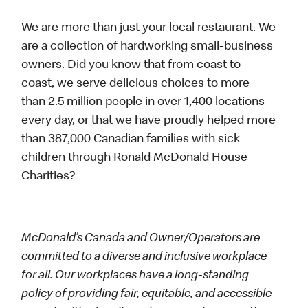
We are more than just your local restaurant. We
are a collection of hardworking small-business
owners. Did you know that from coast to
coast, we serve delicious choices to more
than 2.5 million people in over 1,400 locations
every day, or that we have proudly helped more
than 387,000 Canadian families with sick
children through Ronald McDonald House
Charities?
McDonald’s Canada and Owner/Operators are
committed to a diverse and inclusive workplace
for all. Our workplaces have a long-standing
policy of providing fair, equitable, and accessible