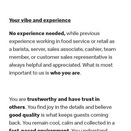
Your vibe and experience
No experience needed,
while previous
experience working in food service or retail as
a barista, server, sales associate, cashier, team
member, or customer sales representative is
always helpful and appreciated. What is most
important to us is
who you are
.
You are
trustworthy and have trust in
others
. You find joy in the details and believe
good quality
is what keeps guests coming
back. You remain cool, calm and collected in a