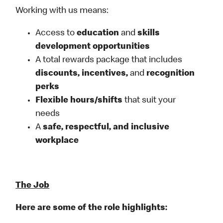
Working with us means:
Access to
education
and
skills
development opportunities
A total rewards package that includes
discounts, incentives,
and
recognition
perks
Flexible
hours/shifts
that suit your
needs
A
safe, respectful, and inclusive
workplace
The Job
Here are some of the role highlights: