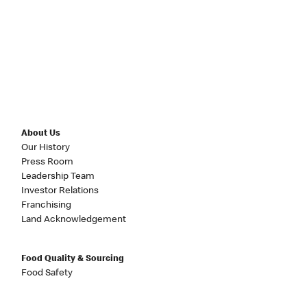
About Us
Our History
Press Room
Leadership Team
Investor Relations
Franchising
Land Acknowledgement
Food Quality & Sourcing
Food Safety