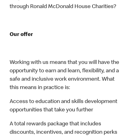
through Ronald McDonald House Charities?
Our offer
Working with us means that you will have the
opportunity to earn and learn, flexibility, and a
safe and inclusive work environment. What
this means in practice is:
Access to education and skills development
opportunities that take you further
A total rewards package that includes
discounts, incentives, and recognition perks