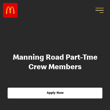
Manning Road Part-Tme
Crew Members
Apply Now