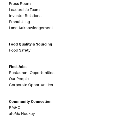
Press Room
Leadership Team
Investor Relations
Franchising
Land Acknowledgement
Food Quality & Sourcing
Food Safety
Find Jobs
Restaurant Opportunities
Our People
Corporate Opportunities
Community Connection
RMHC
atoMc Hockey