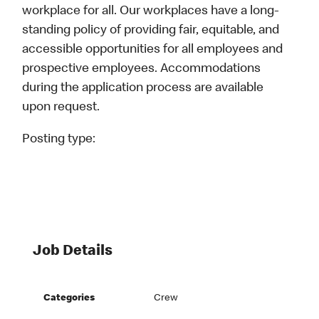
workplace for all. Our workplaces have a long-
standing policy of providing fair, equitable, and
accessible opportunities for all employees and
prospective employees. Accommodations
during the application process are available
upon request.
Posting type:
Job Details
Categories
Crew