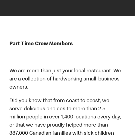
Part Time Crew Members
We are more than just your local restaurant. We
are a collection of hardworking small-business
owners.
Did you know that from coast to coast, we
serve delicious choices to more than 2.5
million people in over 1,400 locations every day,
or that we have proudly helped more than
387,000 Canadian families with sick children