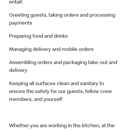
entail:
Greeting guests, taking orders and processing
payments
Preparing food and drinks
Managing delivery and mobile orders
Assembling orders and packaging take-out and
delivery
Keeping all surfaces clean and sanitary to
ensure the safety for our guests, fellow crew
members, and yourself
Whether you are working in the kitchen, at the