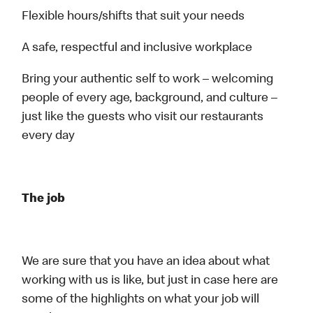
Flexible hours/shifts that suit your needs
A safe, respectful and inclusive workplace
Bring your authentic self to work – welcoming
people of every age, background, and culture –
just like the guests who visit our restaurants
every day
The job
We are sure that you have an idea about what
working with us is like, but just in case here are
some of the highlights on what your job will