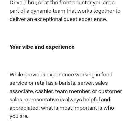
Drive-Thru, or at the front counter you are a
part of a dynamic team that works together to
deliver an exceptional guest experience.
Your vibe and experience
While previous experience working in food
service or retail as a barista, server, sales
associate, cashier, team member, or customer
sales representative is always helpful and
appreciated, what is most important is who
you are.