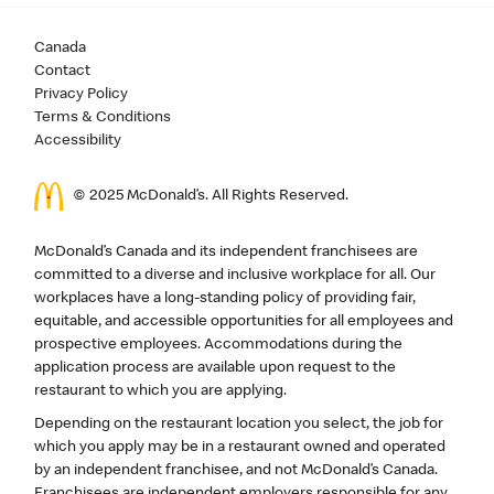
Canada
Contact
Privacy Policy
Terms & Conditions
Accessibility
© 2025 McDonald’s. All Rights Reserved.
McDonald’s Canada and its independent franchisees are
committed to a diverse and inclusive workplace for all. Our
workplaces have a long-standing policy of providing fair,
equitable, and accessible opportunities for all employees and
prospective employees. Accommodations during the
application process are available upon request to the
restaurant to which you are applying.
Depending on the restaurant location you select, the job for
which you apply may be in a restaurant owned and operated
by an independent franchisee, and not McDonald’s Canada.