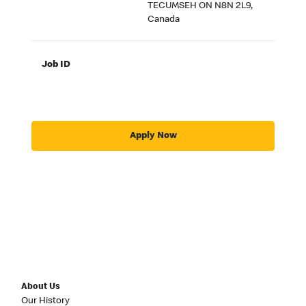
TECUMSEH ON N8N 2L9,
Canada
Job ID
Apply Now
About Us
Our History