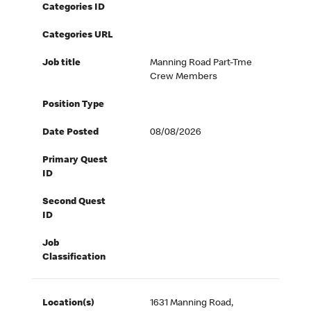
Categories ID
Categories URL
Job title
Manning Road Part-Tme
Crew Members
Position Type
Date Posted
08/08/2026
Primary Quest
ID
Second Quest
ID
Job
Classification
Location(s)
1631 Manning Road,