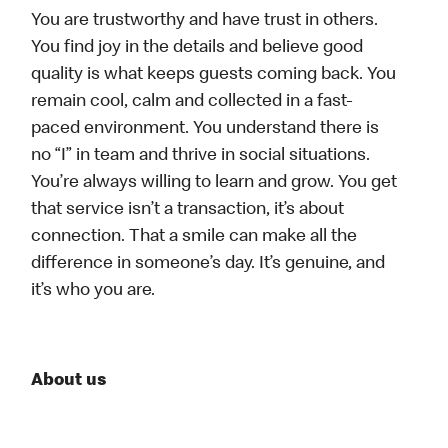
You are trustworthy and have trust in others.
You find joy in the details and believe good
quality is what keeps guests coming back. You
remain cool, calm and collected in a fast-
paced environment. You understand there is
no “I” in team and thrive in social situations.
You’re always willing to learn and grow. You get
that service isn’t a transaction, it’s about
connection. That a smile can make all the
difference in someone’s day. It’s genuine, and
it’s who you are.
About us