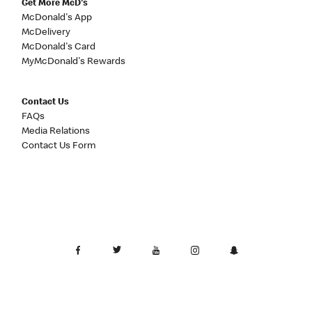
Get More McD's
McDonald's App
McDelivery
McDonald's Card
MyMcDonald's Rewards
Contact Us
FAQs
Media Relations
Contact Us Form