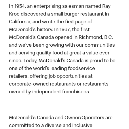
In 1954, an enterprising salesman named Ray
Kroc discovered a small burger restaurant in
California, and wrote the first page of
McDonald’s history. In 1967, the first
McDonald’s Canada opened in Richmond, B.C.
and we’ve been growing with our communities
and serving quality food at great a value ever
since. Today, McDonald’s Canada is proud to be
one of the world’s leading foodservice
retailers, offering job opportunities at
corporate-owned restaurants or restaurants
owned by independent franchisees.
McDonald’s Canada and Owner/Operators are
committed to a diverse and inclusive