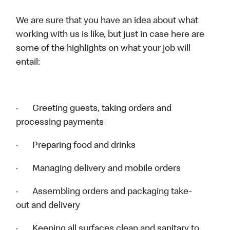
We are sure that you have an idea about what
working with us is like, but just in case here are
some of the highlights on what your job will
entail:
· Greeting guests, taking orders and
processing payments
· Preparing food and drinks
· Managing delivery and mobile orders
· Assembling orders and packaging take-
out and delivery
· Keeping all surfaces clean and sanitary to