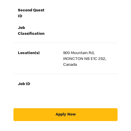
Second Quest
ID
Job
Classification
Location(s)
900 Mountain Rd,
MONCTON NB E1C 2S2,
Canada
Job ID
Apply Now