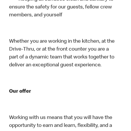
ensure the safety for our guests, fellow crew
members, and yourself
Whether you are working in the kitchen, at the
Drive-Thru, or at the front counter you are a
part of a dynamic team that works together to
deliver an exceptional guest experience.
Our offer
Working with us means that you will have the
opportunity to earn and learn, flexibility, and a