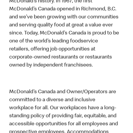
McDonald’s history. In 1967, the first
McDonald’s Canada opened in Richmond, B.C.
and we’ve been growing with our communities
and serving quality food at great a value ever
since. Today, McDonald’s Canada is proud to be
one of the world’s leading foodservice
retailers, offering job opportunities at
corporate-owned restaurants or restaurants
owned by independent franchisees.
McDonald’s Canada and Owner/Operators are
committed to a diverse and inclusive
workplace for all. Our workplaces have a long-
standing policy of providing fair, equitable, and
accessible opportunities for all employees and
prospective employees. Accommodations