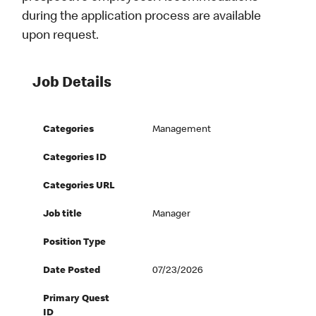
during the application process are available
upon request.
Job Details
Categories
Management
Categories ID
Categories URL
Job title
Manager
Position Type
Date Posted
07/23/2026
Primary Quest
ID