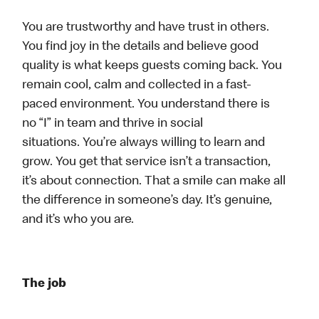
You are trustworthy and have trust in others.
You find joy in the details and believe good
quality is what keeps guests coming back. You
remain cool, calm and collected in a fast-
paced environment. You understand there is
no “I” in team and thrive in social
situations. You’re always willing to learn and
grow. You get that service isn’t a transaction,
it’s about connection. That a smile can make all
the difference in someone’s day. It’s genuine,
and it’s who you are.
The job