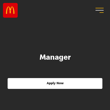
Manager
Apply Now