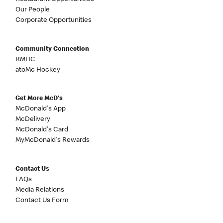
Our People
Corporate Opportunities
Community Connection
RMHC
atoMc Hockey
Get More McD's
McDonald's App
McDelivery
McDonald's Card
MyMcDonald's Rewards
Contact Us
FAQs
Media Relations
Contact Us Form