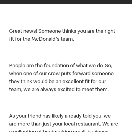
Great news! Someone thinks you are the right
fit for the McDonald's team.
People are the foundation of what we do. So,
when one of our crew puts forward someone
they think would be an excellent fit for our
team, we are always excited to meet them.
As your friend has likely already told you, we
are more than just your local restaurant. We are