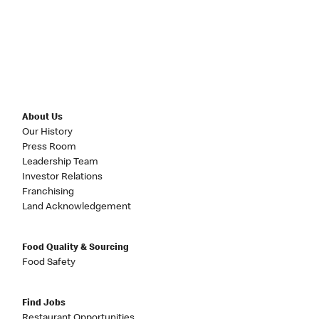
About Us
Our History
Press Room
Leadership Team
Investor Relations
Franchising
Land Acknowledgement
Food Quality & Sourcing
Food Safety
Find Jobs
Restaurant Opportunities