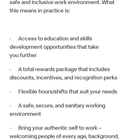
safe and inclusive work environment. What
this means in practice is:
· Access to education and skills
development opportunities that take
you further
· A total rewards package that includes
discounts, incentives, and recognition perks
· Flexible hours/shifts that suit your needs
· A safe, secure, and sanitary working
environment
· Bring your authentic self to work –
welcoming people of every age, background,