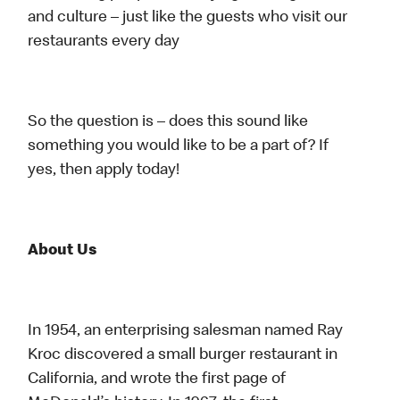
and culture – just like the guests who visit our
restaurants every day
So the question is – does this sound like
something you would like to be a part of? If
yes, then apply today!
About Us
In 1954, an enterprising salesman named Ray
Kroc discovered a small burger restaurant in
California, and wrote the first page of