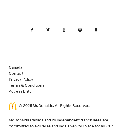
Canada
Contact
Privacy Policy
Terms & Conditions
Accessibility
© 2025 McDonald’s. All Rights Reserved.
McDonald’s Canada and its independent franchisees are
committed to a diverse and inclusive workplace for all. Our