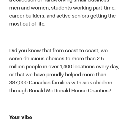
a collection of hardworking small-business
men and women, students working part-time,
career builders, and active seniors getting the
most out of life.
Did you know that from coast to coast, we
serve delicious choices to more than 2.5
million people in over 1,400 locations every day,
or that we have proudly helped more than
387,000 Canadian families with sick children
through Ronald McDonald House Charities?
Your vibe