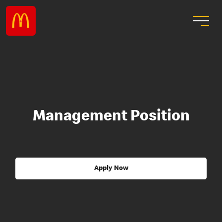
Management Position
Apply Now