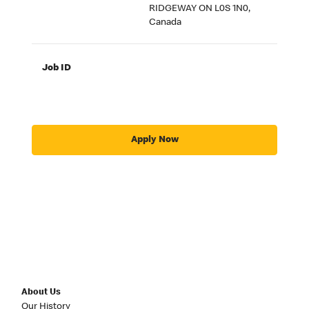
RIDGEWAY ON L0S 1N0,
Canada
Job ID
Apply Now
About Us
Our History