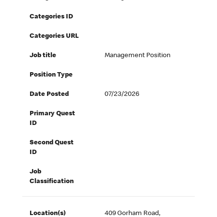
Categories ID
Categories URL
Job title
Management Position
Position Type
Date Posted
07/23/2026
Primary Quest
ID
Second Quest
ID
Job
Classification
Location(s)
409 Gorham Road,