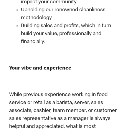
impact your community
Upholding our renowned cleanliness
methodology
Building sales and profits, which in turn
build your value, professionally and
financially.
Your vibe and experience
While previous experience working in food
service or retail as a barista, server, sales
associate, cashier, team member, or customer
sales representative as a manager is always
helpful and appreciated, what is most