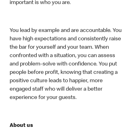
important is who you are.
You lead by example and are accountable. You
have high expectations and consistently raise
the bar for yourself and your team. When
confronted with a situation, you can assess
and problem-solve with confidence. You put
people before profit, knowing that creating a
positive culture leads to happier, more
engaged staff who will deliver a better
experience for your guests.
About us