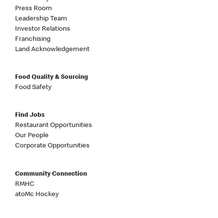
Press Room
Leadership Team
Investor Relations
Franchising
Land Acknowledgement
Food Quality & Sourcing
Food Safety
Find Jobs
Restaurant Opportunities
Our People
Corporate Opportunities
Community Connection
RMHC
atoMc Hockey