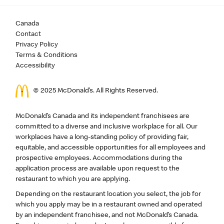
Canada
Contact
Privacy Policy
Terms & Conditions
Accessibility
© 2025 McDonald’s. All Rights Reserved.
McDonald’s Canada and its independent franchisees are
committed to a diverse and inclusive workplace for all. Our
workplaces have a long-standing policy of providing fair,
equitable, and accessible opportunities for all employees and
prospective employees. Accommodations during the
application process are available upon request to the
restaurant to which you are applying.
Depending on the restaurant location you select, the job for
which you apply may be in a restaurant owned and operated
by an independent franchisee, and not McDonald’s Canada.