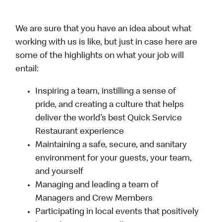
We are sure that you have an idea about what
working with us is like, but just in case here are
some of the highlights on what your job will
entail:
Inspiring a team, instilling a sense of
pride, and creating a culture that helps
deliver the world’s best Quick Service
Restaurant experience
Maintaining a safe, secure, and sanitary
environment for your guests, your team,
and yourself
Managing and leading a team of
Managers and Crew Members
Participating in local events that positively