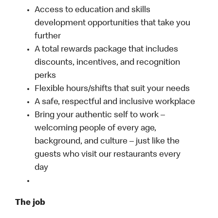
Access to education and skills
development opportunities that take you
further
A total rewards package that includes
discounts, incentives, and recognition
perks
Flexible hours/shifts that suit your needs
A safe, respectful and inclusive workplace
Bring your authentic self to work –
welcoming people of every age,
background, and culture – just like the
guests who visit our restaurants every
day
The job