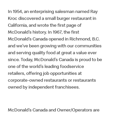
In 1954, an enterprising salesman named Ray
Kroc discovered a small burger restaurant in
California, and wrote the first page of
McDonald’s history. In 1967, the first
McDonald’s Canada opened in Richmond, B.C.
and we’ve been growing with our communities
and serving quality food at great a value ever
since. Today, McDonald’s Canada is proud to be
one of the world’s leading foodservice
retailers, offering job opportunities at
corporate-owned restaurants or restaurants
owned by independent franchisees.
McDonald’s Canada and Owner/Operators are