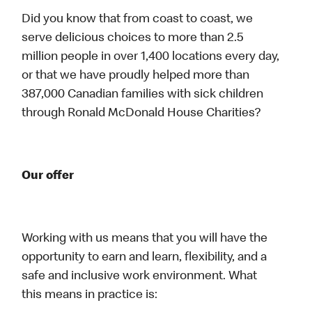
Did you know that from coast to coast, we
serve delicious choices to more than 2.5
million people in over 1,400 locations every day,
or that we have proudly helped more than
387,000 Canadian families with sick children
through Ronald McDonald House Charities?
Our offer
Working with us means that you will have the
opportunity to earn and learn, flexibility, and a
safe and inclusive work environment. What
this means in practice is: