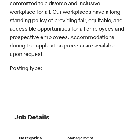
committed to a diverse and inclusive
workplace for all. Our workplaces have a long-
standing policy of providing fair, equitable, and
accessible opportunities for all employees and
prospective employees. Accommodations
during the application process are available
upon request.
Posting type:
Job Details
Categories
Management