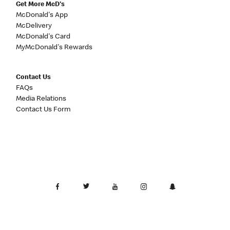
Get More McD's
McDonald's App
McDelivery
McDonald's Card
MyMcDonald's Rewards
Contact Us
FAQs
Media Relations
Contact Us Form