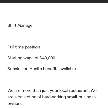
Shift Manager
Full time position
Starting wage of $40,000
Subsidized Health benefits available
We are more than just your local restaurant. We
are a collection of hardworking small-business
owners.