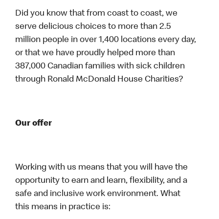
Did you know that from coast to coast, we
serve delicious choices to more than 2.5
million people in over 1,400 locations every day,
or that we have proudly helped more than
387,000 Canadian families with sick children
through Ronald McDonald House Charities?
Our offer
Working with us means that you will have the
opportunity to earn and learn, flexibility, and a
safe and inclusive work environment. What
this means in practice is: