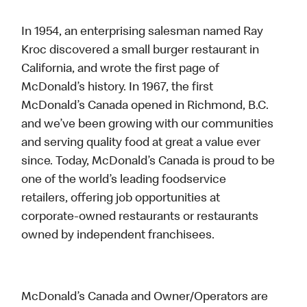
In 1954, an enterprising salesman named Ray
Kroc discovered a small burger restaurant in
California, and wrote the first page of
McDonald’s history. In 1967, the first
McDonald’s Canada opened in Richmond, B.C.
and we’ve been growing with our communities
and serving quality food at great a value ever
since. Today, McDonald’s Canada is proud to be
one of the world’s leading foodservice
retailers, offering job opportunities at
corporate-owned restaurants or restaurants
owned by independent franchisees.
McDonald’s Canada and Owner/Operators are