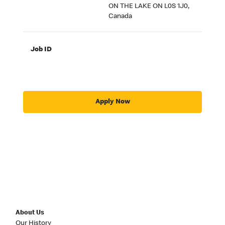
ON THE LAKE ON L0S 1J0,
Canada
Job ID
Apply Now
About Us
Our History