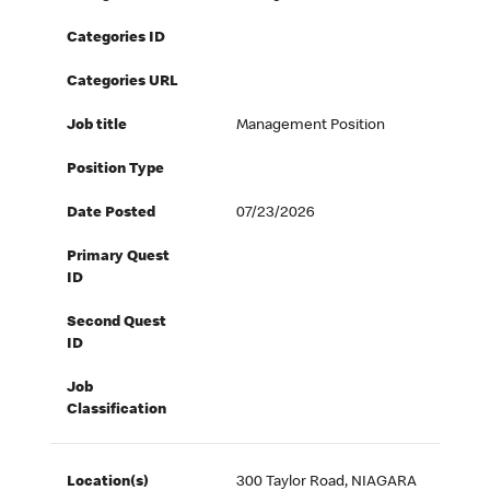
Categories ID
Categories URL
Job title
Management Position
Position Type
Date Posted
07/23/2026
Primary Quest
ID
Second Quest
ID
Job
Classification
Location(s)
300 Taylor Road, NIAGARA