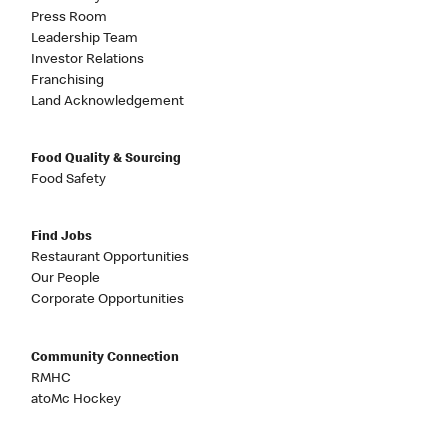
Press Room
Leadership Team
Investor Relations
Franchising
Land Acknowledgement
Food Quality & Sourcing
Food Safety
Find Jobs
Restaurant Opportunities
Our People
Corporate Opportunities
Community Connection
RMHC
atoMc Hockey