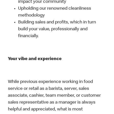
impact your community
Upholding our renowned cleanliness
methodology
Building sales and profits, which in turn
build your value, professionally and
financially.
Your vibe and experience
While previous experience working in food
service or retail as a barista, server, sales
associate, cashier, team member, or customer
sales representative as a manager is always
helpful and appreciated, what is most