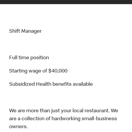
Shift Manager
Full time position
Starting wage of $40,000
Subsidized Health benefits available
We are more than just your local restaurant. We
are a collection of hardworking small-business
owners.