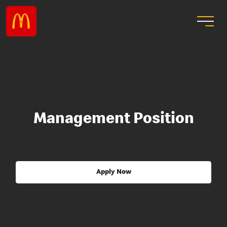
Management Position
Apply Now