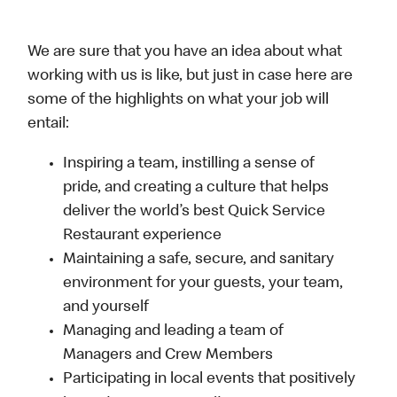
We are sure that you have an idea about what
working with us is like, but just in case here are
some of the highlights on what your job will
entail:
Inspiring a team, instilling a sense of
pride, and creating a culture that helps
deliver the world’s best Quick Service
Restaurant experience
Maintaining a safe, secure, and sanitary
environment for your guests, your team,
and yourself
Managing and leading a team of
Managers and Crew Members
Participating in local events that positively