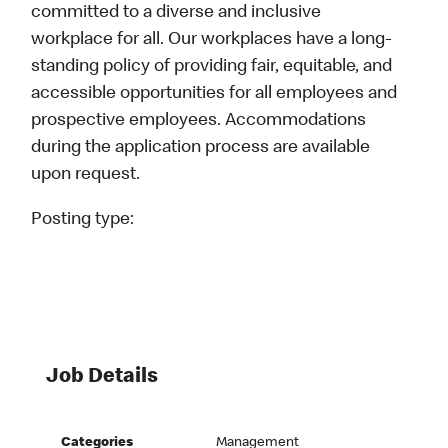
committed to a diverse and inclusive
workplace for all. Our workplaces have a long-
standing policy of providing fair, equitable, and
accessible opportunities for all employees and
prospective employees. Accommodations
during the application process are available
upon request.
Posting type:
Job Details
Categories
Management