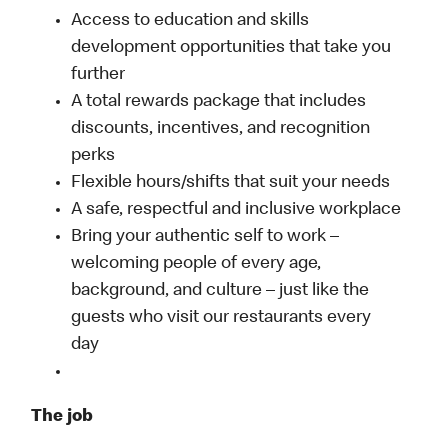
Access to education and skills
development opportunities that take you
further
A total rewards package that includes
discounts, incentives, and recognition
perks
Flexible hours/shifts that suit your needs
A safe, respectful and inclusive workplace
Bring your authentic self to work –
welcoming people of every age,
background, and culture – just like the
guests who visit our restaurants every
day
The job