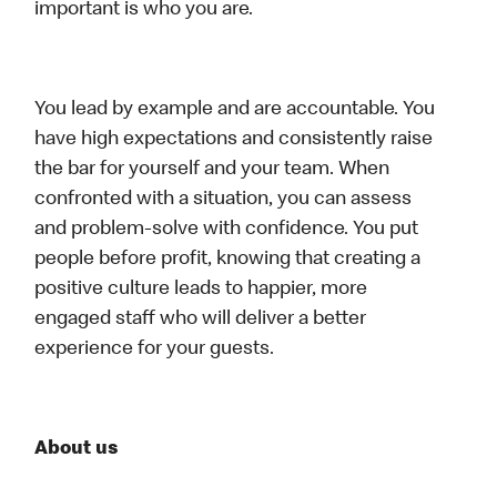
important is who you are.
You lead by example and are accountable. You
have high expectations and consistently raise
the bar for yourself and your team. When
confronted with a situation, you can assess
and problem-solve with confidence. You put
people before profit, knowing that creating a
positive culture leads to happier, more
engaged staff who will deliver a better
experience for your guests.
About us