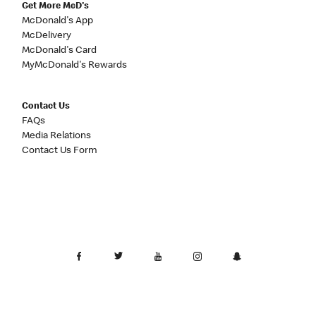
Get More McD's
McDonald's App
McDelivery
McDonald's Card
MyMcDonald's Rewards
Contact Us
FAQs
Media Relations
Contact Us Form