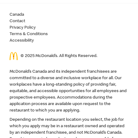
Canada
Contact
Privacy Policy
Terms & Conditions
Accessibility
© 2025 McDonald’s. All Rights Reserved.
McDonald’s Canada and its independent franchisees are
committed to a diverse and inclusive workplace for all. Our
workplaces have a long-standing policy of providing fair,
equitable, and accessible opportunities for all employees and
prospective employees. Accommodations during the
application process are available upon request to the
restaurant to which you are applying.
Depending on the restaurant location you select, the job for
which you apply may be in a restaurant owned and operated
by an independent franchisee, and not McDonald’s Canada.