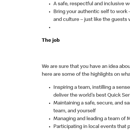
A safe, respectful and inclusive 
Bring your authentic self to work
and culture – just like the guests
The job
We are sure that you have an idea about
here are some of the highlights on what 
Inspiring a team, instilling a sens
deliver the world’s best Quick Se
Maintaining a safe, secure, and s
team, and yourself
Managing and leading a team of
Participating in local events tha