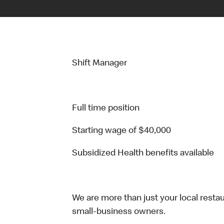
Shift Manager
Full time position
Starting wage of $40,000
Subsidized Health benefits available
We are more than just your local resta
small-business owners.