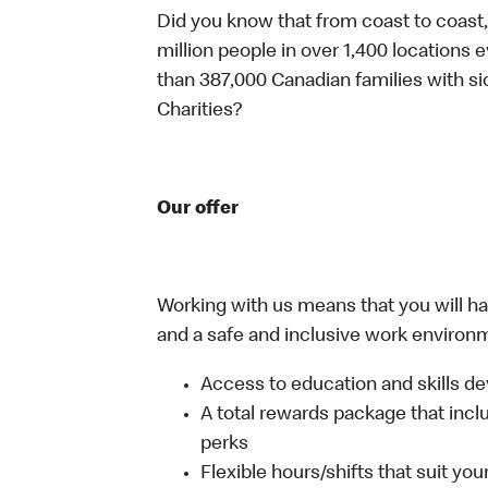
Did you know that from coast to coast,
million people in over 1,400 locations 
than 387,000 Canadian families with 
Charities?
Our offer
Working with us means that you will have
and a safe and inclusive work environm
Access to education and skills de
A total rewards package that incl
perks
Flexible hours/shifts that suit yo