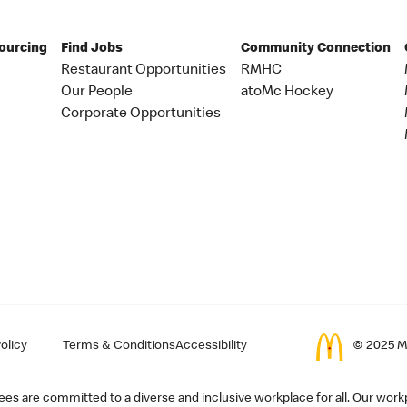
Sourcing
Find Jobs
Community Connection
Restaurant Opportunities
RMHC
Our People
atoMc Hockey
Corporate Opportunities
olicy
Terms & Conditions
Accessibility
© 2025 Mc
s are committed to a diverse and inclusive workplace for all. Our workp