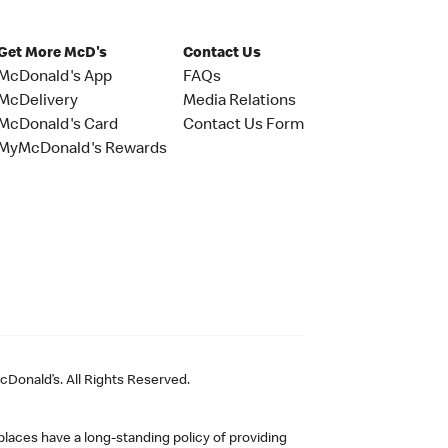
Get More McD's
Contact Us
McDonald's App
FAQs
McDelivery
Media Relations
McDonald's Card
Contact Us Form
MyMcDonald's Rewards
Donald’s. All Rights Reserved.
laces have a long-standing policy of providing