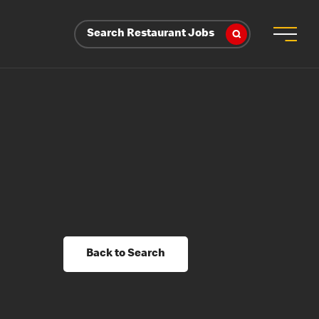
Search Restaurant Jobs
Back to Search