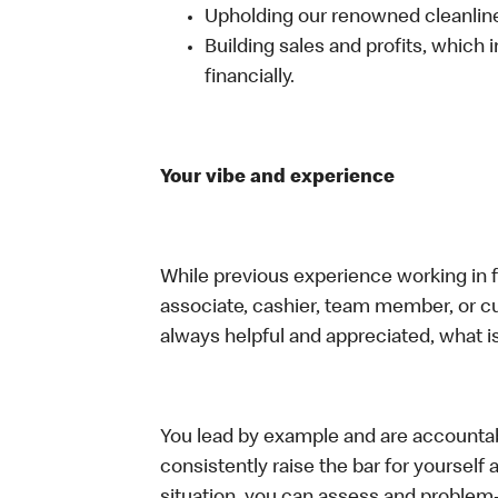
Upholding our renowned cleanli
Building sales and profits, which i
financially.
Your vibe and experience
While previous experience working in foo
associate, cashier, team member, or c
always helpful and appreciated, what i
You lead by example and are accountab
consistently raise the bar for yoursel