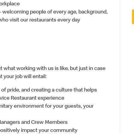
workplace
 – welcoming people of every age, background,
 who visit our restaurants every day
 what working with us is like, but just in case
your job will entail:
e of pride, and creating a culture that helps
rvice Restaurant experience
anitary environment for your guests, your
 Managers and Crew Members
t positively impact your community