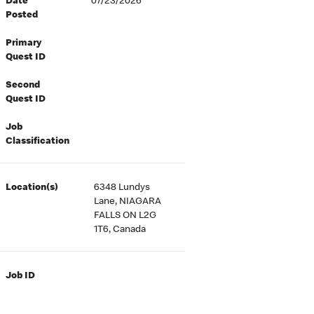
Date
07/23/2026
Posted
Primary
Quest ID
Second
Quest ID
Job
Classification
Location(s)
6348 Lundys
Lane, NIAGARA
FALLS ON L2G
1T6, Canada
Job ID