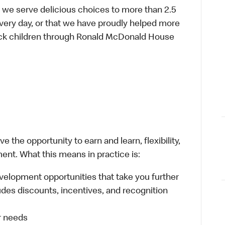
 we serve delicious choices to more than 2.5
every day, or that we have proudly helped more
sick children through Ronald McDonald House
 the opportunity to earn and learn, flexibility,
ent. What this means in practice is:
velopment opportunities that take you further
udes discounts, incentives, and recognition
ur needs