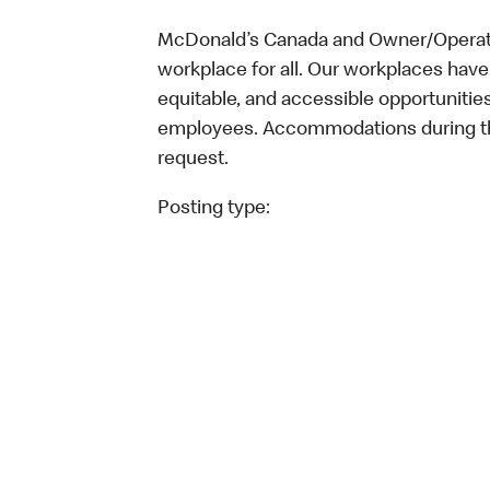
McDonald’s Canada and Owner/Operator
workplace for all. Our workplaces have 
equitable, and accessible opportunitie
employees. Accommodations during the
request.
Posting type: