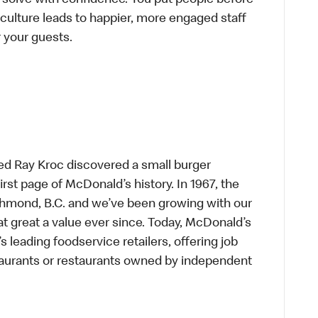
-solve with confidence. You put people before
e culture leads to happier, more engaged staff
or your guests.
ed Ray Kroc discovered a small burger
first page of McDonald’s history. In 1967, the
chmond, B.C. and we’ve been growing with our
t great a value ever since. Today, McDonald’s
s leading foodservice retailers, offering job
taurants or restaurants owned by independent