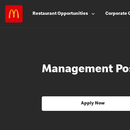
Restaurant
Opportunities
Corporate
Management Pos
Apply Now