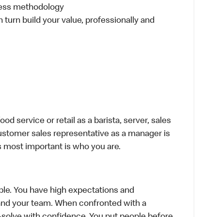
ness methodology
n turn build your value, professionally and
d service or retail as a barista, server, sales
ustomer sales representative as a manager is
s most important is who you are.
le. You have high expectations and
f and your team. When confronted with a