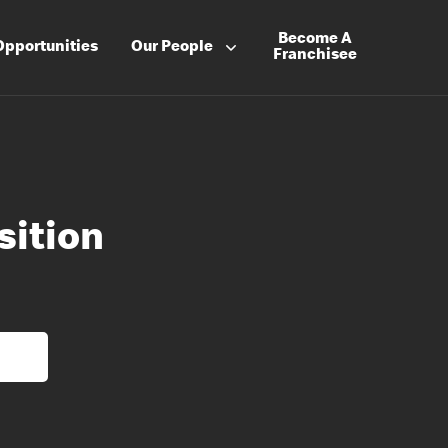
Become A
Opportunities
Our People
Franchisee
ition