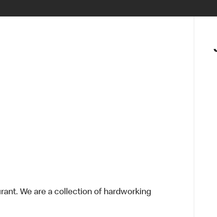
urant. We are a collection of hardworking