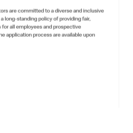
s are committed to a diverse and inclusive
a long-standing policy of providing fair,
s for all employees and prospective
 application process are available upon