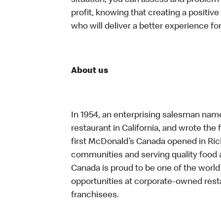
situation, you can assess and problem
profit, knowing that creating a positiv
who will deliver a better experience f
About us
In 1954, an enterprising salesman nam
restaurant in California, and wrote the 
first McDonald’s Canada opened in Ri
communities and serving quality food a
Canada is proud to be one of the world’
opportunities at corporate-owned res
franchisees.