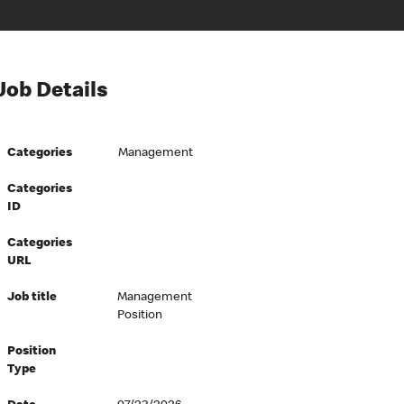
Job Details
Categories
Management
Categories
ID
Categories
URL
Job title
Management
Position
Position
Type