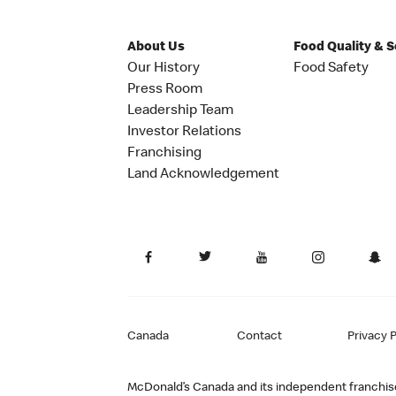
About Us
Food Quality & 
Our History
Food Safety
Press Room
Leadership Team
Investor Relations
Franchising
Land Acknowledgement
Canada
Contact
Privacy P
McDonald’s Canada and its independent franchisee