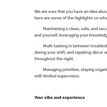
We are sure that you have an idea about
here are some of the highlights on what 
· Maintaining a clean, safe, and sec
and yourself, leveraging your knowledg
· Multi-tasking in between troublesho
during your shift, and repairing décor 
throughout the night.
· Managing priorities, staying organiz
with limited supervision.
Your vibe and experience