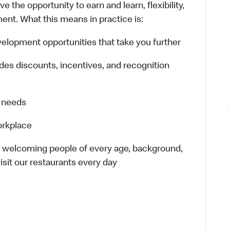
 the opportunity to earn and learn, flexibility,
ent. What this means in practice is:
lopment opportunities that take you further
es discounts, incentives, and recognition
r needs
orkplace
– welcoming people of every age, background,
isit our restaurants every day