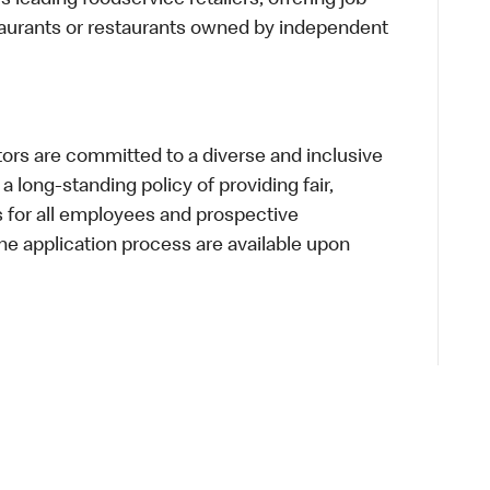
s leading foodservice retailers, offering job
taurants or restaurants owned by independent
s are committed to a diverse and inclusive
a long-standing policy of providing fair,
s for all employees and prospective
 application process are available upon