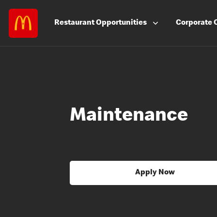
Restaurant
Opportunities
Corporate
Maintenance
Apply Now