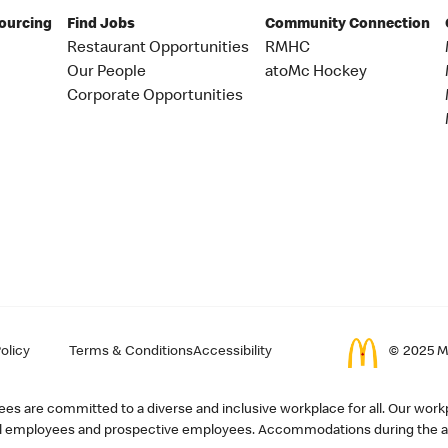
Sourcing
Find Jobs
Community Connection
Restaurant Opportunities
RMHC
Our People
atoMc Hockey
Corporate Opportunities
olicy
Terms & Conditions
Accessibility
© 2025 Mc
s are committed to a diverse and inclusive workplace for all. Our workp
r all employees and prospective employees. Accommodations during the ap