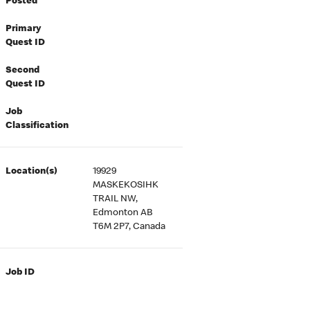
Posted
Primary
Quest ID
Second
Quest ID
Job
Classification
Location(s)
19929
MASKEKOSIHK
TRAIL NW,
Edmonton AB
T6M 2P7, Canada
Job ID