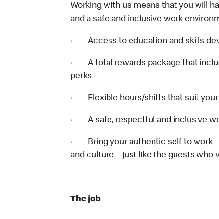
Working with us means that you will have
and a safe and inclusive work environm
· Access to education and skills deve
· A total rewards package that includ
perks
· Flexible hours/shifts that suit you
· A safe, respectful and inclusive w
· Bring your authentic self to work 
and culture – just like the guests who v
The job