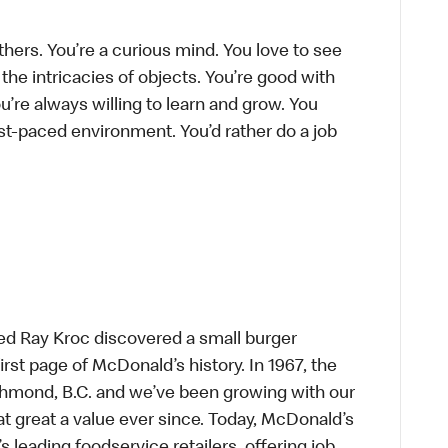
thers. You’re a curious mind. You love to see
he intricacies of objects. You’re good with
’re always willing to learn and grow. You
ast-paced environment. You’d rather do a job
ed Ray Kroc discovered a small burger
first page of McDonald’s history. In 1967, the
chmond, B.C. and we’ve been growing with our
t great a value ever since. Today, McDonald’s