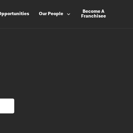
Become A
Opportunities
Our People
Franchisee