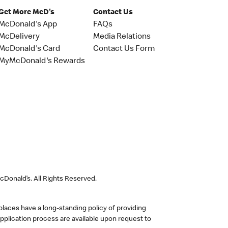
Get More McD's
Contact Us
McDonald's App
FAQs
McDelivery
Media Relations
McDonald's Card
Contact Us Form
MyMcDonald's Rewards
Donald’s. All Rights Reserved.
laces have a long-standing policy of providing
plication process are available upon request to