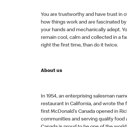
You are trustworthy and have trust in o
how things work and are fascinated by t
your hands and mechanically adept. You
remain cool, calm and collected in a f
right the first time, than do it twice.
About us
In 1954, an enterprising salesman nam
restaurant in California, and wrote the 
first McDonald’s Canada opened in Ri
communities and serving quality food a