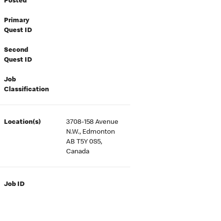
Posted
Primary
Quest ID
Second
Quest ID
Job
Classification
Location(s)
3708-158 Avenue
N.W., Edmonton
AB T5Y 0S5,
Canada
Job ID