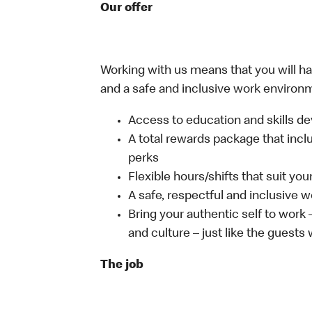
Our offer
Working with us means that you will have
and a safe and inclusive work environm
Access to education and skills de
A total rewards package that incl
perks
Flexible hours/shifts that suit yo
A safe, respectful and inclusive 
Bring your authentic self to work
and culture – just like the guests
The job