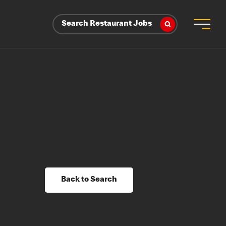
Search Restaurant Jobs
Back to Search