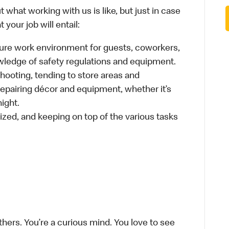
 what working with us is like, but just in case
your job will entail:
cure work environment for guests, coworkers,
wledge of safety regulations and equipment.
hooting, tending to store areas and
 repairing décor and equipment, whether it’s
ight.
ized, and keeping on top of the various tasks
thers. You’re a curious mind. You love to see