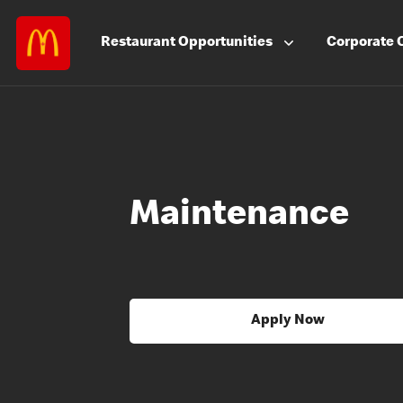
Restaurant
Opportunities
Corporate
Maintenance
Apply Now