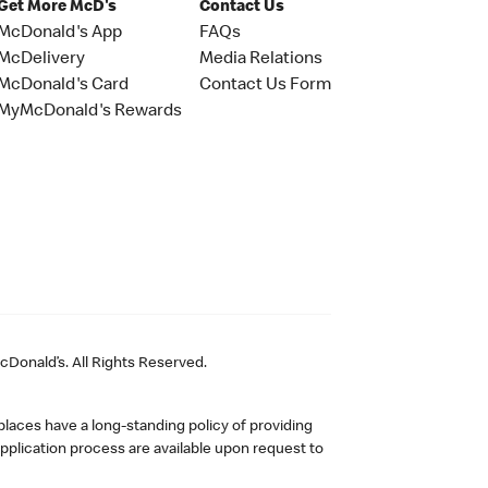
Get More McD's
Contact Us
McDonald's App
FAQs
McDelivery
Media Relations
McDonald's Card
Contact Us Form
MyMcDonald's Rewards
Donald’s. All Rights Reserved.
laces have a long-standing policy of providing
plication process are available upon request to