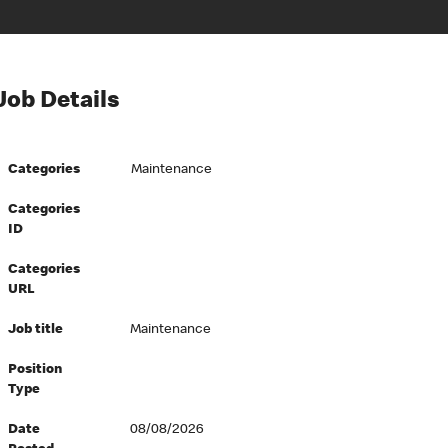
Job Details
Categories
Maintenance
Categories
ID
Categories
URL
Job title
Maintenance
Position
Type
Date
08/08/2026