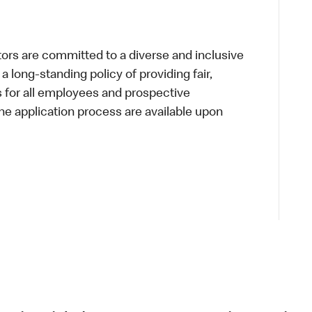
s are committed to a diverse and inclusive
a long-standing policy of providing fair,
s for all employees and prospective
 application process are available upon