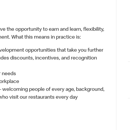
 the opportunity to earn and learn, flexibility,
ent. What this means in practice is:
velopment opportunities that take you further
udes discounts, incentives, and recognition
ur needs
workplace
 – welcoming people of every age, background,
 who visit our restaurants every day