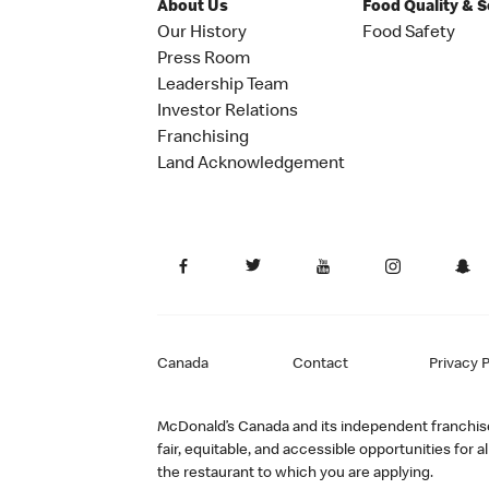
About Us
Food Quality & 
Our History
Food Safety
Press Room
Leadership Team
Investor Relations
Franchising
Land Acknowledgement
Canada
Contact
Privacy P
McDonald’s Canada and its independent franchisee
fair, equitable, and accessible opportunities fo
the restaurant to which you are applying.