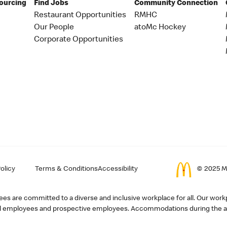
Sourcing
Find Jobs
Community Connection
Restaurant Opportunities
RMHC
Our People
atoMc Hockey
Corporate Opportunities
olicy
Terms & Conditions
Accessibility
© 2025 Mc
s are committed to a diverse and inclusive workplace for all. Our workp
r all employees and prospective employees. Accommodations during the ap