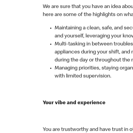
We are sure that you have an idea about
here are some of the highlights on what 
Maintaining a clean, safe, and se
and yourself, leveraging your kno
Multi-tasking in between troubles
appliances during your shift, and
during the day or throughout the n
Managing priorities, staying organ
with limited supervision.
Your vibe and experience
You are trustworthy and have trust in o