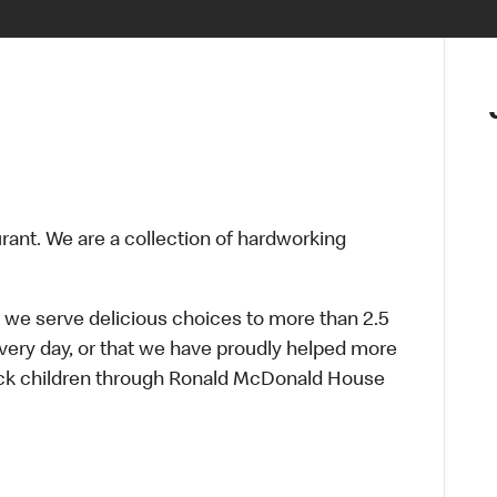
urant. We are a collection of hardworking
 we serve delicious choices to more than 2.5
every day, or that we have proudly helped more
sick children through Ronald McDonald House