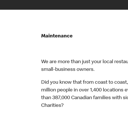
Maintenance
We are more than just your local resta
small-business owners.
Did you know that from coast to coast,
million people in over 1,400 locations 
than 387,000 Canadian families with 
Charities?