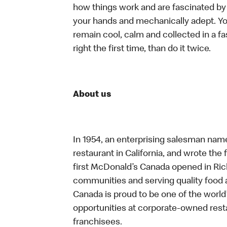
how things work and are fascinated by t
your hands and mechanically adept. You
remain cool, calm and collected in a f
right the first time, than do it twice.
About us
In 1954, an enterprising salesman nam
restaurant in California, and wrote the 
first McDonald’s Canada opened in Ri
communities and serving quality food a
Canada is proud to be one of the world’
opportunities at corporate-owned res
franchisees.