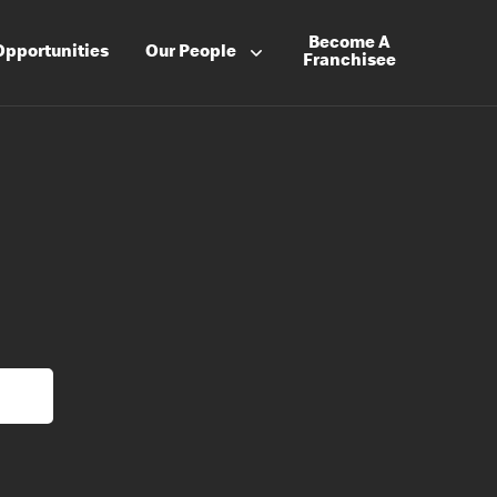
Become A
Opportunities
Our People
Franchisee