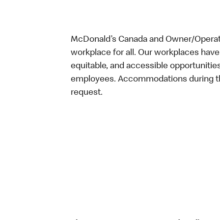
McDonald’s Canada and Owner/Operator
workplace for all. Our workplaces have 
equitable, and accessible opportunitie
employees. Accommodations during the
request.