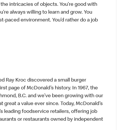
he intricacies of objects. You’re good with
’re always willing to learn and grow. You
ast-paced environment. You’d rather do a job
ed Ray Kroc discovered a small burger
first page of McDonald’s history. In 1967, the
chmond, B.C. and we’ve been growing with our
t great a value ever since. Today, McDonald’s
s leading foodservice retailers, offering job
taurants or restaurants owned by independent