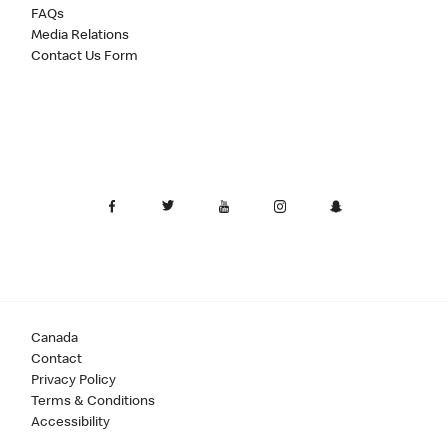
FAQs
Media Relations
Contact Us Form
Canada
Contact
Privacy Policy
Terms & Conditions
Accessibility