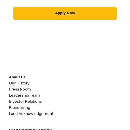
Apply Now
About Us
Our History
Press Room
Leadership Team
Investor Relations
Franchising
Land Acknowledgement