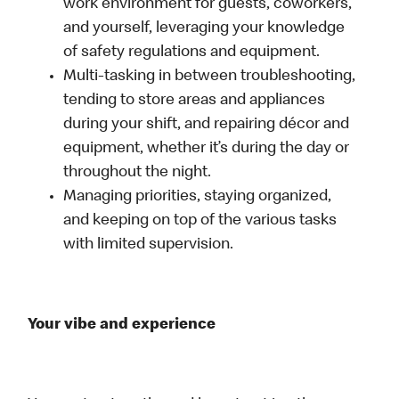
work environment for guests, coworkers,
and yourself, leveraging your knowledge
of safety regulations and equipment.
Multi-tasking in between troubleshooting,
tending to store areas and appliances
during your shift, and repairing décor and
equipment, whether it’s during the day or
throughout the night.
Managing priorities, staying organized,
and keeping on top of the various tasks
with limited supervision.
Your vibe and experience