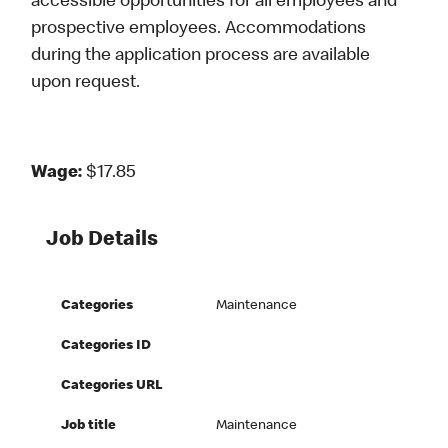
accessible opportunities for all employees and
prospective employees. Accommodations
during the application process are available
upon request.
Wage:
$17.85
Job Details
Categories
Maintenance
Categories ID
Categories URL
Job title
Maintenance