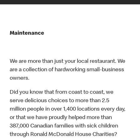
Maintenance
We are more than just your local restaurant. We
are a collection of hardworking small-business
owners.
Did you know that from coast to coast, we
serve delicious choices to more than 2.5
million people in over 1,400 locations every day,
or that we have proudly helped more than
387,000 Canadian families with sick children
through Ronald McDonald House Charities?