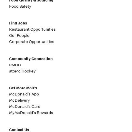
Food Quality & Sourcing
Food Safety
Find Jobs
Restaurant Opportunities
Our People
Corporate Opportunities
Community Connection
RMHC
atoMc Hockey
Get More McD's
McDonald's App
McDelivery
McDonald's Card
MyMcDonald's Rewards
Contact Us