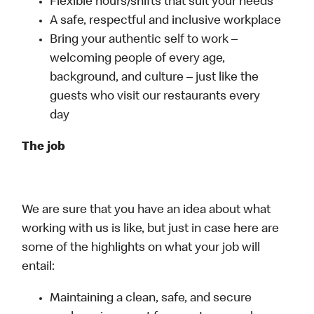
Flexible hours/shifts that suit your needs
A safe, respectful and inclusive workplace
Bring your authentic self to work –
welcoming people of every age,
background, and culture – just like the
guests who visit our restaurants every
day
The job
We are sure that you have an idea about what
working with us is like, but just in case here are
some of the highlights on what your job will
entail:
Maintaining a clean, safe, and secure