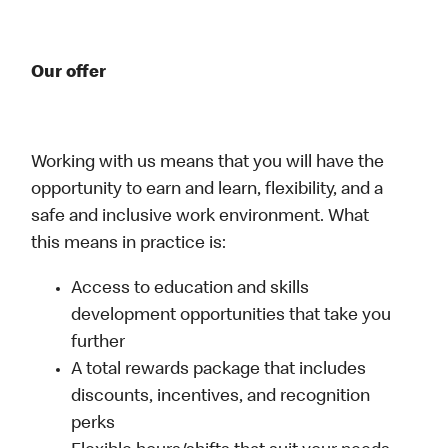
Our offer
Working with us means that you will have the
opportunity to earn and learn, flexibility, and a
safe and inclusive work environment. What
this means in practice is:
Access to education and skills
development opportunities that take you
further
A total rewards package that includes
discounts, incentives, and recognition
perks