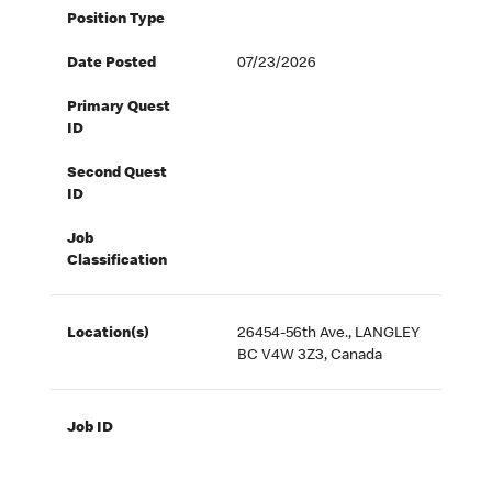
Position Type
Date Posted
07/23/2026
Primary Quest
ID
Second Quest
ID
Job
Classification
Location(s)
26454-56th Ave., LANGLEY
BC V4W 3Z3, Canada
Job ID