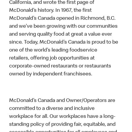
California, and wrote the first page of
McDonald’s history. In 1967, the first
McDonald’s Canada opened in Richmond, B.C.
and we’ve been growing with our communities
and serving quality food at great a value ever
since. Today, McDonald’s Canada is proud to be
one of the world’s leading foodservice
retailers, offering job opportunities at
corporate-owned restaurants or restaurants
owned by independent franchisees.
McDonald’s Canada and Owner/Operators are
committed to a diverse and inclusive
workplace for all. Our workplaces have a long-
standing policy of providing fair, equitable, and