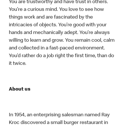
You are trustworthy and have trust in others.
You’re a curious mind. You love to see how
things work and are fascinated by the
intricacies of objects. You’re good with your
hands and mechanically adept. You’re always
willing to learn and grow. You remain cool, calm
and collected in a fast-paced environment.
You’d rather do a job right the first time, than do
it twice.
About us
In 1954, an enterprising salesman named Ray
Kroc discovered a small burger restaurant in