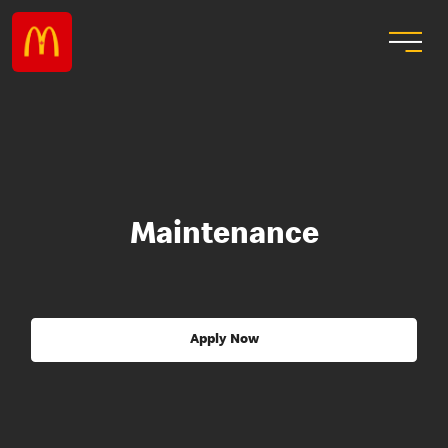
Maintenance
Apply Now