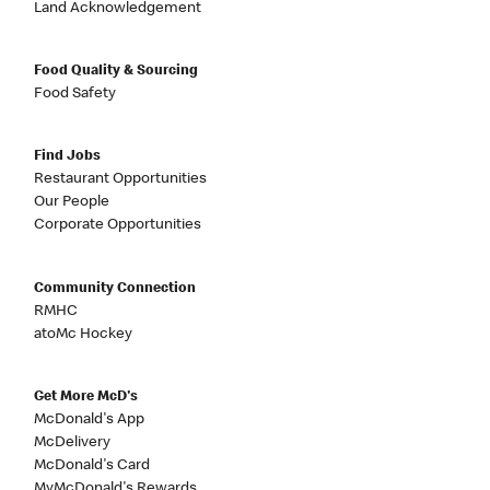
Land Acknowledgement
Food Quality & Sourcing
Food Safety
Find Jobs
Restaurant Opportunities
Our People
Corporate Opportunities
Community Connection
RMHC
atoMc Hockey
Get More McD's
McDonald's App
McDelivery
McDonald's Card
MyMcDonald's Rewards