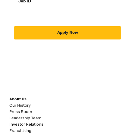
Job ID
Apply Now
About Us
Our History
Press Room
Leadership Team
Investor Relations
Franchising