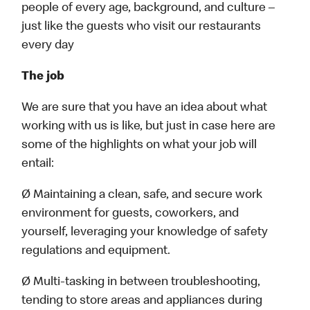
people of every age, background, and culture –
just like the guests who visit our restaurants
every day
The job
We are sure that you have an idea about what
working with us is like, but just in case here are
some of the highlights on what your job will
entail:
Ø Maintaining a clean, safe, and secure work
environment for guests, coworkers, and
yourself, leveraging your knowledge of safety
regulations and equipment.
Ø Multi-tasking in between troubleshooting,
tending to store areas and appliances during