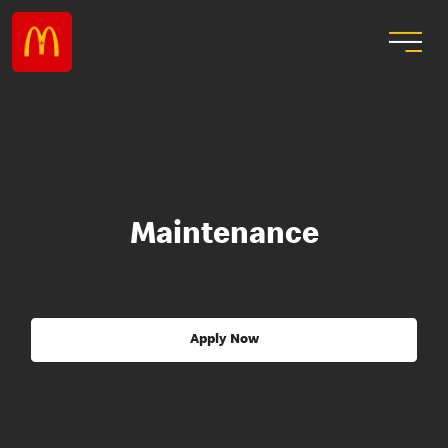
Maintenance
Apply Now