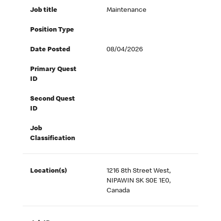
Job title
Maintenance
Position Type
Date Posted
08/04/2026
Primary Quest
ID
Second Quest
ID
Job
Classification
Location(s)
1216 8th Street West,
NIPAWIN SK S0E 1E0,
Canada