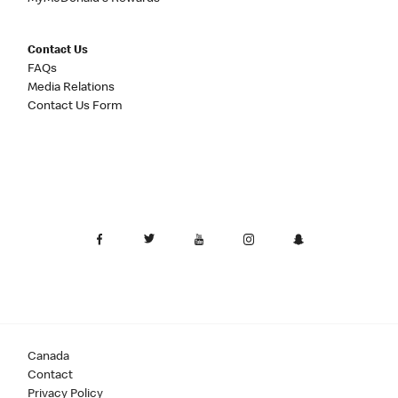
Contact Us
FAQs
Media Relations
Contact Us Form
Canada
Contact
Privacy Policy