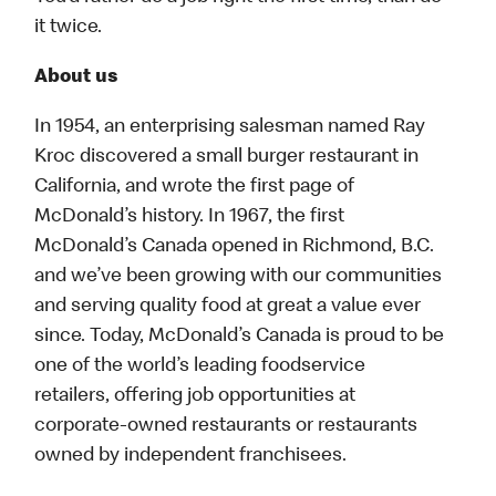
it twice.
About us
In 1954, an enterprising salesman named Ray
Kroc discovered a small burger restaurant in
California, and wrote the first page of
McDonald’s history. In 1967, the first
McDonald’s Canada opened in Richmond, B.C.
and we’ve been growing with our communities
and serving quality food at great a value ever
since. Today, McDonald’s Canada is proud to be
one of the world’s leading foodservice
retailers, offering job opportunities at
corporate-owned restaurants or restaurants
owned by independent franchisees.