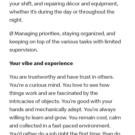
your shift, and repairing décor and equipment,
whether it’s during the day or throughout the
night.
Ø Managing priorities, staying organized, and
keeping on top of the various tasks with limited
supervision.
Your vibe and experience
You are trustworthy and have trust in others.
You’re a curious mind. You love to see how
things work and are fascinated by the
intricacies of objects. You’re good with your
hands and mechanically adept. You’re always
willing to learn and grow. You remain cool, calm
and collected in a fast-paced environment.
You’d rather do a job right the first time, than do