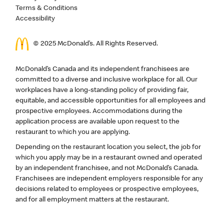
Terms & Conditions
Accessibility
© 2025 McDonald’s. All Rights Reserved.
McDonald’s Canada and its independent franchisees are
committed to a diverse and inclusive workplace for all. Our
workplaces have a long-standing policy of providing fair,
equitable, and accessible opportunities for all employees and
prospective employees. Accommodations during the
application process are available upon request to the
restaurant to which you are applying.
Depending on the restaurant location you select, the job for
which you apply may be in a restaurant owned and operated
by an independent franchisee, and not McDonald’s Canada.
Franchisees are independent employers responsible for any
decisions related to employees or prospective employees,
and for all employment matters at the restaurant.