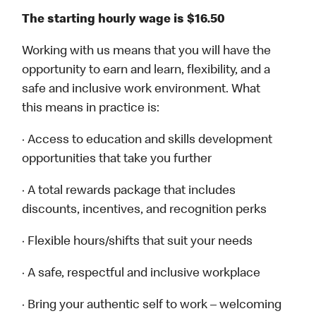
The starting hourly wage is $16.50
Working with us means that you will have the
opportunity to earn and learn, flexibility, and a
safe and inclusive work environment. What
this means in practice is:
· Access to education and skills development
opportunities that take you further
· A total rewards package that includes
discounts, incentives, and recognition perks
· Flexible hours/shifts that suit your needs
· A safe, respectful and inclusive workplace
· Bring your authentic self to work – welcoming