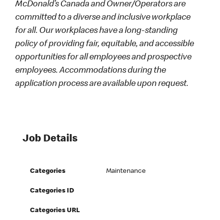
McDonald’s Canada and Owner/Operators are
committed to a diverse and inclusive workplace
for all. Our workplaces have a long-standing
policy of providing fair, equitable, and accessible
opportunities for all employees and prospective
employees. Accommodations during the
application process are available upon request.
Job Details
Categories
Maintenance
Categories ID
Categories URL