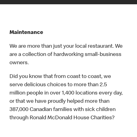
Maintenance
We are more than just your local restaurant. We
are a collection of hardworking small-business
owners.
Did you know that from coast to coast, we
serve delicious choices to more than 2.5
million people in over 1,400 locations every day,
or that we have proudly helped more than
387,000 Canadian families with sick children
through Ronald McDonald House Charities?