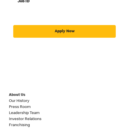
Job ID
Apply Now
About Us
Our History
Press Room
Leadership Team
Investor Relations
Franchising