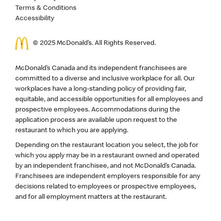
Terms & Conditions
Accessibility
© 2025 McDonald’s. All Rights Reserved.
McDonald’s Canada and its independent franchisees are
committed to a diverse and inclusive workplace for all. Our
workplaces have a long-standing policy of providing fair,
equitable, and accessible opportunities for all employees and
prospective employees. Accommodations during the
application process are available upon request to the
restaurant to which you are applying.
Depending on the restaurant location you select, the job for
which you apply may be in a restaurant owned and operated
by an independent franchisee, and not McDonald’s Canada.
Franchisees are independent employers responsible for any
decisions related to employees or prospective employees,
and for all employment matters at the restaurant.