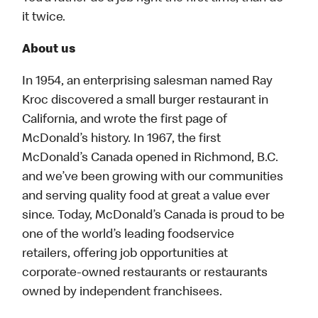
it twice.
About us
In 1954, an enterprising salesman named Ray
Kroc discovered a small burger restaurant in
California, and wrote the first page of
McDonald’s history. In 1967, the first
McDonald’s Canada opened in Richmond, B.C.
and we’ve been growing with our communities
and serving quality food at great a value ever
since. Today, McDonald’s Canada is proud to be
one of the world’s leading foodservice
retailers, offering job opportunities at
corporate-owned restaurants or restaurants
owned by independent franchisees.