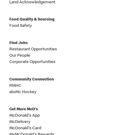
Land Acknowledgement
Food Quality & Sourcing
Food Safety
Find Jobs
Restaurant Opportunities
Our People
Corporate Opportunities
Community Connection
RMHC
atoMc Hockey
Get More McD's
McDonald's App
McDelivery
McDonald's Card
MyMcDonald's Rewards