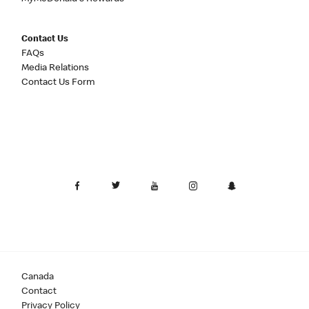
Contact Us
FAQs
Media Relations
Contact Us Form
Canada
Contact
Privacy Policy