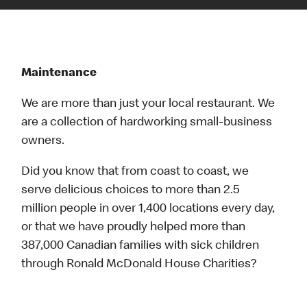
Maintenance
We are more than just your local restaurant. We
are a collection of hardworking small-business
owners.
Did you know that from coast to coast, we
serve delicious choices to more than 2.5
million people in over 1,400 locations every day,
or that we have proudly helped more than
387,000 Canadian families with sick children
through Ronald McDonald House Charities?