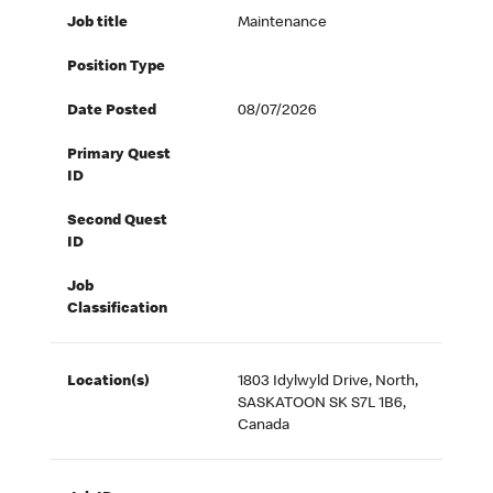
Job title
Maintenance
Position Type
Date Posted
08/07/2026
Primary Quest
ID
Second Quest
ID
Job
Classification
Location(s)
1803 Idylwyld Drive, North,
SASKATOON SK S7L 1B6,
Canada