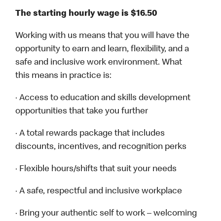
The starting hourly wage is $16.50
Working with us means that you will have the
opportunity to earn and learn, flexibility, and a
safe and inclusive work environment. What
this means in practice is:
· Access to education and skills development
opportunities that take you further
· A total rewards package that includes
discounts, incentives, and recognition perks
· Flexible hours/shifts that suit your needs
· A safe, respectful and inclusive workplace
· Bring your authentic self to work – welcoming