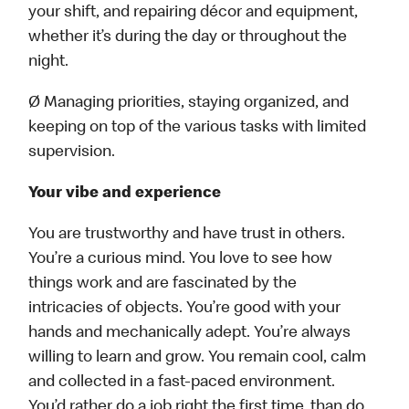
your shift, and repairing décor and equipment,
whether it’s during the day or throughout the
night.
Ø Managing priorities, staying organized, and
keeping on top of the various tasks with limited
supervision.
Your vibe and experience
You are trustworthy and have trust in others.
You’re a curious mind. You love to see how
things work and are fascinated by the
intricacies of objects. You’re good with your
hands and mechanically adept. You’re always
willing to learn and grow. You remain cool, calm
and collected in a fast-paced environment.
You’d rather do a job right the first time, than do