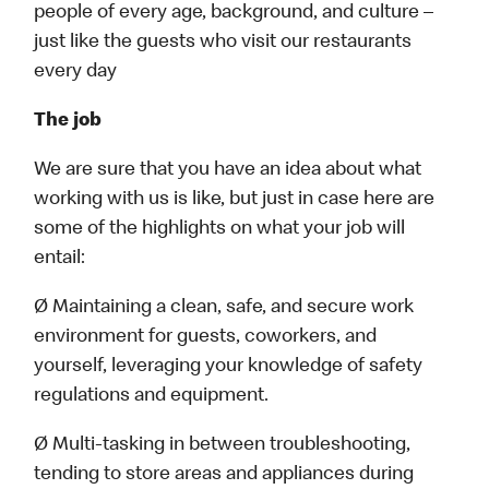
people of every age, background, and culture –
just like the guests who visit our restaurants
every day
The job
We are sure that you have an idea about what
working with us is like, but just in case here are
some of the highlights on what your job will
entail:
Ø Maintaining a clean, safe, and secure work
environment for guests, coworkers, and
yourself, leveraging your knowledge of safety
regulations and equipment.
Ø Multi-tasking in between troubleshooting,
tending to store areas and appliances during