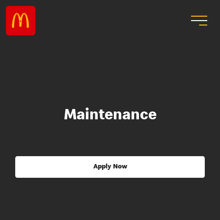
Maintenance
Apply Now