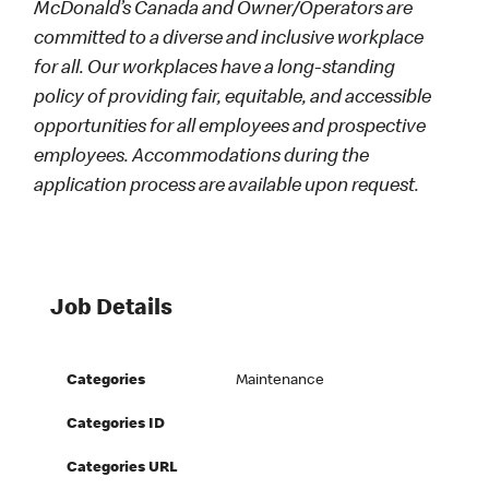
McDonald’s Canada and Owner/Operators are
committed to a diverse and inclusive workplace
for all. Our workplaces have a long-standing
policy of providing fair, equitable, and accessible
opportunities for all employees and prospective
employees. Accommodations during the
application process are available upon request.
Job Details
Categories
Maintenance
Categories ID
Categories URL