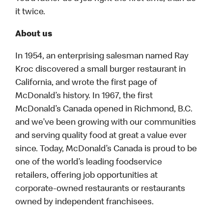
it twice.
About us
In 1954, an enterprising salesman named Ray
Kroc discovered a small burger restaurant in
California, and wrote the first page of
McDonald’s history. In 1967, the first
McDonald’s Canada opened in Richmond, B.C.
and we’ve been growing with our communities
and serving quality food at great a value ever
since. Today, McDonald’s Canada is proud to be
one of the world’s leading foodservice
retailers, offering job opportunities at
corporate-owned restaurants or restaurants
owned by independent franchisees.