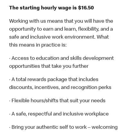
The starting hourly wage is $16.50
Working with us means that you will have the
opportunity to earn and learn, flexibility, and a
safe and inclusive work environment. What
this means in practice is:
· Access to education and skills development
opportunities that take you further
· A total rewards package that includes
discounts, incentives, and recognition perks
· Flexible hours/shifts that suit your needs
· A safe, respectful and inclusive workplace
· Bring your authentic self to work – welcoming