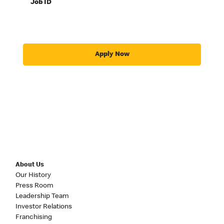
Job ID
Apply Now
About Us
Our History
Press Room
Leadership Team
Investor Relations
Franchising