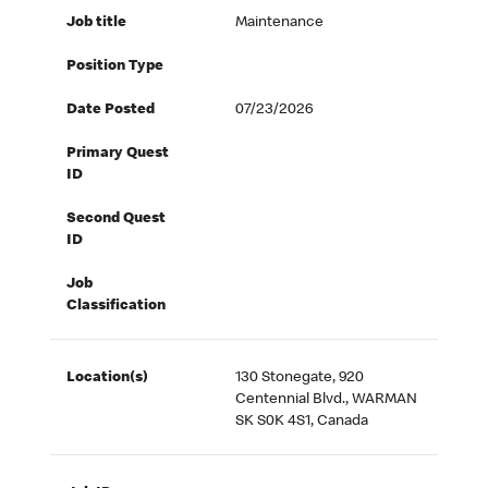
Job title
Maintenance
Position Type
Date Posted
07/23/2026
Primary Quest
ID
Second Quest
ID
Job
Classification
Location(s)
130 Stonegate, 920
Centennial Blvd., WARMAN
SK S0K 4S1, Canada