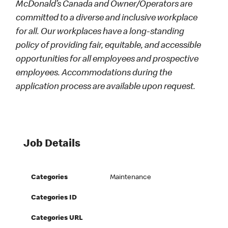
McDonald’s Canada and Owner/Operators are
committed to a diverse and inclusive workplace
for all. Our workplaces have a long-standing
policy of providing fair, equitable, and accessible
opportunities for all employees and prospective
employees. Accommodations during the
application process are available upon request.
Job Details
Categories
Maintenance
Categories ID
Categories URL