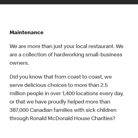
Maintenance
We are more than just your local restaurant. We
are a collection of hardworking small-business
owners.
Did you know that from coast to coast, we
serve delicious choices to more than 2.5
million people in over 1,400 locations every day,
or that we have proudly helped more than
387,000 Canadian families with sick children
through Ronald McDonald House Charities?