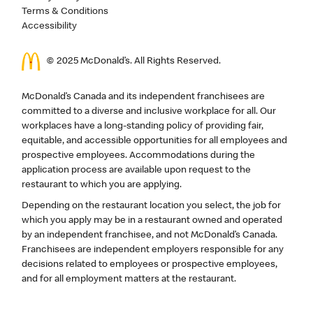
Terms & Conditions
Accessibility
© 2025 McDonald’s. All Rights Reserved.
McDonald’s Canada and its independent franchisees are
committed to a diverse and inclusive workplace for all. Our
workplaces have a long-standing policy of providing fair,
equitable, and accessible opportunities for all employees and
prospective employees. Accommodations during the
application process are available upon request to the
restaurant to which you are applying.
Depending on the restaurant location you select, the job for
which you apply may be in a restaurant owned and operated
by an independent franchisee, and not McDonald’s Canada.
Franchisees are independent employers responsible for any
decisions related to employees or prospective employees,
and for all employment matters at the restaurant.