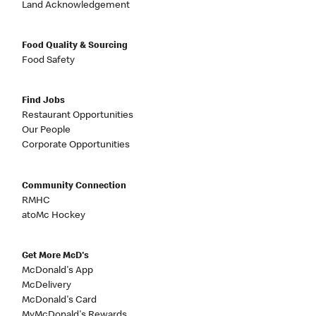
Land Acknowledgement
Food Quality & Sourcing
Food Safety
Find Jobs
Restaurant Opportunities
Our People
Corporate Opportunities
Community Connection
RMHC
atoMc Hockey
Get More McD's
McDonald's App
McDelivery
McDonald's Card
MyMcDonald's Rewards