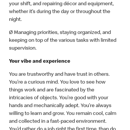
your shift, and repairing décor and equipment,
whether it’s during the day or throughout the
night.
Ø Managing priorities, staying organized, and
keeping on top of the various tasks with limited
supervision.
Your vibe and experience
You are trustworthy and have trust in others.
You’re a curious mind. You love to see how
things work and are fascinated by the
intricacies of objects. You’re good with your
hands and mechanically adept. You’re always
willing to learn and grow. You remain cool, calm
and collected in a fast-paced environment.
You’d rather do a job right the first time, than do