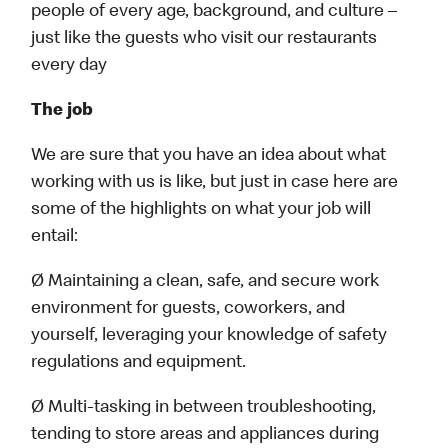
people of every age, background, and culture –
just like the guests who visit our restaurants
every day
The job
We are sure that you have an idea about what
working with us is like, but just in case here are
some of the highlights on what your job will
entail:
Ø Maintaining a clean, safe, and secure work
environment for guests, coworkers, and
yourself, leveraging your knowledge of safety
regulations and equipment.
Ø Multi-tasking in between troubleshooting,
tending to store areas and appliances during