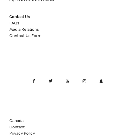
Contact Us
FAQs
Media Relations
Contact Us Form
Canada
Contact
Privacy Policy