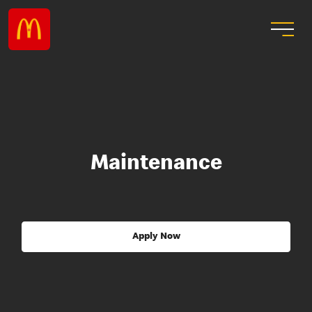
Maintenance
Apply Now