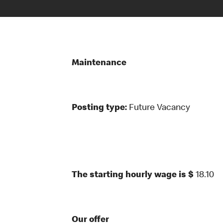
Maintenance
Posting type:
Future Vacancy
The starting hourly wage is $
18.10
Our offer