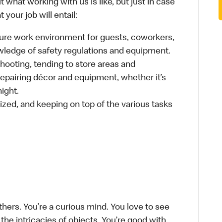
 what working with us is like, but just in case
your job will entail:
cure work environment for guests, coworkers,
wledge of safety regulations and equipment.
hooting, tending to store areas and
 repairing décor and equipment, whether it’s
ight.
ized, and keeping on top of the various tasks
thers. You’re a curious mind. You love to see
he intricacies of objects. You’re good with