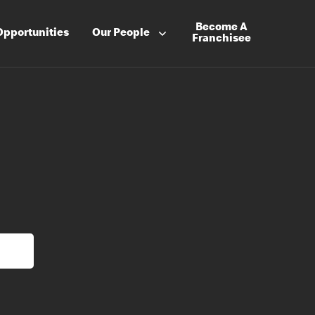
Become A
Opportunities
Our People
Franchisee