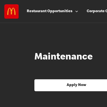
Restaurant
Opportunities
Corporate
Maintenance
Apply Now