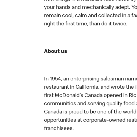
your hands and mechanically adept. You
remain cool, calm and collected in a f
right the first time, than do it twice.
About us
In 1954, an enterprising salesman nam
restaurant in California, and wrote the 
first McDonald’s Canada opened in Ri
communities and serving quality food a
Canada is proud to be one of the world’
opportunities at corporate-owned res
franchisees.