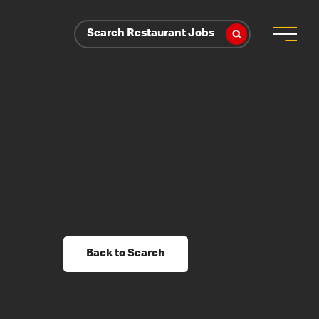
Search Restaurant Jobs
Back to Search