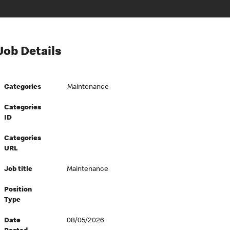
Job Details
Categories
Maintenance
Categories
ID
Categories
URL
Job title
Maintenance
Position
Type
Date
08/05/2026