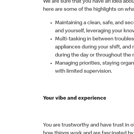
We are sure that you have an idea about
here are some of the highlights on what 
Maintaining a clean, safe, and se
and yourself, leveraging your kno
Multi-tasking in between troubles
appliances during your shift, and
during the day or throughout the n
Managing priorities, staying organ
with limited supervision.
Your vibe and experience
You are trustworthy and have trust in o
how things work and are fascinated by t