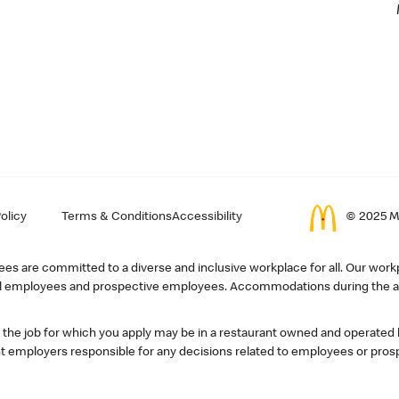
olicy
Terms & Conditions
Accessibility
© 2025 Mc
s are committed to a diverse and inclusive workplace for all. Our workp
r all employees and prospective employees. Accommodations during the ap
, the job for which you apply may be in a restaurant owned and operated
 employers responsible for any decisions related to employees or pros