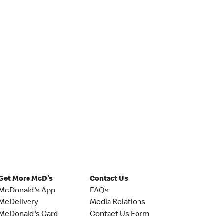
Get More McD's
Contact Us
McDonald's App
FAQs
McDelivery
Media Relations
McDonald's Card
Contact Us Form