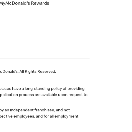
MyMcDonald's Rewards
Donald’s. All Rights Reserved.
laces have a long-standing policy of providing
plication process are available upon request to
 by an independent franchisee, and not
pective employees, and for all employment