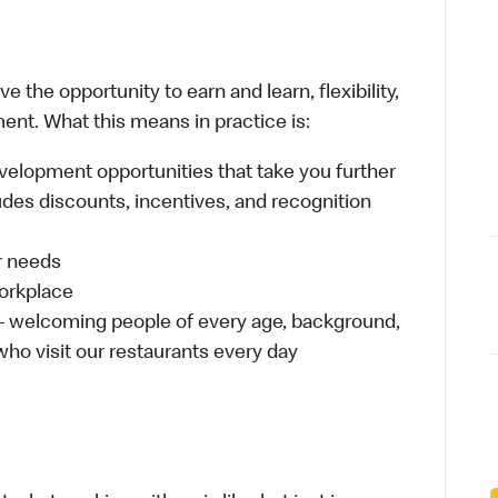
 the opportunity to earn and learn, flexibility,
ent. What this means in practice is:
velopment opportunities that take you further
udes discounts, incentives, and recognition
ur needs
workplace
 – welcoming people of every age, background,
 who visit our restaurants every day