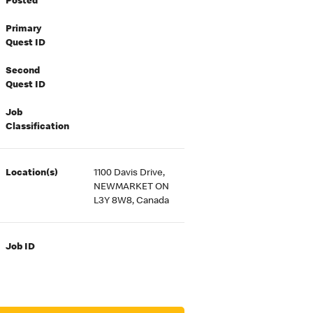
Posted
Primary
Quest ID
Second
Quest ID
Job
Classification
Location(s)
1100 Davis Drive,
NEWMARKET ON
L3Y 8W8, Canada
Job ID