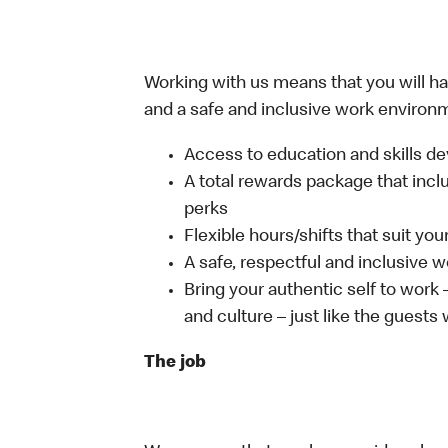
Working with us means that you will have
and a safe and inclusive work environm
Access to education and skills de
A total rewards package that incl
perks
Flexible hours/shifts that suit yo
A safe, respectful and inclusive 
Bring your authentic self to work
and culture – just like the guests
The job