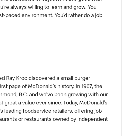
’re always willing to learn and grow. You
ast-paced environment. You’d rather do a job
ed Ray Kroc discovered a small burger
first page of McDonald’s history. In 1967, the
chmond, B.C. and we’ve been growing with our
t great a value ever since. Today, McDonald’s
s leading foodservice retailers, offering job
taurants or restaurants owned by independent