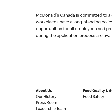
McDonald’s Canada is committed to a di
workplaces have a long-standing policy 
opportunities for all employees and 
during the application process are avai
About Us
Food Quality & 
Our History
Food Safety
Press Room
Leadership Team