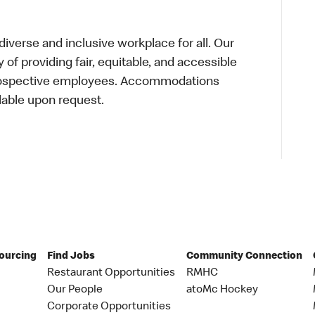
verse and inclusive workplace for all. Our
of providing fair, equitable, and accessible
prospective employees. Accommodations
lable upon request.
Sourcing
Find Jobs
Community Connection
Restaurant Opportunities
RMHC
Our People
atoMc Hockey
Corporate Opportunities