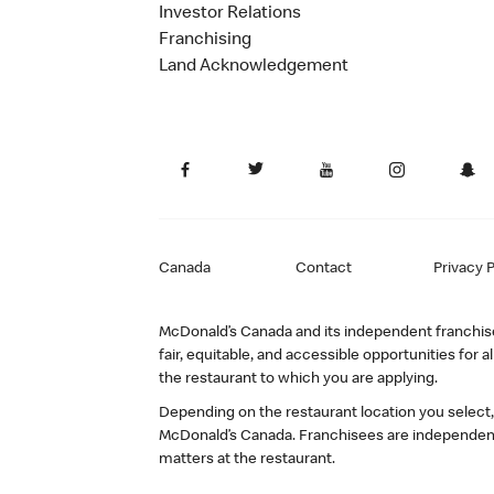
Investor Relations
Franchising
Land Acknowledgement
Canada
Contact
Privacy P
McDonald’s Canada and its independent franchisee
fair, equitable, and accessible opportunities fo
the restaurant to which you are applying.
Depending on the restaurant location you select
McDonald’s Canada. Franchisees are independent
matters at the restaurant.