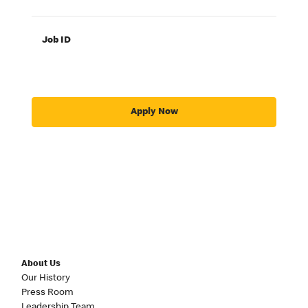
Job ID
Apply Now
About Us
Our History
Press Room
Leadership Team