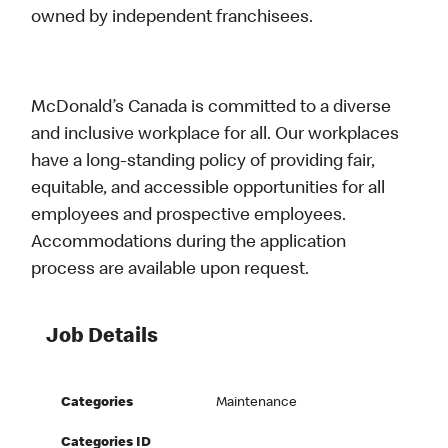
owned by independent franchisees.
McDonald’s Canada is committed to a diverse
and inclusive workplace for all. Our workplaces
have a long-standing policy of providing fair,
equitable, and accessible opportunities for all
employees and prospective employees.
Accommodations during the application
process are available upon request.
Job Details
Categories
Maintenance
Categories ID