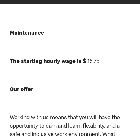
Maintenance
The starting hourly wage is $
15.75
Our offer
Working with us means that you will have the
opportunity to earn and learn, flexibility, and a
safe and inclusive work environment. What