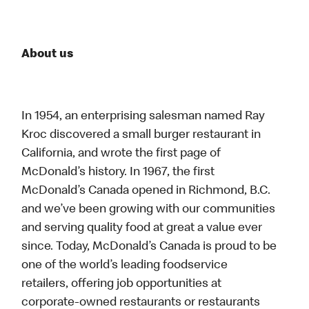
About us
In 1954, an enterprising salesman named Ray
Kroc discovered a small burger restaurant in
California, and wrote the first page of
McDonald’s history. In 1967, the first
McDonald’s Canada opened in Richmond, B.C.
and we’ve been growing with our communities
and serving quality food at great a value ever
since. Today, McDonald’s Canada is proud to be
one of the world’s leading foodservice
retailers, offering job opportunities at
corporate-owned restaurants or restaurants