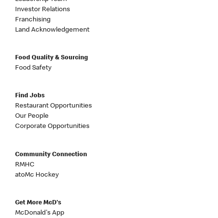
Investor Relations
Franchising
Land Acknowledgement
Food Quality & Sourcing
Food Safety
Find Jobs
Restaurant Opportunities
Our People
Corporate Opportunities
Community Connection
RMHC
atoMc Hockey
Get More McD's
McDonald's App