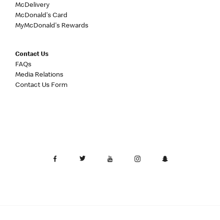
McDelivery
McDonald's Card
MyMcDonald's Rewards
Contact Us
FAQs
Media Relations
Contact Us Form