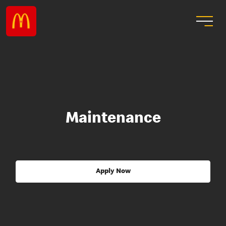
Maintenance
Apply Now