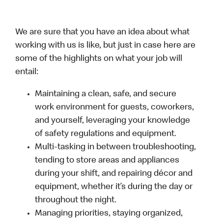
We are sure that you have an idea about what
working with us is like, but just in case here are
some of the highlights on what your job will
entail:
Maintaining a clean, safe, and secure
work environment for guests, coworkers,
and yourself, leveraging your knowledge
of safety regulations and equipment.
Multi-tasking in between troubleshooting,
tending to store areas and appliances
during your shift, and repairing décor and
equipment, whether it’s during the day or
throughout the night.
Managing priorities, staying organized,