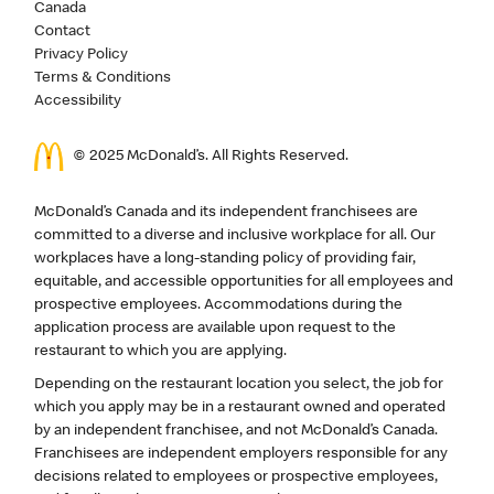
Canada
Contact
Privacy Policy
Terms & Conditions
Accessibility
© 2025 McDonald’s. All Rights Reserved.
McDonald’s Canada and its independent franchisees are
committed to a diverse and inclusive workplace for all. Our
workplaces have a long-standing policy of providing fair,
equitable, and accessible opportunities for all employees and
prospective employees. Accommodations during the
application process are available upon request to the
restaurant to which you are applying.
Depending on the restaurant location you select, the job for
which you apply may be in a restaurant owned and operated
by an independent franchisee, and not McDonald’s Canada.
Franchisees are independent employers responsible for any
decisions related to employees or prospective employees,