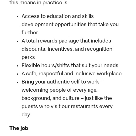
this means in practice is:
Access to education and skills
development opportunities that take you
further
A total rewards package that includes
discounts, incentives, and recognition
perks
Flexible hours/shifts that suit your needs
A safe, respectful and inclusive workplace
Bring your authentic self to work –
welcoming people of every age,
background, and culture – just like the
guests who visit our restaurants every
day
The job