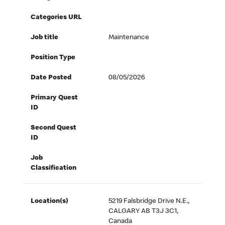
Categories URL
Job title
Maintenance
Position Type
Date Posted
08/05/2026
Primary Quest
ID
Second Quest
ID
Job
Classification
Location(s)
5219 Falsbridge Drive N.E.,
CALGARY AB T3J 3C1,
Canada