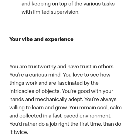
and keeping on top of the various tasks
with limited supervision.
Your vibe and experience
You are trustworthy and have trust in others.
You’re a curious mind. You love to see how
things work and are fascinated by the
intricacies of objects. You’re good with your
hands and mechanically adept. You’re always
willing to learn and grow. You remain cool, calm
and collected in a fast-paced environment.
You’d rather do a job right the first time, than do
it twice.