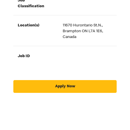
Job
Classification
Location(s)
11670 Hurontario St.N.,
Brampton ON L7A 1E6,
Canada
Job ID
Apply Now