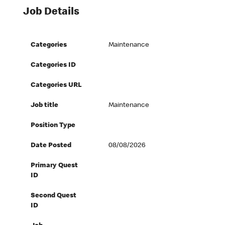
Job Details
Categories
Maintenance
Categories ID
Categories URL
Job title
Maintenance
Position Type
Date Posted
08/08/2026
Primary Quest
ID
Second Quest
ID