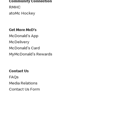
Community Connection
RMHC
atoMc Hockey
Get More McD's
McDonald's App
McDelivery
McDonald's Card
MyMcDonald's Rewards
Contact Us
FAQs
Media Relations
Contact Us Form