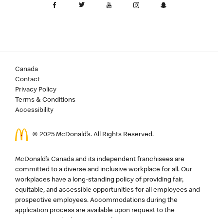
Canada
Contact
Privacy Policy
Terms & Conditions
Accessibility
© 2025 McDonald’s. All Rights Reserved.
McDonald’s Canada and its independent franchisees are
committed to a diverse and inclusive workplace for all. Our
workplaces have a long-standing policy of providing fair,
equitable, and accessible opportunities for all employees and
prospective employees. Accommodations during the
application process are available upon request to the