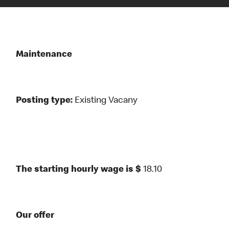
Maintenance
Posting type:
Existing Vacany
The starting hourly wage is $
18.10
Our offer