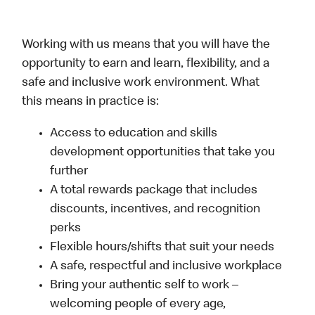
Working with us means that you will have the
opportunity to earn and learn, flexibility, and a
safe and inclusive work environment. What
this means in practice is:
Access to education and skills
development opportunities that take you
further
A total rewards package that includes
discounts, incentives, and recognition
perks
Flexible hours/shifts that suit your needs
A safe, respectful and inclusive workplace
Bring your authentic self to work –
welcoming people of every age,