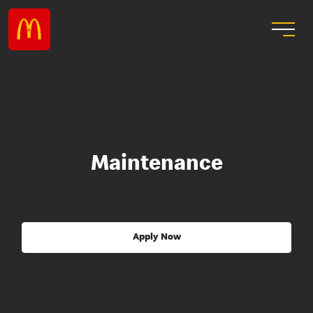
Maintenance
Apply Now