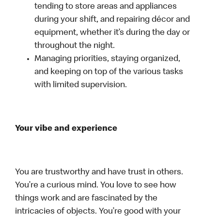
tending to store areas and appliances
during your shift, and repairing décor and
equipment, whether it’s during the day or
throughout the night.
Managing priorities, staying organized,
and keeping on top of the various tasks
with limited supervision.
Your vibe and experience
You are trustworthy and have trust in others.
You’re a curious mind. You love to see how
things work and are fascinated by the
intricacies of objects. You’re good with your