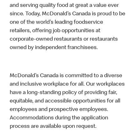
and serving quality food at great a value ever
since. Today, McDonald’s Canada is proud to be
one of the world’s leading foodservice
retailers, offering job opportunities at
corporate-owned restaurants or restaurants
owned by independent franchisees.
McDonald’s Canada is committed to a diverse
and inclusive workplace for all. Our workplaces
have a long-standing policy of providing fair,
equitable, and accessible opportunities for all
employees and prospective employees.
Accommodations during the application
process are available upon request.