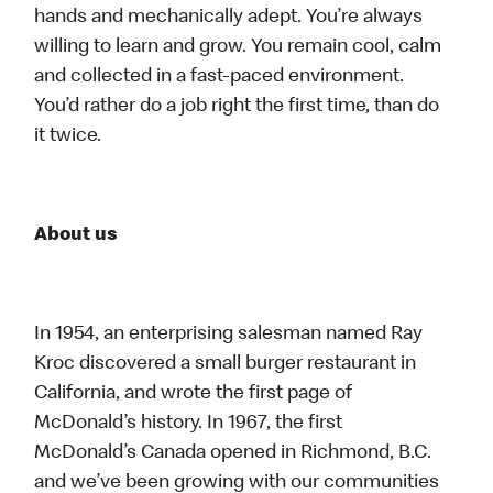
hands and mechanically adept. You’re always
willing to learn and grow. You remain cool, calm
and collected in a fast-paced environment.
You’d rather do a job right the first time, than do
it twice.
About us
In 1954, an enterprising salesman named Ray
Kroc discovered a small burger restaurant in
California, and wrote the first page of
McDonald’s history. In 1967, the first
McDonald’s Canada opened in Richmond, B.C.
and we’ve been growing with our communities