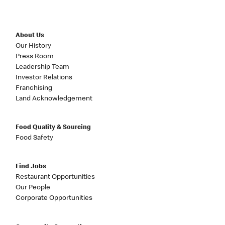
About Us
Our History
Press Room
Leadership Team
Investor Relations
Franchising
Land Acknowledgement
Food Quality & Sourcing
Food Safety
Find Jobs
Restaurant Opportunities
Our People
Corporate Opportunities