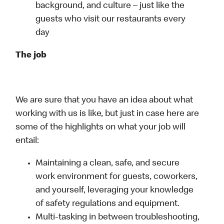
background, and culture – just like the
guests who visit our restaurants every
day
The job
We are sure that you have an idea about what
working with us is like, but just in case here are
some of the highlights on what your job will
entail:
Maintaining a clean, safe, and secure
work environment for guests, coworkers,
and yourself, leveraging your knowledge
of safety regulations and equipment.
Multi-tasking in between troubleshooting,