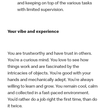
and keeping on top of the various tasks
with limited supervision.
Your vibe and experience
You are trustworthy and have trust in others.
You’re a curious mind. You love to see how
things work and are fascinated by the
intricacies of objects. You’re good with your
hands and mechanically adept. You’re always
willing to learn and grow. You remain cool, calm
and collected in a fast-paced environment.
You’d rather do a job right the first time, than do
it twice.