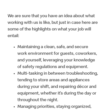
We are sure that you have an idea about what
working with us is like, but just in case here are
some of the highlights on what your job will
entail:
Maintaining a clean, safe, and secure
work environment for guests, coworkers,
and yourself, leveraging your knowledge
of safety regulations and equipment.
Multi-tasking in between troubleshooting,
tending to store areas and appliances
during your shift, and repairing décor and
equipment, whether it’s during the day or
throughout the night.
Managing priorities, staying organized,