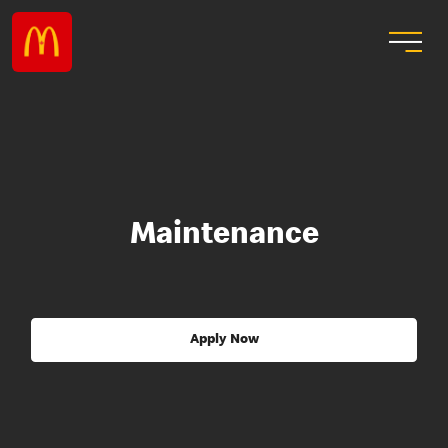
Maintenance
Apply Now