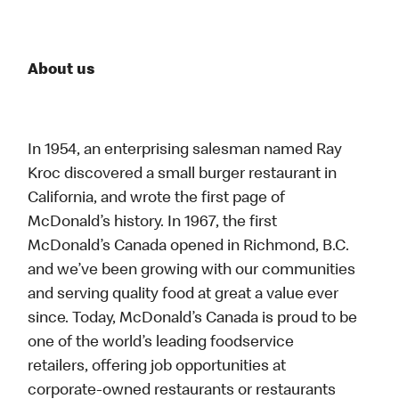
About us
In 1954, an enterprising salesman named Ray
Kroc discovered a small burger restaurant in
California, and wrote the first page of
McDonald’s history. In 1967, the first
McDonald’s Canada opened in Richmond, B.C.
and we’ve been growing with our communities
and serving quality food at great a value ever
since. Today, McDonald’s Canada is proud to be
one of the world’s leading foodservice
retailers, offering job opportunities at
corporate-owned restaurants or restaurants