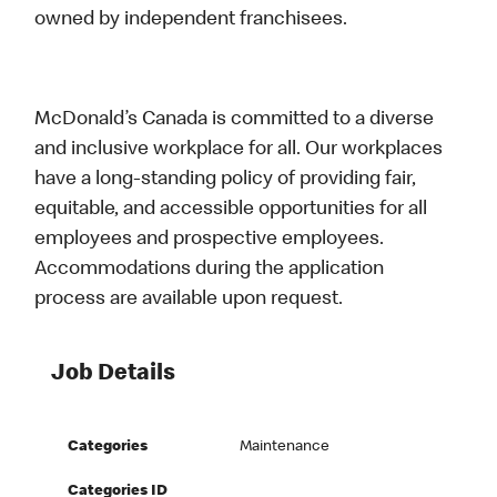
owned by independent franchisees.
McDonald’s Canada is committed to a diverse
and inclusive workplace for all. Our workplaces
have a long-standing policy of providing fair,
equitable, and accessible opportunities for all
employees and prospective employees.
Accommodations during the application
process are available upon request.
Job Details
Categories
Maintenance
Categories ID