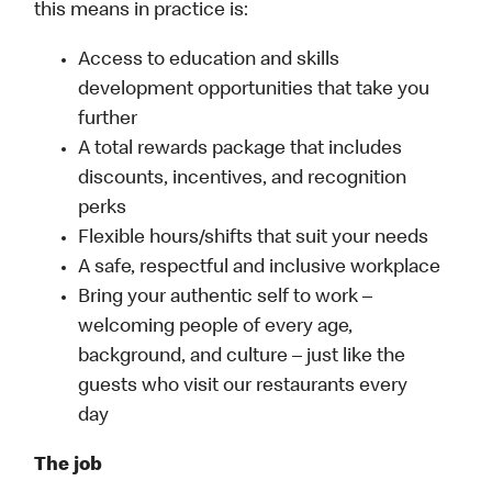
this means in practice is:
Access to education and skills
development opportunities that take you
further
A total rewards package that includes
discounts, incentives, and recognition
perks
Flexible hours/shifts that suit your needs
A safe, respectful and inclusive workplace
Bring your authentic self to work –
welcoming people of every age,
background, and culture – just like the
guests who visit our restaurants every
day
The job