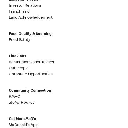
Investor Relations
Franchising
Land Acknowledgement
Food Quality & Sourcing
Food Safety
Find Jobs
Restaurant Opportunities
Our People
Corporate Opportunities
Community Connection
RMHC
atoMc Hockey
Get More McD's
McDonald's App