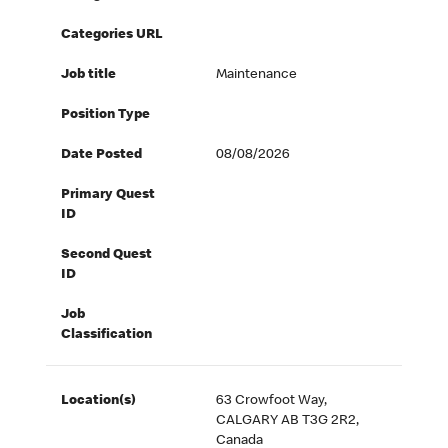
Categories URL
Job title
Maintenance
Position Type
Date Posted
08/08/2026
Primary Quest
ID
Second Quest
ID
Job
Classification
Location(s)
63 Crowfoot Way,
CALGARY AB T3G 2R2,
Canada