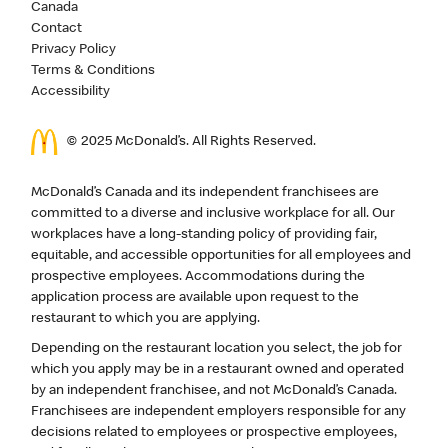
Canada
Contact
Privacy Policy
Terms & Conditions
Accessibility
© 2025 McDonald’s. All Rights Reserved.
McDonald’s Canada and its independent franchisees are
committed to a diverse and inclusive workplace for all. Our
workplaces have a long-standing policy of providing fair,
equitable, and accessible opportunities for all employees and
prospective employees. Accommodations during the
application process are available upon request to the
restaurant to which you are applying.
Depending on the restaurant location you select, the job for
which you apply may be in a restaurant owned and operated
by an independent franchisee, and not McDonald’s Canada.
Franchisees are independent employers responsible for any
decisions related to employees or prospective employees,