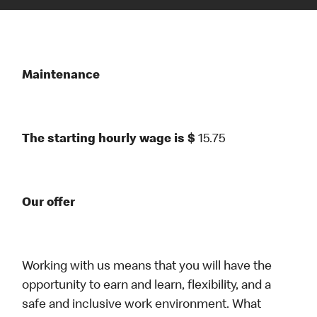
Maintenance
The starting hourly wage is $
15.75
Our offer
Working with us means that you will have the
opportunity to earn and learn, flexibility, and a
safe and inclusive work environment. What