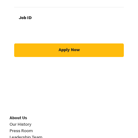
Job ID
Apply Now
About Us
Our History
Press Room
Leadership Team