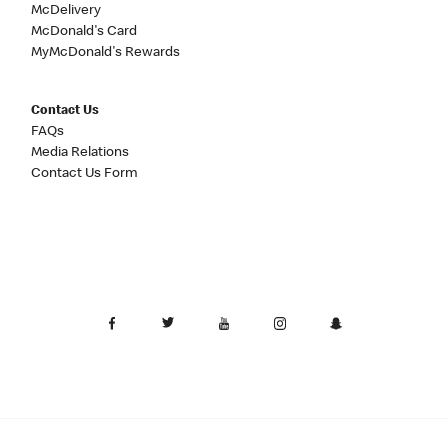
McDelivery
McDonald's Card
MyMcDonald's Rewards
Contact Us
FAQs
Media Relations
Contact Us Form