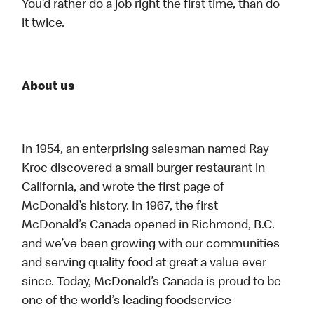
You’d rather do a job right the first time, than do
it twice.
About us
In 1954, an enterprising salesman named Ray
Kroc discovered a small burger restaurant in
California, and wrote the first page of
McDonald’s history. In 1967, the first
McDonald’s Canada opened in Richmond, B.C.
and we’ve been growing with our communities
and serving quality food at great a value ever
since. Today, McDonald’s Canada is proud to be
one of the world’s leading foodservice