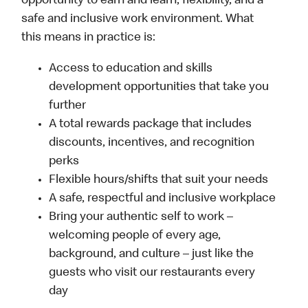
opportunity to earn and learn, flexibility, and a
safe and inclusive work environment. What
this means in practice is:
Access to education and skills
development opportunities that take you
further
A total rewards package that includes
discounts, incentives, and recognition
perks
Flexible hours/shifts that suit your needs
A safe, respectful and inclusive workplace
Bring your authentic self to work –
welcoming people of every age,
background, and culture – just like the
guests who visit our restaurants every
day