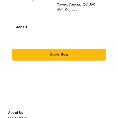
Xavier, Candiac QC J5R
4V4, Canada
Job ID
Apply Now
About Us