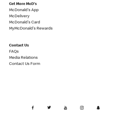
Get More McD's
McDonald's App
McDelivery
McDonald's Card
MyMcDonald's Rewards
Contact Us
FAQs
Media Relations
Contact Us Form