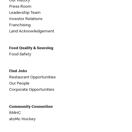
Our History
Press Room
Leadership Team
Investor Relations
Franchising
Land Acknowledgement
Food Quality & Sourcing
Food Safety
Find Jobs
Restaurant Opportunities
Our People
Corporate Opportunities
Community Connection
RMHC
atoMc Hockey