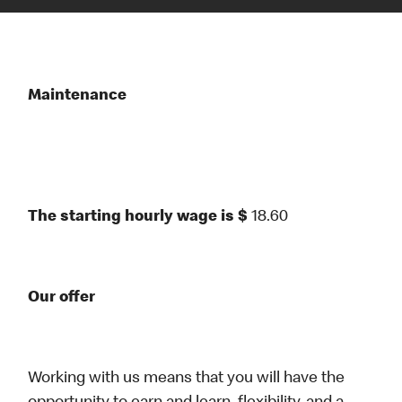
Maintenance
The starting hourly wage is $
18.60
Our offer
Working with us means that you will have the