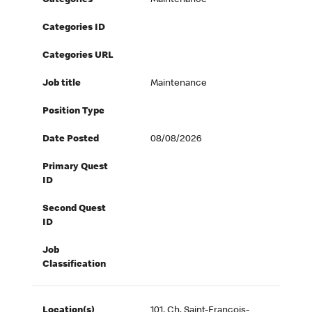
Categories
Maintenance
Categories ID
Categories URL
Job title
Maintenance
Position Type
Date Posted
08/08/2026
Primary Quest
ID
Second Quest
ID
Job
Classification
Location(s)
101, Ch. Saint-François-