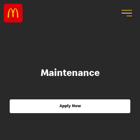
Maintenance
Apply Now