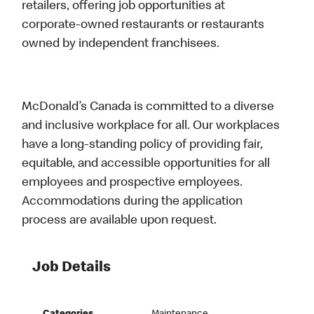
retailers, offering job opportunities at
corporate-owned restaurants or restaurants
owned by independent franchisees.
McDonald’s Canada is committed to a diverse
and inclusive workplace for all. Our workplaces
have a long-standing policy of providing fair,
equitable, and accessible opportunities for all
employees and prospective employees.
Accommodations during the application
process are available upon request.
Job Details