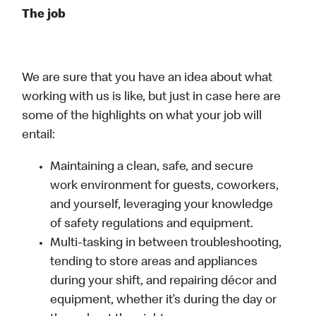
The job
We are sure that you have an idea about what
working with us is like, but just in case here are
some of the highlights on what your job will
entail:
Maintaining a clean, safe, and secure
work environment for guests, coworkers,
and yourself, leveraging your knowledge
of safety regulations and equipment.
Multi-tasking in between troubleshooting,
tending to store areas and appliances
during your shift, and repairing décor and
equipment, whether it’s during the day or