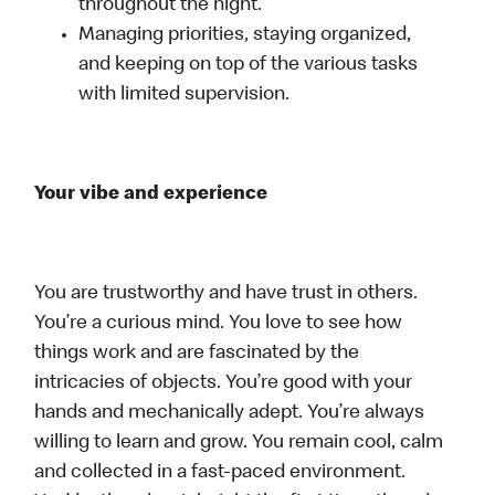
throughout the night.
Managing priorities, staying organized,
and keeping on top of the various tasks
with limited supervision.
Your vibe and experience
You are trustworthy and have trust in others.
You’re a curious mind. You love to see how
things work and are fascinated by the
intricacies of objects. You’re good with your
hands and mechanically adept. You’re always
willing to learn and grow. You remain cool, calm
and collected in a fast-paced environment.