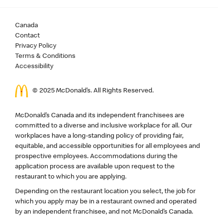
Canada
Contact
Privacy Policy
Terms & Conditions
Accessibility
© 2025 McDonald’s. All Rights Reserved.
McDonald’s Canada and its independent franchisees are
committed to a diverse and inclusive workplace for all. Our
workplaces have a long-standing policy of providing fair,
equitable, and accessible opportunities for all employees and
prospective employees. Accommodations during the
application process are available upon request to the
restaurant to which you are applying.
Depending on the restaurant location you select, the job for
which you apply may be in a restaurant owned and operated
by an independent franchisee, and not McDonald’s Canada.