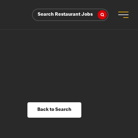
Search Restaurant Jobs
Back to Search