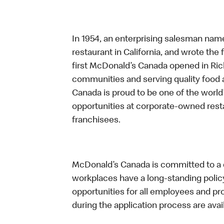
In 1954, an enterprising salesman nam
restaurant in California, and wrote the 
first McDonald’s Canada opened in Ri
communities and serving quality food a
Canada is proud to be one of the world’
opportunities at corporate-owned res
franchisees.
McDonald’s Canada is committed to a di
workplaces have a long-standing policy 
opportunities for all employees and 
during the application process are avai