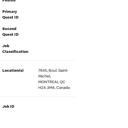
Posted
Primary
Quest ID
Second
Quest ID
Job
Classification
Location(s)
7645, Boul. Saint-
Michel,
MONTREAL QC
H2A 3M4, Canada
Job ID