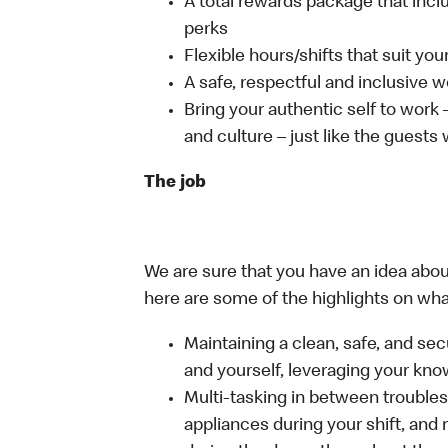
A total rewards package that incl
perks
Flexible hours/shifts that suit yo
A safe, respectful and inclusive 
Bring your authentic self to work
and culture – just like the guests
The job
We are sure that you have an idea about
here are some of the highlights on what 
Maintaining a clean, safe, and se
and yourself, leveraging your kno
Multi-tasking in between troubles
appliances during your shift, and