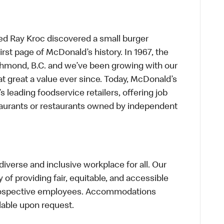
ed Ray Kroc discovered a small burger
first page of McDonald’s history. In 1967, the
chmond, B.C. and we’ve been growing with our
t great a value ever since. Today, McDonald’s
s leading foodservice retailers, offering job
taurants or restaurants owned by independent
verse and inclusive workplace for all. Our
of providing fair, equitable, and accessible
prospective employees. Accommodations
lable upon request.