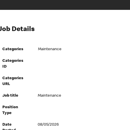
Job Details
Categories
Maintenance
Categories
ID
Categories
URL
Job title
Maintenance
Position
Type
Date
08/05/2026