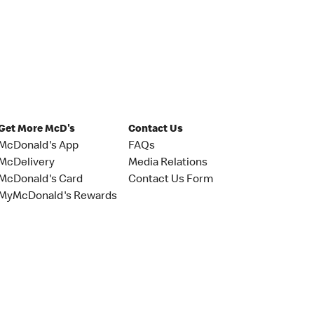
Get More McD's
Contact Us
McDonald's App
FAQs
McDelivery
Media Relations
McDonald's Card
Contact Us Form
MyMcDonald's Rewards