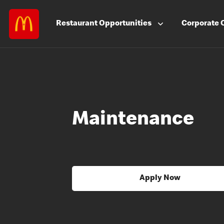
Restaurant
Opportunities
Corporate
Maintenance
Apply Now