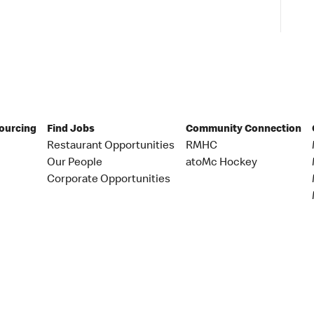
Sourcing
Find Jobs
Community Connection
Restaurant Opportunities
RMHC
Our People
atoMc Hockey
Corporate Opportunities