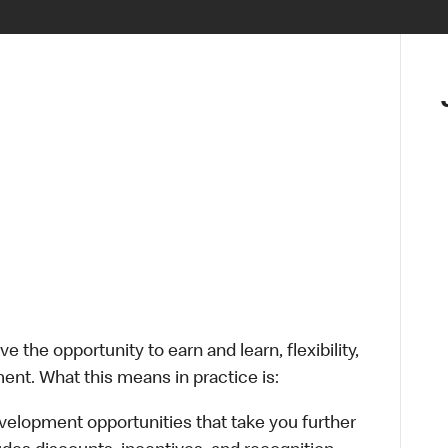
 the opportunity to earn and learn, flexibility,
ent. What this means in practice is:
velopment opportunities that take you further