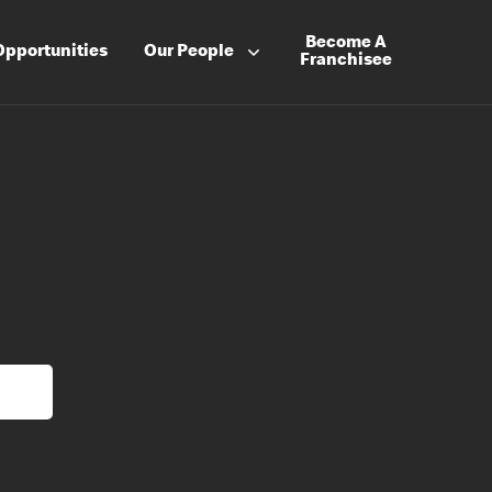
Become A
Opportunities
Our People
Franchisee