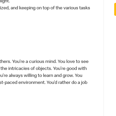
ight.
ized, and keeping on top of the various tasks
thers. You’re a curious mind. You love to see
he intricacies of objects. You’re good with
’re always willing to learn and grow. You
ast-paced environment. You’d rather do a job