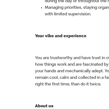
during the day or throughout the n
Managing priorities, staying organ
with limited supervision.
Your vibe and experience
You are trustworthy and have trust in o
how things work and are fascinated by t
your hands and mechanically adept. You
remain cool, calm and collected in a f
right the first time, than do it twice.
About us