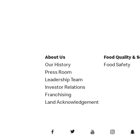
About Us
Food Quality & 
Our History
Food Safety
Press Room
Leadership Team
Investor Relations
Franchising
Land Acknowledgement