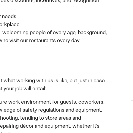
udes discounts, incentives, and recognition
ur needs
workplace
 – welcoming people of every age, background,
 who visit our restaurants every day
 what working with us is like, but just in case
your job will entail:
cure work environment for guests, coworkers,
wledge of safety regulations and equipment.
hooting, tending to store areas and
 repairing décor and equipment, whether it’s