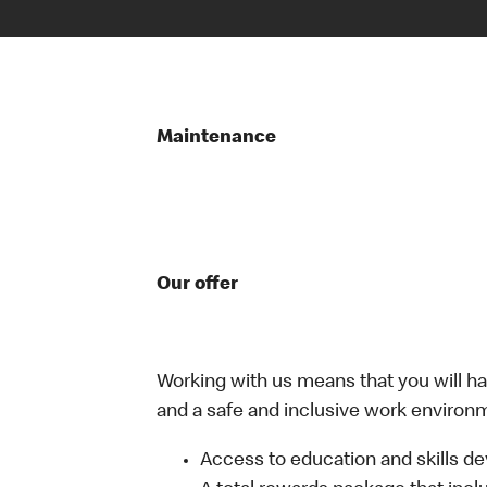
Maintenance
Our offer
Working with us means that you will have
and a safe and inclusive work environm
Access to education and skills de