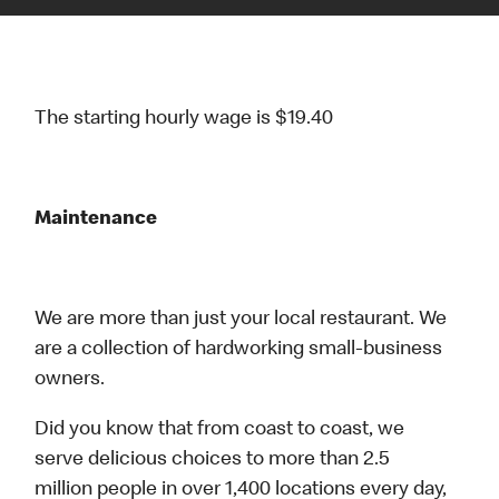
The starting hourly wage is $19.40
Maintenance
We are more than just your local restaurant. We
are a collection of hardworking small-business
owners.
Did you know that from coast to coast, we
serve delicious choices to more than 2.5
million people in over 1,400 locations every day,