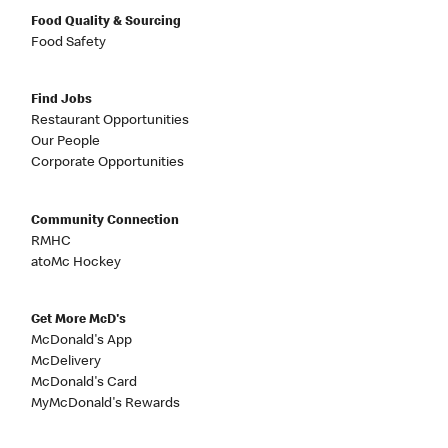
Food Quality & Sourcing
Food Safety
Find Jobs
Restaurant Opportunities
Our People
Corporate Opportunities
Community Connection
RMHC
atoMc Hockey
Get More McD's
McDonald's App
McDelivery
McDonald's Card
MyMcDonald's Rewards