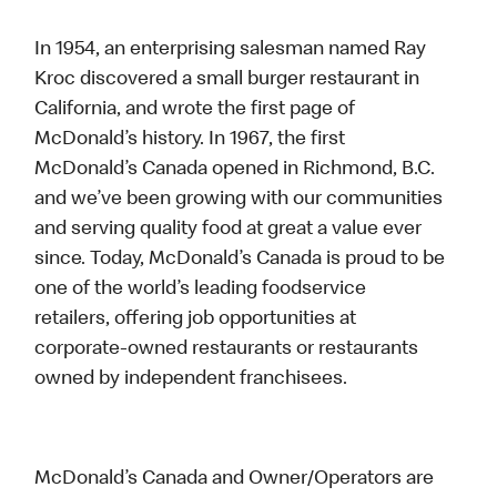
In 1954, an enterprising salesman named Ray
Kroc discovered a small burger restaurant in
California, and wrote the first page of
McDonald’s history. In 1967, the first
McDonald’s Canada opened in Richmond, B.C.
and we’ve been growing with our communities
and serving quality food at great a value ever
since. Today, McDonald’s Canada is proud to be
one of the world’s leading foodservice
retailers, offering job opportunities at
corporate-owned restaurants or restaurants
owned by independent franchisees.
McDonald’s Canada and Owner/Operators are