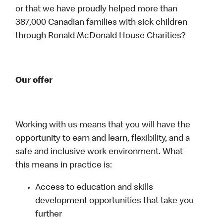
or that we have proudly helped more than
387,000 Canadian families with sick children
through Ronald McDonald House Charities?
Our offer
Working with us means that you will have the
opportunity to earn and learn, flexibility, and a
safe and inclusive work environment. What
this means in practice is:
Access to education and skills
development opportunities that take you
further