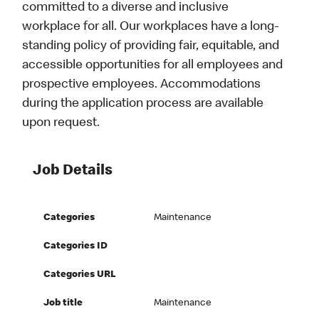
committed to a diverse and inclusive
workplace for all. Our workplaces have a long-
standing policy of providing fair, equitable, and
accessible opportunities for all employees and
prospective employees. Accommodations
during the application process are available
upon request.
Job Details
Categories
Maintenance
Categories ID
Categories URL
Job title
Maintenance