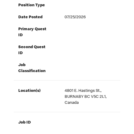
Position Type
Date Posted
07/25/2026
Primary Quest
ID
Second Quest
ID
Job
Classification
Location(s)
4801 E. Hastings St.,
BURNABY BC V5C 2L1,
Canada
Job ID