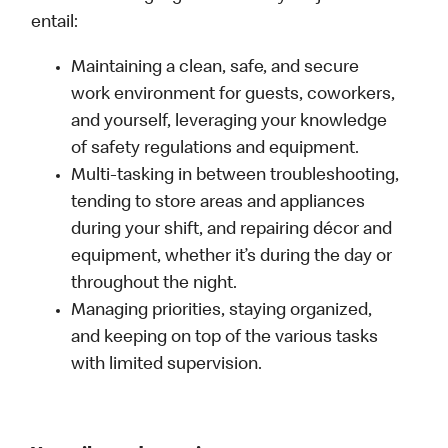
entail:
Maintaining a clean, safe, and secure
work environment for guests, coworkers,
and yourself, leveraging your knowledge
of safety regulations and equipment.
Multi-tasking in between troubleshooting,
tending to store areas and appliances
during your shift, and repairing décor and
equipment, whether it’s during the day or
throughout the night.
Managing priorities, staying organized,
and keeping on top of the various tasks
with limited supervision.