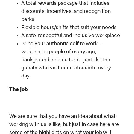
A total rewards package that includes
discounts, incentives, and recognition
perks
Flexible hours/shifts that suit your needs
A safe, respectful and inclusive workplace
Bring your authentic self to work –
welcoming people of every age,
background, and culture – just like the
guests who visit our restaurants every
day
The job
We are sure that you have an idea about what
working with us is like, but just in case here are
some of the highlights on what your job will