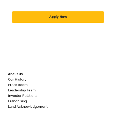
Apply Now
About Us
Our History
Press Room
Leadership Team
Investor Relations
Franchising
Land Acknowledgement