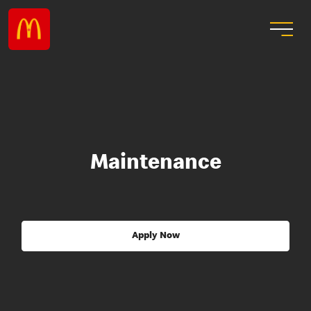
Maintenance
Apply Now