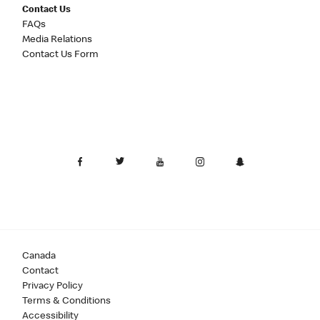
Contact Us
FAQs
Media Relations
Contact Us Form
Canada
Contact
Privacy Policy
Terms & Conditions
Accessibility