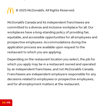
© 2025 McDonald’s. All Rights Reserved.
McDonald’s Canada and its independent franchisees are
committed to a diverse and inclusive workplace for all. Our
workplaces have a long-standing policy of providing fair,
equitable, and accessible opportunities for all employees and
prospective employees. Accommodations during the
application process are available upon request to the
restaurant to which you are applying.
Depending on the restaurant location you select, the job for
which you apply may be in a restaurant owned and operated
by an independent franchisee, and not McDonald’s Canada.
Franchisees are independent employers responsible for any
decisions related to employees or prospective employees,
and for all employment matters at the restaurant.
EN
|
FR