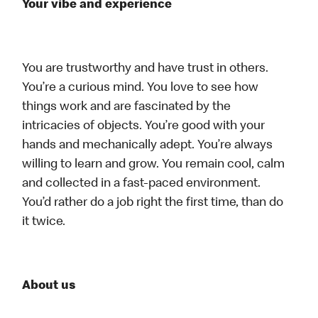
Your vibe and experience
You are trustworthy and have trust in others.
You’re a curious mind. You love to see how
things work and are fascinated by the
intricacies of objects. You’re good with your
hands and mechanically adept. You’re always
willing to learn and grow. You remain cool, calm
and collected in a fast-paced environment.
You’d rather do a job right the first time, than do
it twice.
About us