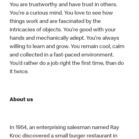
You are trustworthy and have trust in others.
You’re a curious mind. You love to see how
things work and are fascinated by the
intricacies of objects. You’re good with your
hands and mechanically adept. You’re always
willing to learn and grow. You remain cool, calm
and collected in a fast-paced environment.
You’d rather do a job right the first time, than do
it twice.
About us
In 1954, an enterprising salesman named Ray
Kroc discovered a small burger restaurant in