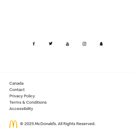
Canada
Contact
Privacy Policy
Terms & Conditions
Accessibility
© 2025 McDonald’s. All Rights Reserved.