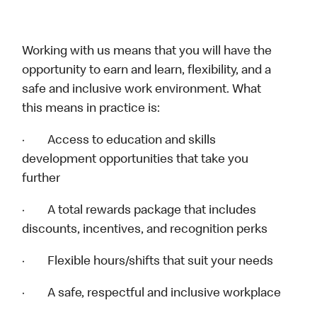
Working with us means that you will have the
opportunity to earn and learn, flexibility, and a
safe and inclusive work environment. What
this means in practice is:
· Access to education and skills
development opportunities that take you
further
· A total rewards package that includes
discounts, incentives, and recognition perks
· Flexible hours/shifts that suit your needs
· A safe, respectful and inclusive workplace