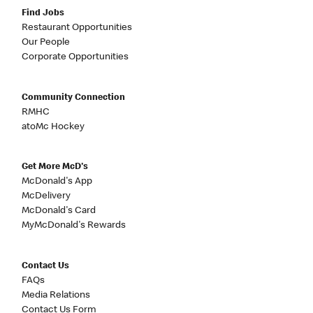
Find Jobs
Restaurant Opportunities
Our People
Corporate Opportunities
Community Connection
RMHC
atoMc Hockey
Get More McD's
McDonald's App
McDelivery
McDonald's Card
MyMcDonald's Rewards
Contact Us
FAQs
Media Relations
Contact Us Form