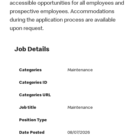
accessible opportunities for all employees and
prospective employees. Accommodations
during the application process are available
upon request.
Job Details
Categories
Maintenance
Categories ID
Categories URL
Job title
Maintenance
Position Type
Date Posted
08/07/2026