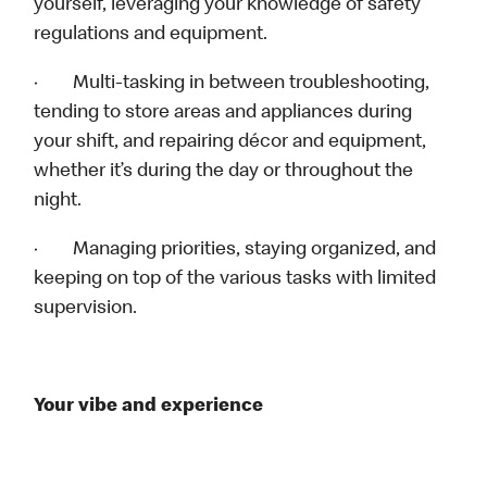
yourself, leveraging your knowledge of safety
regulations and equipment.
· Multi-tasking in between troubleshooting,
tending to store areas and appliances during
your shift, and repairing décor and equipment,
whether it’s during the day or throughout the
night.
· Managing priorities, staying organized, and
keeping on top of the various tasks with limited
supervision.
Your vibe and experience