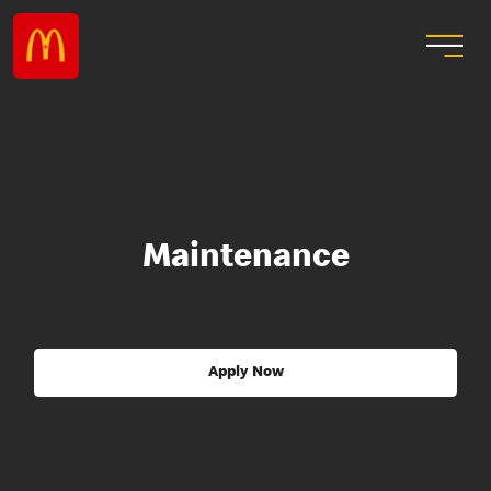
Maintenance
Apply Now