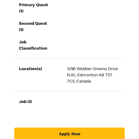
Primary Quest
ID
Second Quest
ID
Job
Classification
Location(s)
1296 Webber Greens Drive
N.W., Edmonton AB T5T
7C5, Canada
Job ID
Apply Now