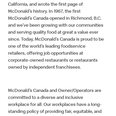
California, and wrote the first page of
McDonald’s history. In 1967, the first
McDonald’s Canada opened in Richmond, B.C.
and we’ve been growing with our communities
and serving quality food at great a value ever
since. Today, McDonald’s Canada is proud to be
one of the world’s leading foodservice
retailers, offering job opportunities at
corporate-owned restaurants or restaurants
owned by independent franchisees.
McDonald’s Canada and Owner/Operators are
committed to a diverse and inclusive
workplace for all. Our workplaces have a long-
standing policy of providing fair, equitable, and