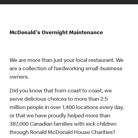
McDonald's Overnight Maintenance
We are more than just your local restaurant. We
are a collection of hardworking small-business
owners.
Did you know that from coast to coast, we
serve delicious choices to more than 2.5
million people in over 1,400 locations every day,
or that we have proudly helped more than
387,000 Canadian families with sick children
through Ronald McDonald House Charities?