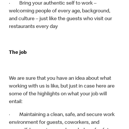
· Bring your authentic self to work –
welcoming people of every age, background,
and culture – just like the guests who visit our
restaurants every day
The job
We are sure that you have an idea about what
working with us is like, but just in case here are
some of the highlights on what your job will
entail:
· Maintaining a clean, safe, and secure work
environment for guests, coworkers, and