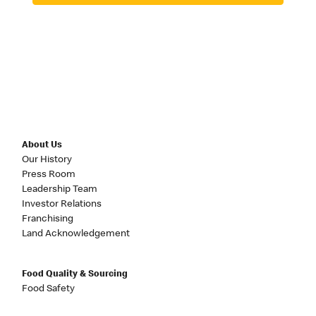
About Us
Our History
Press Room
Leadership Team
Investor Relations
Franchising
Land Acknowledgement
Food Quality & Sourcing
Food Safety