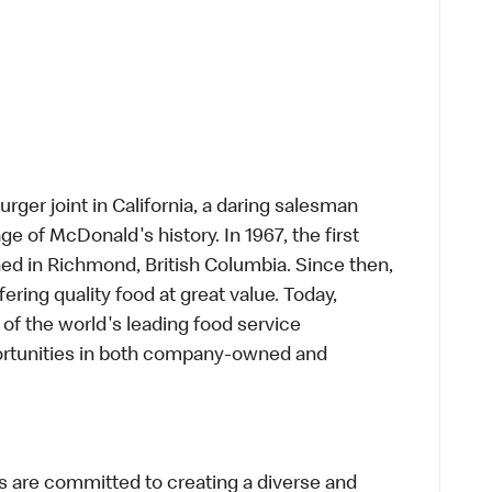
rger joint in California, a daring salesman
e of McDonald's history. In 1967, the first
d in Richmond, British Columbia. Since then,
ring quality food at great value. Today,
of the world's leading food service
rtunities in both company-owned and
 are committed to creating a diverse and