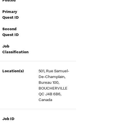
Posted
Primary
Quest ID
Second
Quest ID
Job
Classification
Location(s)
501, Rue Samuel-
De-Champlain,
Bureau 100,
BOUCHERVILLE
QC J4B 6B6,
Canada
Job ID