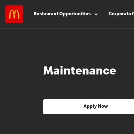
Restaurant
Opportunities
Corporate
Maintenance
Apply Now