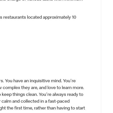
ous restaurants located approximately 10
s. You have an inquisitive mind. You're
 complex they are, and love to learn more.
o keep things clean. You're always ready to
 calm and collected in a fast-paced
ht the first time, rather than having to start