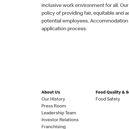
inclusive work environment for all. Ou
policy of providing fair, equitable and 
potential employees. Accommodation is
application process.
About Us
Food Quality & 
Our History
Food Safety
Press Room
Leadership Team
Investor Relations
Franchising