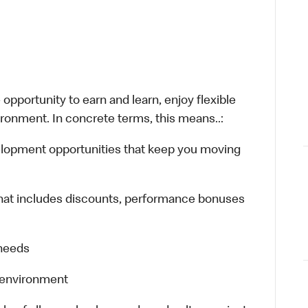
opportunity to earn and learn, enjoy flexible
ironment. In concrete terms, this means..:
velopment opportunities that keep you moving
hat includes discounts, performance bonuses
 needs
k environment