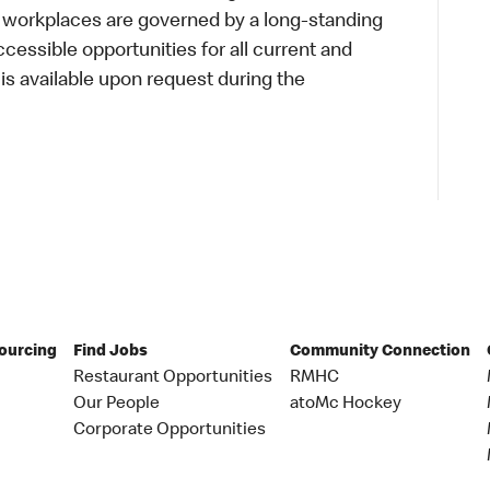
r workplaces are governed by a long-standing
accessible opportunities for all current and
 available upon request during the
Sourcing
Find Jobs
Community Connection
Restaurant Opportunities
RMHC
Our People
atoMc Hockey
Corporate Opportunities