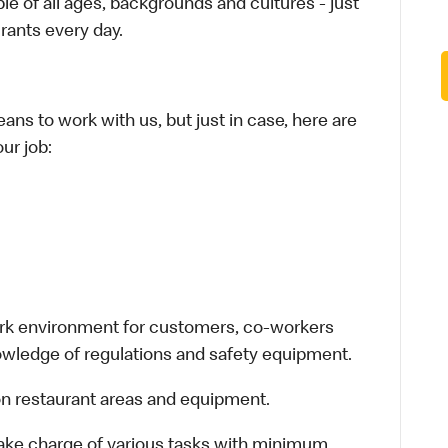
le of all ages, backgrounds and cultures - just
rants every day.
ans to work with us, but just in case, here are
ur job:
work environment for customers, co-workers
owledge of regulations and safety equipment.
n restaurant areas and equipment.
take charge of various tasks with minimum