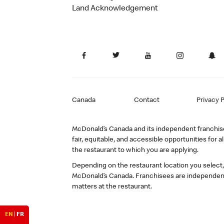
Land Acknowledgement
Canada
Contact
Privacy P
McDonald’s Canada and its independent franchisee
fair, equitable, and accessible opportunities fo
the restaurant to which you are applying.
Depending on the restaurant location you select
McDonald’s Canada. Franchisees are independent
matters at the restaurant.
EN
|
FR