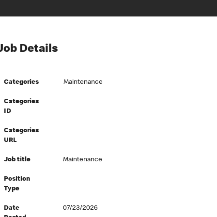
Job Details
Categories
Maintenance
Categories
ID
Categories
URL
Job title
Maintenance
Position
Type
Date
07/23/2026