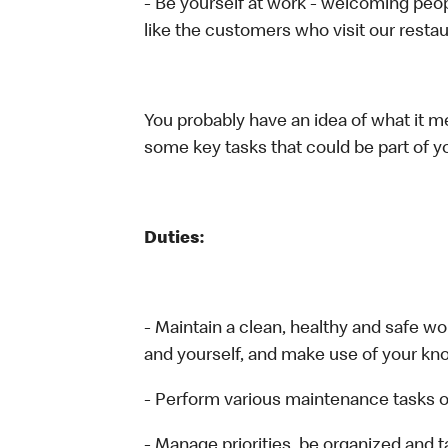
- Be yourself at work - welcoming peop
like the customers who visit our restau
You probably have an idea of what it me
some key tasks that could be part of yo
Duties:
- Maintain a clean, healthy and safe 
and yourself, and make use of your kn
- Perform various maintenance tasks o
- Manage priorities, be organized and 