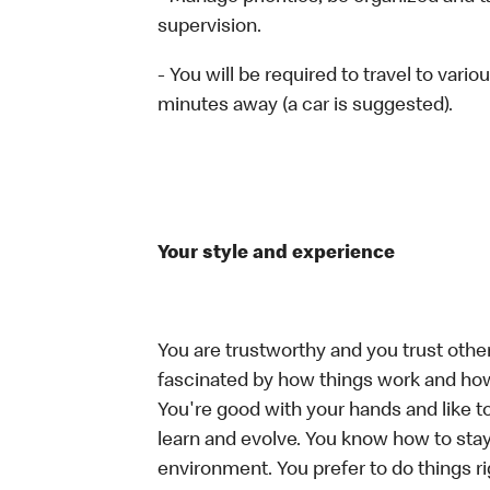
supervision.
- You will be required to travel to vari
minutes away (a car is suggested).
Your style and experience
You are trustworthy and you trust other
fascinated by how things work and how
You're good with your hands and like t
learn and evolve. You know how to stay
environment. You prefer to do things rig