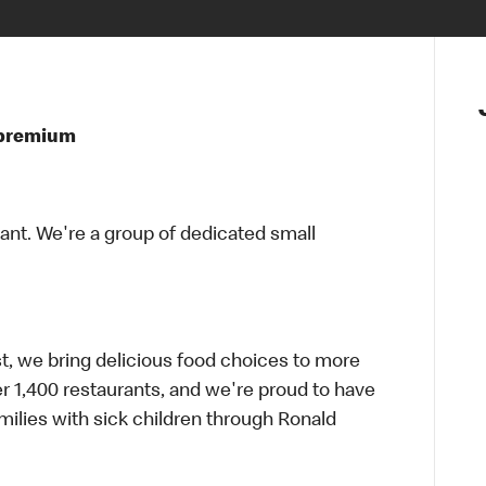
t premium
rant. We're a group of dedicated small
t, we bring delicious food choices to more
er 1,400 restaurants, and we're proud to have
ilies with sick children through Ronald