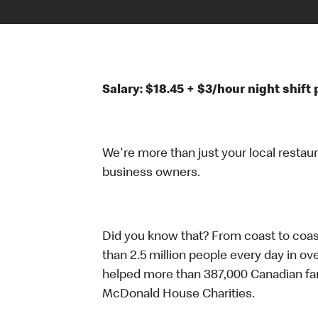
Salary: $18.45 + $3/hour night shif
We're more than just your local restau
business owners.
Did you know that? From coast to coas
than 2.5 million people every day in ov
helped more than 387,000 Canadian fam
McDonald House Charities.