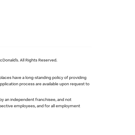
Donald’s. All Rights Reserved.
laces have a long-standing policy of providing
plication process are available upon request to
 by an independent franchisee, and not
pective employees, and for all employment