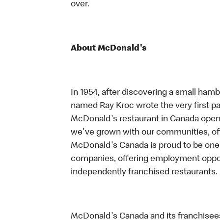
over.
About McDonald's
In 1954, after discovering a small hambu
named Ray Kroc wrote the very first pag
McDonald's restaurant in Canada opene
we've grown with our communities, offe
McDonald's Canada is proud to be one 
companies, offering employment oppo
independently franchised restaurants.
McDonald's Canada and its franchisees