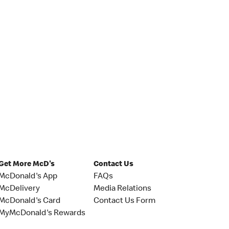
Get More McD's
Contact Us
McDonald's App
FAQs
McDelivery
Media Relations
McDonald's Card
Contact Us Form
MyMcDonald's Rewards