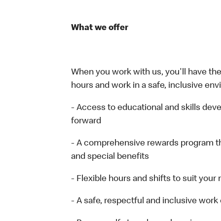
What we offer
When you work with us, you'll have the 
hours and work in a safe, inclusive env
- Access to educational and skills de
forward
- A comprehensive rewards program t
and special benefits
- Flexible hours and shifts to suit your
- A safe, respectful and inclusive wor