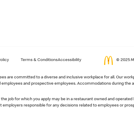
olicy
Terms & Conditions
Accessibility
© 2025 Mc
s are committed to a diverse and inclusive workplace for all. Our workp
r all employees and prospective employees. Accommodations during the ap
, the job for which you apply may be in a restaurant owned and operated
 employers responsible for any decisions related to employees or pros