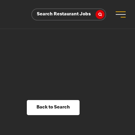
Search Restaurant Jobs
Back to Search