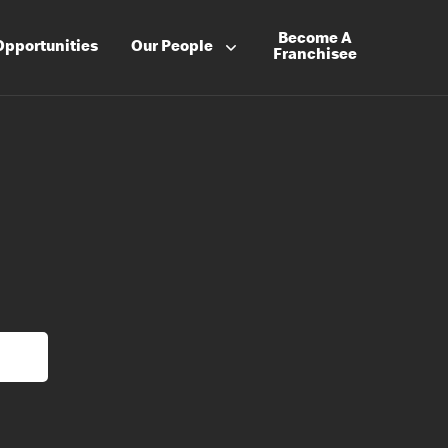
Become A
Opportunities
Our People
Franchisee