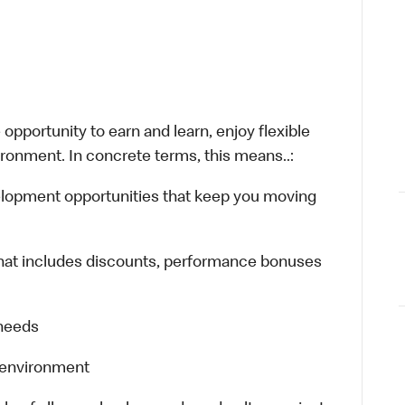
opportunity to earn and learn, enjoy flexible
ironment. In concrete terms, this means..:
velopment opportunities that keep you moving
hat includes discounts, performance bonuses
 needs
k environment