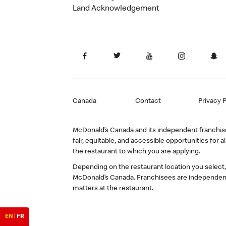
Land Acknowledgement
Canada
Contact
Privacy P
McDonald’s Canada and its independent franchisee
fair, equitable, and accessible opportunities fo
the restaurant to which you are applying.
Depending on the restaurant location you select
McDonald’s Canada. Franchisees are independent
matters at the restaurant.
EN
|
FR