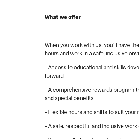
What we offer
When you work with us, you'll have the 
hours and work in a safe, inclusive env
- Access to educational and skills de
forward
- A comprehensive rewards program t
and special benefits
- Flexible hours and shifts to suit your
- A safe, respectful and inclusive wor