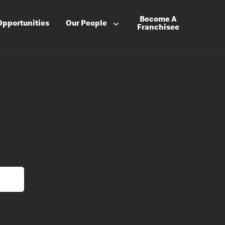
Become A
Opportunities
Our People
Franchisee