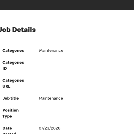
Job Details
Categories
Maintenance
Categories
ID
Categories
URL
Job title
Maintenance
Position
Type
Date
07/23/2026