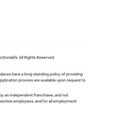
Donald’s. All Rights Reserved.
laces have a long-standing policy of providing
plication process are available upon request to
 by an independent franchisee, and not
pective employees, and for all employment