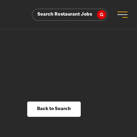
Search Restaurant Jobs
Back to Search