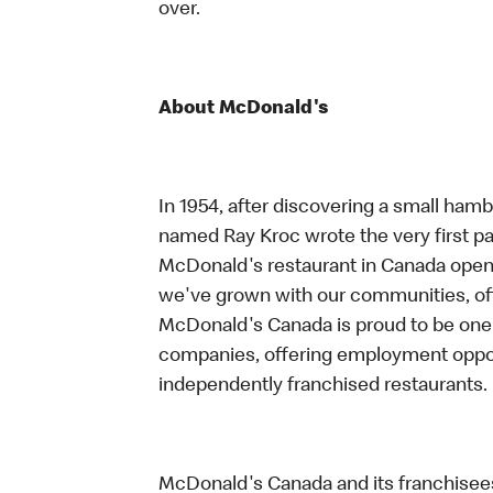
over.
About McDonald's
In 1954, after discovering a small hambu
named Ray Kroc wrote the very first pag
McDonald's restaurant in Canada opene
we've grown with our communities, offe
McDonald's Canada is proud to be one 
companies, offering employment oppo
independently franchised restaurants.
McDonald's Canada and its franchisees