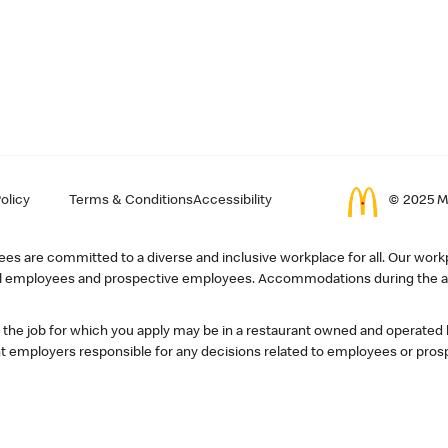
olicy
Terms & Conditions
Accessibility
© 2025 Mc
s are committed to a diverse and inclusive workplace for all. Our workp
r all employees and prospective employees. Accommodations during the ap
, the job for which you apply may be in a restaurant owned and operated
 employers responsible for any decisions related to employees or pros