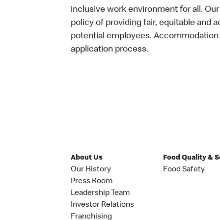
inclusive work environment for all. Ou
policy of providing fair, equitable and 
potential employees. Accommodation is
application process.
About Us
Food Quality & 
Our History
Food Safety
Press Room
Leadership Team
Investor Relations
Franchising