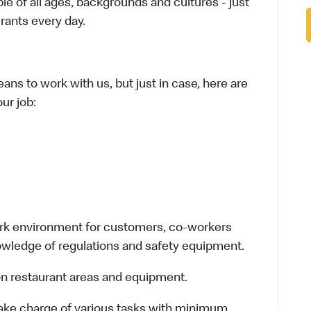
le of all ages, backgrounds and cultures - just
rants every day.
ans to work with us, but just in case, here are
ur job:
work environment for customers, co-workers
owledge of regulations and safety equipment.
n restaurant areas and equipment.
take charge of various tasks with minimum