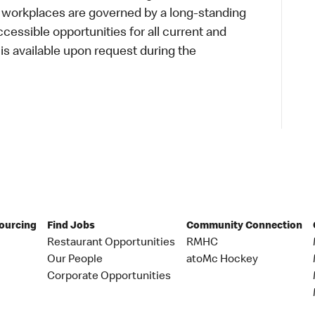
r workplaces are governed by a long-standing
accessible opportunities for all current and
 available upon request during the
Sourcing
Find Jobs
Community Connection
Restaurant Opportunities
RMHC
Our People
atoMc Hockey
Corporate Opportunities