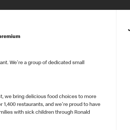
t premium
rant. We're a group of dedicated small
t, we bring delicious food choices to more
er 1,400 restaurants, and we're proud to have
ilies with sick children through Ronald