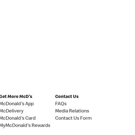
Get More McD's
Contact Us
McDonald's App
FAQs
McDelivery
Media Relations
McDonald's Card
Contact Us Form
MyMcDonald's Rewards