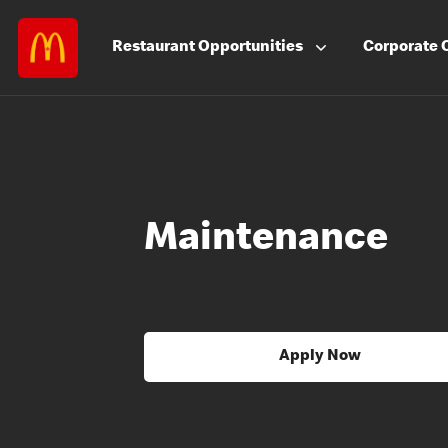
Restaurant
Opportunities
Corporate
Maintenance
Apply Now