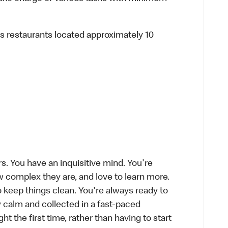
ous restaurants located approximately 10
s. You have an inquisitive mind. You're
 complex they are, and love to learn more.
o keep things clean. You're always ready to
 calm and collected in a fast-paced
ht the first time, rather than having to start