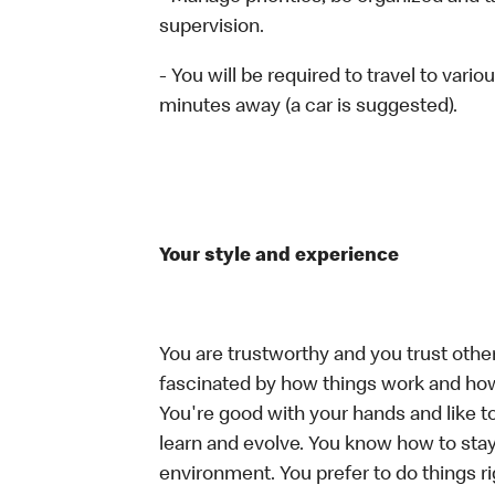
supervision.
- You will be required to travel to vari
minutes away (a car is suggested).
Your style and experience
You are trustworthy and you trust other
fascinated by how things work and how
You're good with your hands and like t
learn and evolve. You know how to stay
environment. You prefer to do things rig