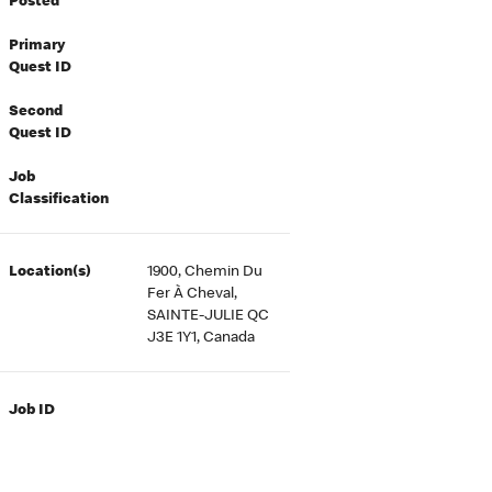
Posted
Primary
Quest ID
Second
Quest ID
Job
Classification
Location(s)
1900, Chemin Du
Fer À Cheval,
SAINTE-JULIE QC
J3E 1Y1, Canada
Job ID