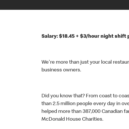
Salary: $18.45 + $3/hour night shif
We're more than just your local restau
business owners.
Did you know that? From coast to coas
than 2.5 million people every day in ov
helped more than 387,000 Canadian fam
McDonald House Charities.