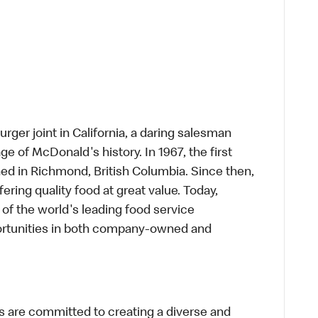
rger joint in California, a daring salesman
e of McDonald's history. In 1967, the first
d in Richmond, British Columbia. Since then,
ring quality food at great value. Today,
of the world's leading food service
rtunities in both company-owned and
 are committed to creating a diverse and