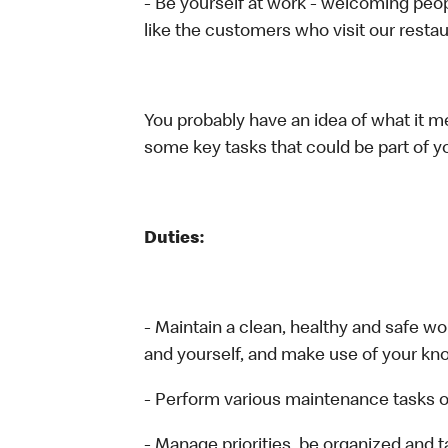
- Be yourself at work - welcoming peop
like the customers who visit our restau
You probably have an idea of what it me
some key tasks that could be part of yo
Duties:
- Maintain a clean, healthy and safe 
and yourself, and make use of your kn
- Perform various maintenance tasks o
- Manage priorities, be organized and 