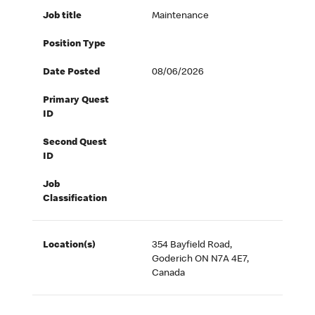
Job title
Maintenance
Position Type
Date Posted
08/06/2026
Primary Quest
ID
Second Quest
ID
Job
Classification
Location(s)
354 Bayfield Road,
Goderich ON N7A 4E7,
Canada