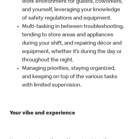
work environment for guests, coworkers,
and yourself, leveraging your knowledge
of safety regulations and equipment.
Multi-tasking in between troubleshooting,
tending to store areas and appliances
during your shift, and repairing décor and
equipment, whether it’s during the day or
throughout the night.
Managing priorities, staying organized,
and keeping on top of the various tasks
with limited supervision.
Your vibe and experience