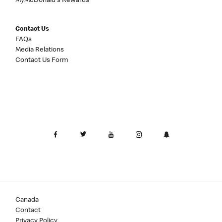
MyMcDonald's Rewards
Contact Us
FAQs
Media Relations
Contact Us Form
Canada
Contact
Privacy Policy