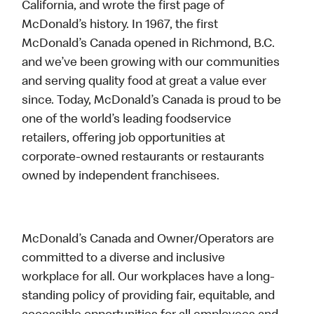
California, and wrote the first page of
McDonald’s history. In 1967, the first
McDonald’s Canada opened in Richmond, B.C.
and we’ve been growing with our communities
and serving quality food at great a value ever
since. Today, McDonald’s Canada is proud to be
one of the world’s leading foodservice
retailers, offering job opportunities at
corporate-owned restaurants or restaurants
owned by independent franchisees.
McDonald’s Canada and Owner/Operators are
committed to a diverse and inclusive
workplace for all. Our workplaces have a long-
standing policy of providing fair, equitable, and