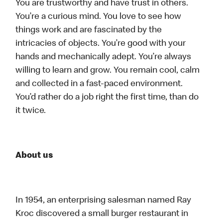
You are trustworthy and have trust in others.
You’re a curious mind. You love to see how
things work and are fascinated by the
intricacies of objects. You’re good with your
hands and mechanically adept. You’re always
willing to learn and grow. You remain cool, calm
and collected in a fast-paced environment.
You’d rather do a job right the first time, than do
it twice.
About us
In 1954, an enterprising salesman named Ray
Kroc discovered a small burger restaurant in