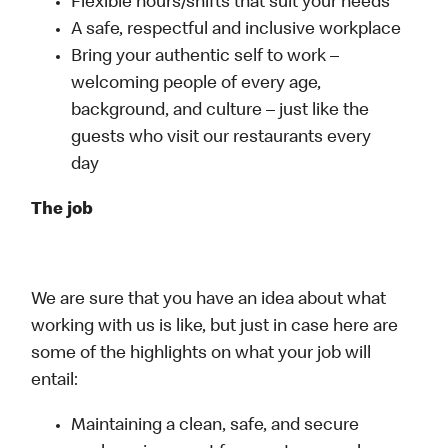
Flexible hours/shifts that suit your needs
A safe, respectful and inclusive workplace
Bring your authentic self to work –
welcoming people of every age,
background, and culture – just like the
guests who visit our restaurants every
day
The job
We are sure that you have an idea about what
working with us is like, but just in case here are
some of the highlights on what your job will
entail:
Maintaining a clean, safe, and secure