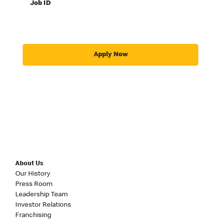
Job ID
Apply Now
About Us
Our History
Press Room
Leadership Team
Investor Relations
Franchising