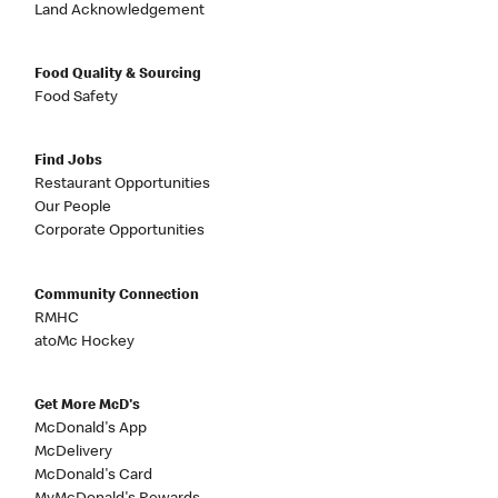
Land Acknowledgement
Food Quality & Sourcing
Food Safety
Find Jobs
Restaurant Opportunities
Our People
Corporate Opportunities
Community Connection
RMHC
atoMc Hockey
Get More McD's
McDonald's App
McDelivery
McDonald's Card