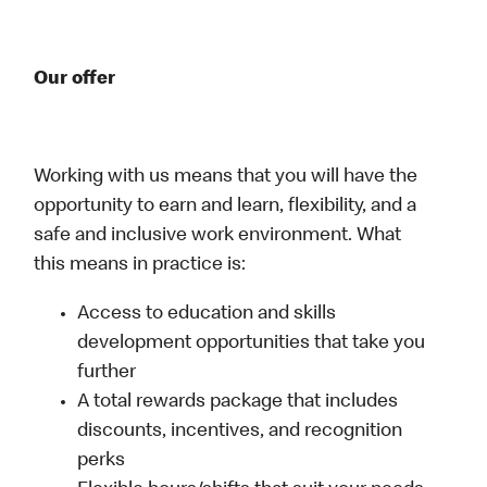
Our offer
Working with us means that you will have the
opportunity to earn and learn, flexibility, and a
safe and inclusive work environment. What
this means in practice is:
Access to education and skills
development opportunities that take you
further
A total rewards package that includes
discounts, incentives, and recognition
perks