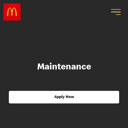
Maintenance
Apply Now