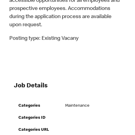
accessible opportunities for all employees and
prospective employees. Accommodations
during the application process are available
upon request.
Posting type:
Existing Vacany
Job Details
Categories
Maintenance
Categories ID
Categories URL