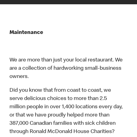
Maintenance
We are more than just your local restaurant. We
are a collection of hardworking small-business
owners.
Did you know that from coast to coast, we
serve delicious choices to more than 2.5
million people in over 1,400 locations every day,
or that we have proudly helped more than
387,000 Canadian families with sick children
through Ronald McDonald House Charities?