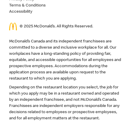
Terms & Conditions
Accessibility
© 2025 McDonald’s. All Rights Reserved.
McDonald’s Canada and its independent franchisees are
committed to a diverse and inclusive workplace for all. Our
workplaces have a long-standing policy of providing fair,
equitable, and accessible opportunities for all employees and
prospective employees. Accommodations during the
application process are available upon request to the
restaurant to which you are applying.
Depending on the restaurant location you select, the job for
which you apply may be in a restaurant owned and operated
by an independent franchisee, and not McDonald’s Canada.
Franchisees are independent employers responsible for any
decisions related to employees or prospective employees,
and for all employment matters at the restaurant.