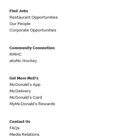
Find Jobs
Restaurant Opportunities
Our People
Corporate Opportunities
Community Connection
RMHC
atoMc Hockey
Get More McD's
McDonald's App
McDelivery
McDonald's Card
MyMcDonald's Rewards
Contact Us
FAQs
Media Relations