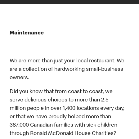
Maintenance
We are more than just your local restaurant. We
are a collection of hardworking small-business
owners.
Did you know that from coast to coast, we
serve delicious choices to more than 2.5
million people in over 1,400 locations every day,
or that we have proudly helped more than
387,000 Canadian families with sick children
through Ronald McDonald House Charities?