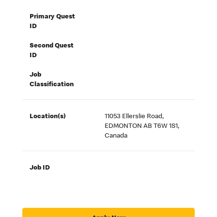
Primary Quest
ID
Second Quest
ID
Job
Classification
Location(s)
11053 Ellerslie Road,
EDMONTON AB T6W 1S1,
Canada
Job ID