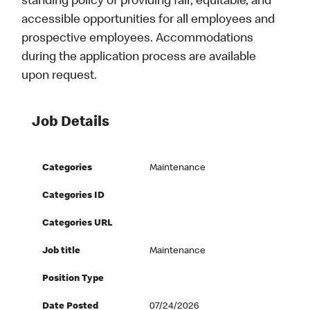
standing policy of providing fair, equitable, and
accessible opportunities for all employees and
prospective employees. Accommodations
during the application process are available
upon request.
Job Details
Categories
Maintenance
Categories ID
Categories URL
Job title
Maintenance
Position Type
Date Posted
07/24/2026