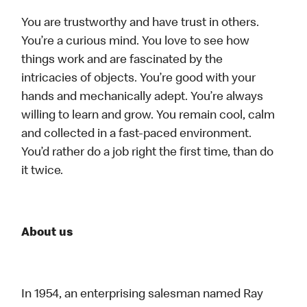
You are trustworthy and have trust in others.
You’re a curious mind. You love to see how
things work and are fascinated by the
intricacies of objects. You’re good with your
hands and mechanically adept. You’re always
willing to learn and grow. You remain cool, calm
and collected in a fast-paced environment.
You’d rather do a job right the first time, than do
it twice.
About us
In 1954, an enterprising salesman named Ray