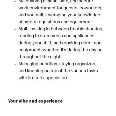
Maintaining a clean, safe, and secure
work environment for guests, coworkers,
and yourself, leveraging your knowledge
of safety regulations and equipment.
Multi-tasking in between troubleshooting,
tending to store areas and appliances
during your shift, and repairing décor and
equipment, whether it’s during the day or
throughout the night.
Managing priorities, staying organized,
and keeping on top of the various tasks
with limited supervision.
Your vibe and experience