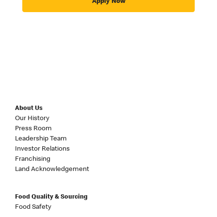
Apply Now
About Us
Our History
Press Room
Leadership Team
Investor Relations
Franchising
Land Acknowledgement
Food Quality & Sourcing
Food Safety