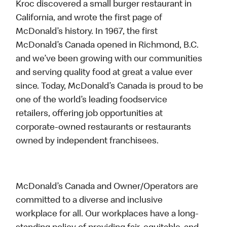
Kroc discovered a small burger restaurant in
California, and wrote the first page of
McDonald’s history. In 1967, the first
McDonald’s Canada opened in Richmond, B.C.
and we’ve been growing with our communities
and serving quality food at great a value ever
since. Today, McDonald’s Canada is proud to be
one of the world’s leading foodservice
retailers, offering job opportunities at
corporate-owned restaurants or restaurants
owned by independent franchisees.
McDonald’s Canada and Owner/Operators are
committed to a diverse and inclusive
workplace for all. Our workplaces have a long-