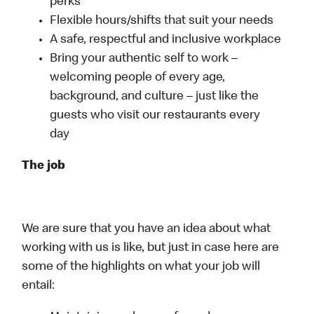
perks
Flexible hours/shifts that suit your needs
A safe, respectful and inclusive workplace
Bring your authentic self to work –
welcoming people of every age,
background, and culture – just like the
guests who visit our restaurants every
day
The job
We are sure that you have an idea about what
working with us is like, but just in case here are
some of the highlights on what your job will
entail: