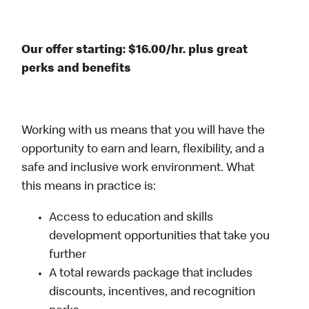
Our offer starting: $16.00/hr. plus great
perks and benefits
Working with us means that you will have the
opportunity to earn and learn, flexibility, and a
safe and inclusive work environment. What
this means in practice is:
Access to education and skills
development opportunities that take you
further
A total rewards package that includes
discounts, incentives, and recognition