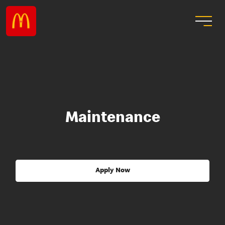
Maintenance
Apply Now