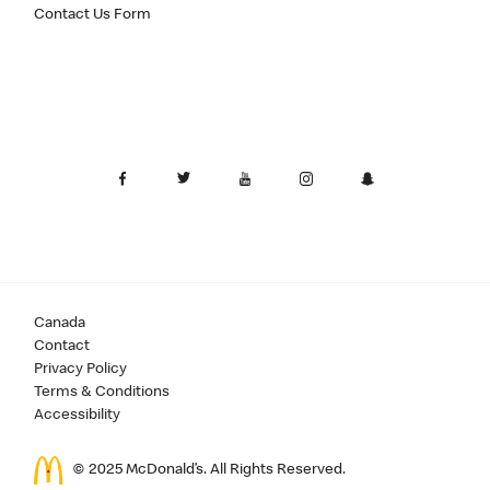
Contact Us Form
Canada
Contact
Privacy Policy
Terms & Conditions
Accessibility
© 2025 McDonald’s. All Rights Reserved.