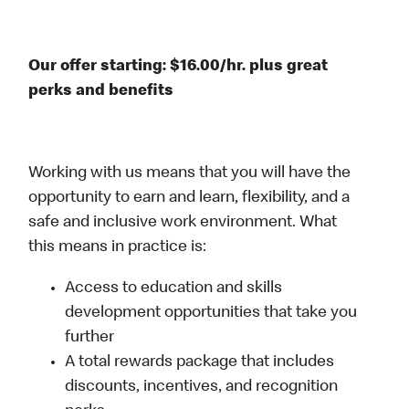
Our offer starting: $16.00/hr. plus great
perks and benefits
Working with us means that you will have the
opportunity to earn and learn, flexibility, and a
safe and inclusive work environment. What
this means in practice is:
Access to education and skills
development opportunities that take you
further
A total rewards package that includes
discounts, incentives, and recognition