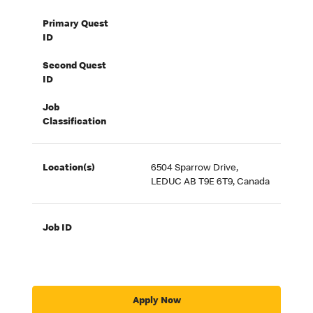
Primary Quest
ID
Second Quest
ID
Job
Classification
Location(s)
6504 Sparrow Drive,
LEDUC AB T9E 6T9, Canada
Job ID
Apply Now