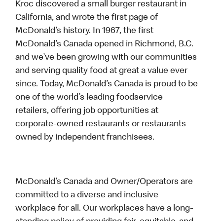
Kroc discovered a small burger restaurant in
California, and wrote the first page of
McDonald’s history. In 1967, the first
McDonald’s Canada opened in Richmond, B.C.
and we’ve been growing with our communities
and serving quality food at great a value ever
since. Today, McDonald’s Canada is proud to be
one of the world’s leading foodservice
retailers, offering job opportunities at
corporate-owned restaurants or restaurants
owned by independent franchisees.
McDonald’s Canada and Owner/Operators are
committed to a diverse and inclusive
workplace for all. Our workplaces have a long-