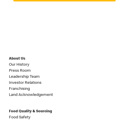
About Us
Our History
Press Room
Leadership Team
Investor Relations
Franchising
Land Acknowledgement
Food Quality & Sourcing
Food Safety