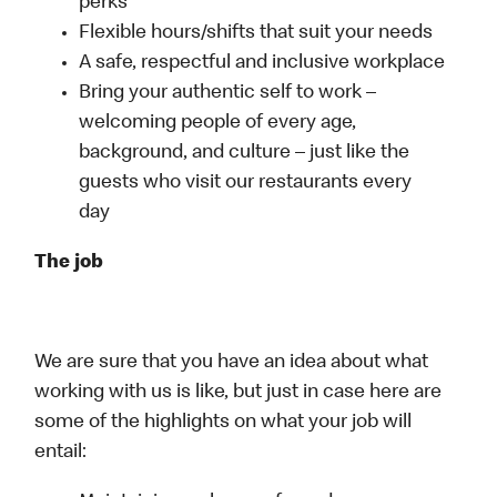
perks
Flexible hours/shifts that suit your needs
A safe, respectful and inclusive workplace
Bring your authentic self to work –
welcoming people of every age,
background, and culture – just like the
guests who visit our restaurants every
day
The job
We are sure that you have an idea about what
working with us is like, but just in case here are
some of the highlights on what your job will
entail: