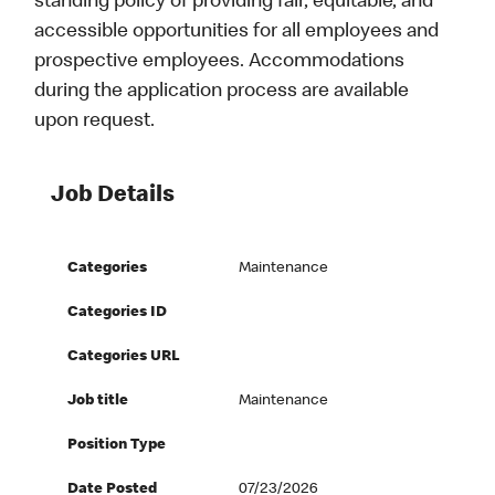
standing policy of providing fair, equitable, and
accessible opportunities for all employees and
prospective employees. Accommodations
during the application process are available
upon request.
Job Details
Categories
Maintenance
Categories ID
Categories URL
Job title
Maintenance
Position Type
Date Posted
07/23/2026