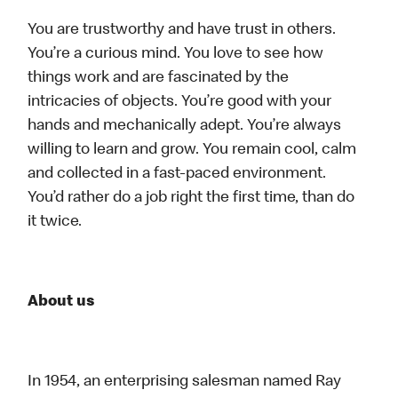
You are trustworthy and have trust in others.
You’re a curious mind. You love to see how
things work and are fascinated by the
intricacies of objects. You’re good with your
hands and mechanically adept. You’re always
willing to learn and grow. You remain cool, calm
and collected in a fast-paced environment.
You’d rather do a job right the first time, than do
it twice.
About us
In 1954, an enterprising salesman named Ray