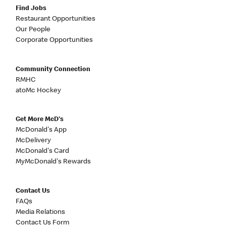
Find Jobs
Restaurant Opportunities
Our People
Corporate Opportunities
Community Connection
RMHC
atoMc Hockey
Get More McD's
McDonald's App
McDelivery
McDonald's Card
MyMcDonald's Rewards
Contact Us
FAQs
Media Relations
Contact Us Form