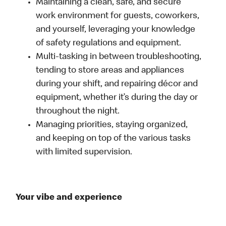
Maintaining a clean, safe, and secure
work environment for guests, coworkers,
and yourself, leveraging your knowledge
of safety regulations and equipment.
Multi-tasking in between troubleshooting,
tending to store areas and appliances
during your shift, and repairing décor and
equipment, whether it’s during the day or
throughout the night.
Managing priorities, staying organized,
and keeping on top of the various tasks
with limited supervision.
Your vibe and experience