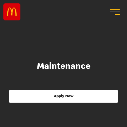
Maintenance
Apply Now