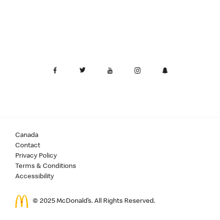
Canada
Contact
Privacy Policy
Terms & Conditions
Accessibility
© 2025 McDonald’s. All Rights Reserved.