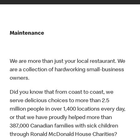
Maintenance
We are more than just your local restaurant. We
are a collection of hardworking small-business
owners.
Did you know that from coast to coast, we
serve delicious choices to more than 2.5
million people in over 1,400 locations every day,
or that we have proudly helped more than
387,000 Canadian families with sick children
through Ronald McDonald House Charities?