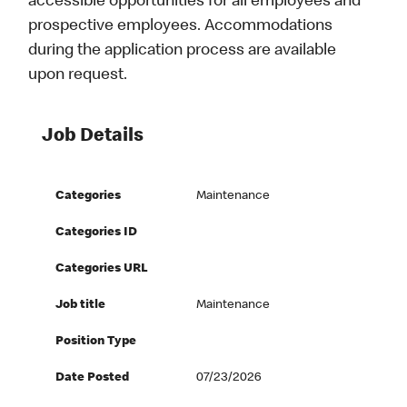
accessible opportunities for all employees and
prospective employees. Accommodations
during the application process are available
upon request.
Job Details
Categories
Maintenance
Categories ID
Categories URL
Job title
Maintenance
Position Type
Date Posted
07/23/2026