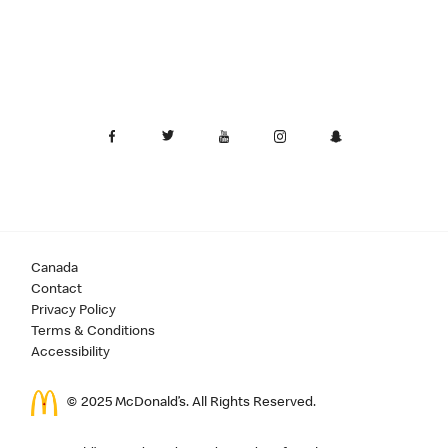
Canada
Contact
Privacy Policy
Terms & Conditions
Accessibility
© 2025 McDonald’s. All Rights Reserved.