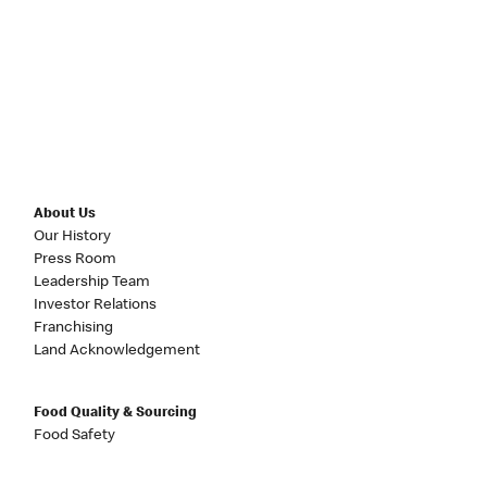
About Us
Our History
Press Room
Leadership Team
Investor Relations
Franchising
Land Acknowledgement
Food Quality & Sourcing
Food Safety