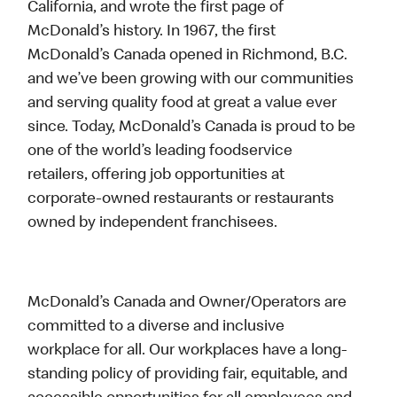
California, and wrote the first page of
McDonald’s history. In 1967, the first
McDonald’s Canada opened in Richmond, B.C.
and we’ve been growing with our communities
and serving quality food at great a value ever
since. Today, McDonald’s Canada is proud to be
one of the world’s leading foodservice
retailers, offering job opportunities at
corporate-owned restaurants or restaurants
owned by independent franchisees.
McDonald’s Canada and Owner/Operators are
committed to a diverse and inclusive
workplace for all. Our workplaces have a long-
standing policy of providing fair, equitable, and