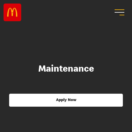
Maintenance
Apply Now