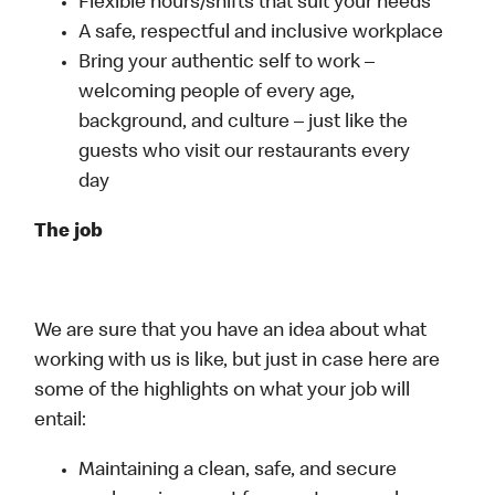
Flexible hours/shifts that suit your needs
A safe, respectful and inclusive workplace
Bring your authentic self to work –
welcoming people of every age,
background, and culture – just like the
guests who visit our restaurants every
day
The job
We are sure that you have an idea about what
working with us is like, but just in case here are
some of the highlights on what your job will
entail:
Maintaining a clean, safe, and secure