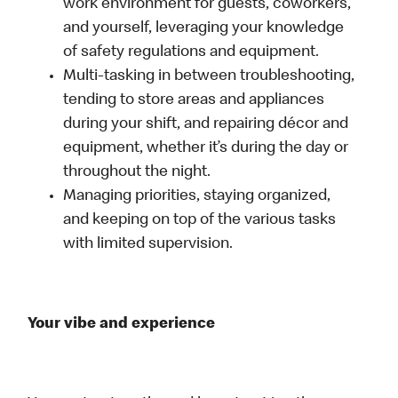
work environment for guests, coworkers,
and yourself, leveraging your knowledge
of safety regulations and equipment.
Multi-tasking in between troubleshooting,
tending to store areas and appliances
during your shift, and repairing décor and
equipment, whether it’s during the day or
throughout the night.
Managing priorities, staying organized,
and keeping on top of the various tasks
with limited supervision.
Your vibe and experience