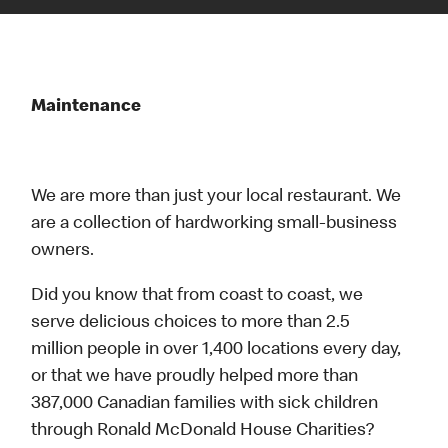
Maintenance
We are more than just your local restaurant. We
are a collection of hardworking small-business
owners.
Did you know that from coast to coast, we
serve delicious choices to more than 2.5
million people in over 1,400 locations every day,
or that we have proudly helped more than
387,000 Canadian families with sick children
through Ronald McDonald House Charities?