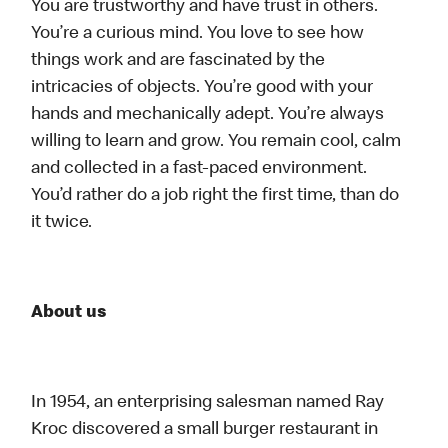
You are trustworthy and have trust in others.
You’re a curious mind. You love to see how
things work and are fascinated by the
intricacies of objects. You’re good with your
hands and mechanically adept. You’re always
willing to learn and grow. You remain cool, calm
and collected in a fast-paced environment.
You’d rather do a job right the first time, than do
it twice.
About us
In 1954, an enterprising salesman named Ray
Kroc discovered a small burger restaurant in