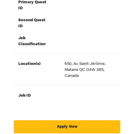
Primary Quest
ID
Second Quest
ID
Job
Classification
Location(s)
650, Av. Saint-Jérôme,
Matane QC G4W 3B5,
Canada
Job ID
Apply Now