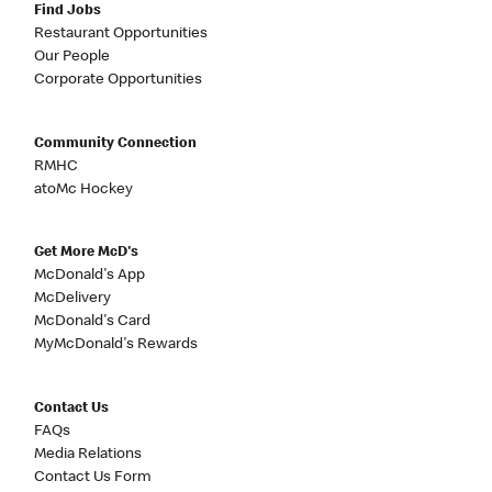
Find Jobs
Restaurant Opportunities
Our People
Corporate Opportunities
Community Connection
RMHC
atoMc Hockey
Get More McD's
McDonald's App
McDelivery
McDonald's Card
MyMcDonald's Rewards
Contact Us
FAQs
Media Relations
Contact Us Form