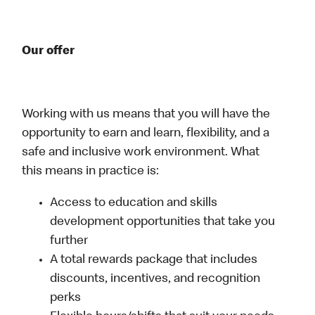
Our offer
Working with us means that you will have the
opportunity to earn and learn, flexibility, and a
safe and inclusive work environment. What
this means in practice is:
Access to education and skills
development opportunities that take you
further
A total rewards package that includes
discounts, incentives, and recognition
perks