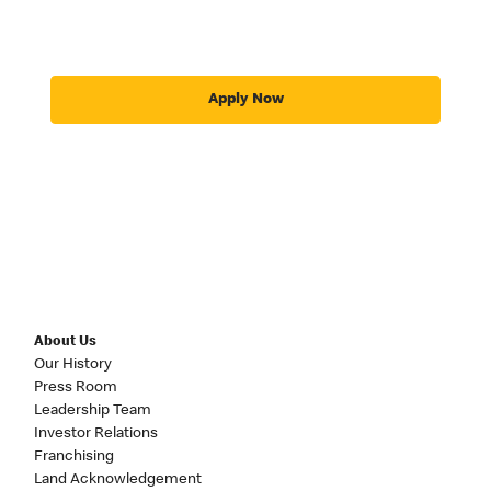
Apply Now
About Us
Our History
Press Room
Leadership Team
Investor Relations
Franchising
Land Acknowledgement