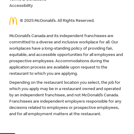
Accessibility
© 2025 McDonald’s. All Rights Reserved.
McDonald’s Canada and its independent franchisees are
committed to a diverse and inclusive workplace for all. Our
workplaces have a long-standing policy of providing fair,
equitable, and accessible opportunities for all employees and
prospective employees. Accommodations during the
application process are available upon request to the
restaurant to which you are applying.
Depending on the restaurant location you select, the job for
which you apply may be in a restaurant owned and operated
by an independent franchisee, and not McDonald’s Canada.
Franchisees are independent employers responsible for any
decisions related to employees or prospective employees,
and for all employment matters at the restaurant.