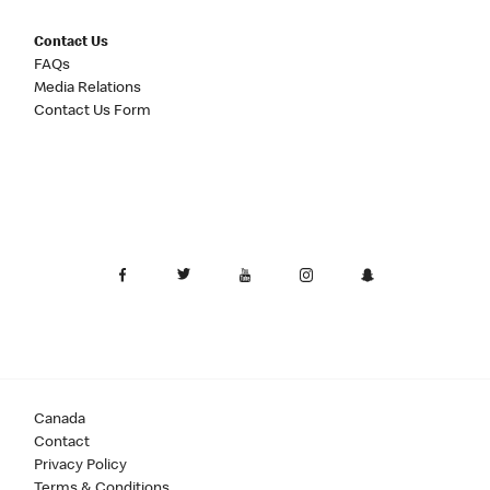
Contact Us
FAQs
Media Relations
Contact Us Form
Canada
Contact
Privacy Policy
Terms & Conditions