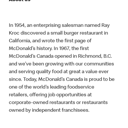
About us
In 1954, an enterprising salesman named Ray
Kroc discovered a small burger restaurant in
California, and wrote the first page of
McDonald’s history. In 1967, the first
McDonald’s Canada opened in Richmond, B.C.
and we’ve been growing with our communities
and serving quality food at great a value ever
since. Today, McDonald’s Canada is proud to be
one of the world’s leading foodservice
retailers, offering job opportunities at
corporate-owned restaurants or restaurants
owned by independent franchisees.