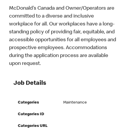
McDonald’s Canada and Owner/Operators are
committed to a diverse and inclusive
workplace for all. Our workplaces have a long-
standing policy of providing fair, equitable, and
accessible opportunities for all employees and
prospective employees. Accommodations
during the application process are available
upon request.
Job Details
Categories
Maintenance
Categories ID
Categories URL