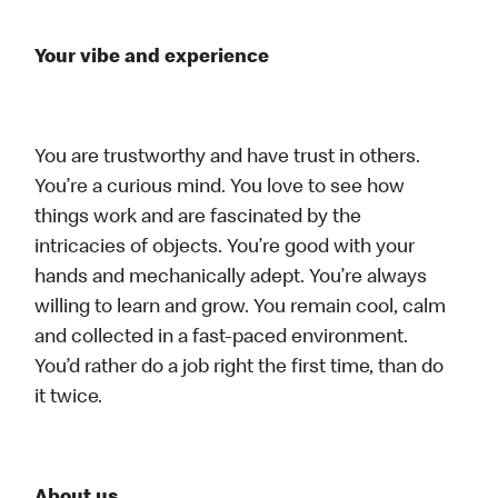
Your vibe and experience
You are trustworthy and have trust in others.
You’re a curious mind. You love to see how
things work and are fascinated by the
intricacies of objects. You’re good with your
hands and mechanically adept. You’re always
willing to learn and grow. You remain cool, calm
and collected in a fast-paced environment.
You’d rather do a job right the first time, than do
it twice.