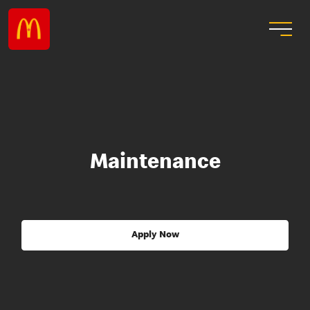
Maintenance
Apply Now