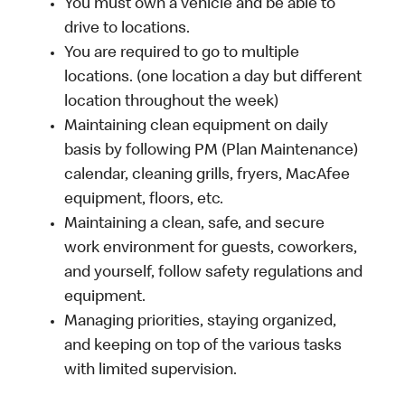
You must own a vehicle and be able to
drive to locations.
You are required to go to multiple
locations. (one location a day but different
location throughout the week)
Maintaining clean equipment on daily
basis by following PM (Plan Maintenance)
calendar, cleaning grills, fryers, MacAfee
equipment, floors, etc.
Maintaining a clean, safe, and secure
work environment for guests, coworkers,
and yourself, follow safety regulations and
equipment.
Managing priorities, staying organized,
and keeping on top of the various tasks
with limited supervision.