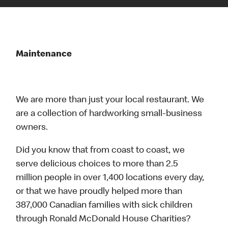
Maintenance
We are more than just your local restaurant. We
are a collection of hardworking small-business
owners.
Did you know that from coast to coast, we
serve delicious choices to more than 2.5
million people in over 1,400 locations every day,
or that we have proudly helped more than
387,000 Canadian families with sick children
through Ronald McDonald House Charities?