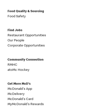
Food Quality & Sourcing
Food Safety
Find Jobs
Restaurant Opportunities
Our People
Corporate Opportunities
Community Connection
RMHC
atoMc Hockey
Get More McD's
McDonald's App
McDelivery
McDonald's Card
MyMcDonald's Rewards