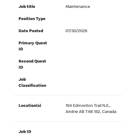
Job title
Maintenance
Position Type
Date Posted
07/30/2026
Primary Quest
ID
Second Quest
ID
Job
Classification
Location(s)
104 Edmonton Trail N.E.,
Airdrie AB T4B 1S2, Canada
Job ID