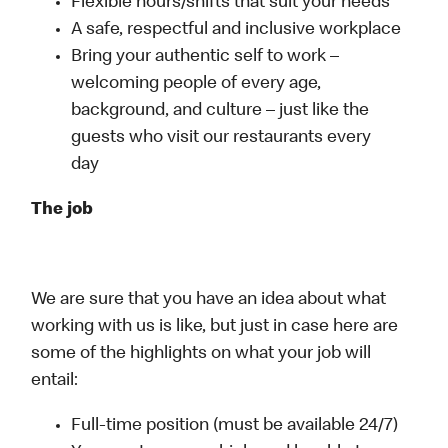
Flexible hours/shifts that suit your needs
A safe, respectful and inclusive workplace
Bring your authentic self to work –
welcoming people of every age,
background, and culture – just like the
guests who visit our restaurants every
day
The job
We are sure that you have an idea about what
working with us is like, but just in case here are
some of the highlights on what your job will
entail:
Full-time position (must be available 24/7)