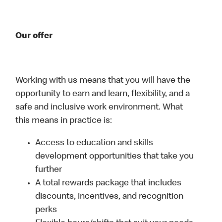
Our offer
Working with us means that you will have the
opportunity to earn and learn, flexibility, and a
safe and inclusive work environment. What
this means in practice is:
Access to education and skills
development opportunities that take you
further
A total rewards package that includes
discounts, incentives, and recognition
perks