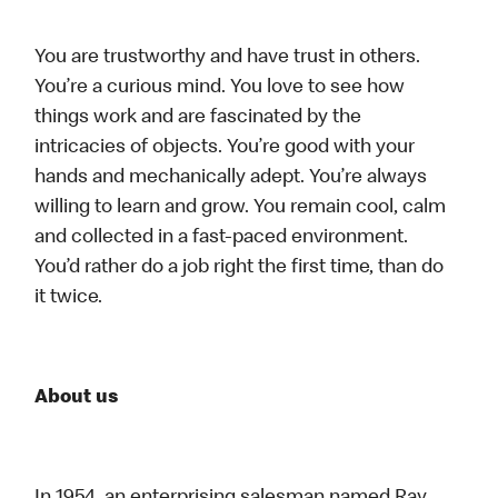
You are trustworthy and have trust in others.
You’re a curious mind. You love to see how
things work and are fascinated by the
intricacies of objects. You’re good with your
hands and mechanically adept. You’re always
willing to learn and grow. You remain cool, calm
and collected in a fast-paced environment.
You’d rather do a job right the first time, than do
it twice.
About us