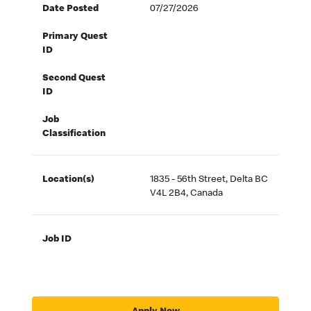
Date Posted
07/27/2026
Primary Quest
ID
Second Quest
ID
Job
Classification
Location(s)
1835 - 56th Street, Delta BC
V4L 2B4, Canada
Job ID