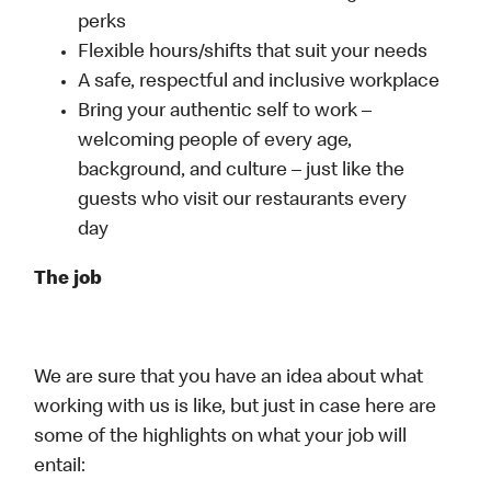
perks
Flexible hours/shifts that suit your needs
A safe, respectful and inclusive workplace
Bring your authentic self to work –
welcoming people of every age,
background, and culture – just like the
guests who visit our restaurants every
day
The job
We are sure that you have an idea about what
working with us is like, but just in case here are
some of the highlights on what your job will
entail: