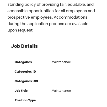
standing policy of providing fair, equitable, and
accessible opportunities for all employees and
prospective employees. Accommodations
during the application process are available
upon request.
Job Details
Categories
Maintenance
Categories ID
Categories URL
Job title
Maintenance
Position Type