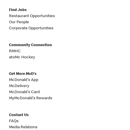
Find Jobs
Restaurant Opportunities
Our People
Corporate Opportunities
Community Connection
RMHC
atoMc Hockey
Get More McD's
McDonald's App
McDelivery
McDonald's Card
MyMcDonald's Rewards
Contact Us
FAQs
Media Relations