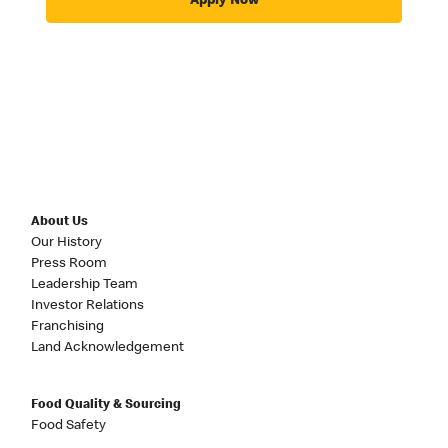
Apply Now
About Us
Our History
Press Room
Leadership Team
Investor Relations
Franchising
Land Acknowledgement
Food Quality & Sourcing
Food Safety