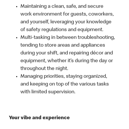
Maintaining a clean, safe, and secure
work environment for guests, coworkers,
and yourself, leveraging your knowledge
of safety regulations and equipment.
Multi-tasking in between troubleshooting,
tending to store areas and appliances
during your shift, and repairing décor and
equipment, whether it’s during the day or
throughout the night.
Managing priorities, staying organized,
and keeping on top of the various tasks
with limited supervision.
Your vibe and experience