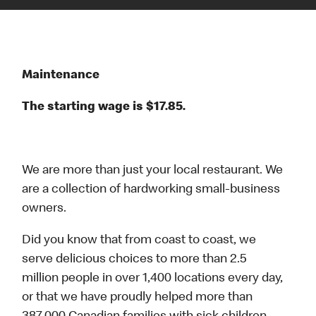
Maintenance
The starting wage is $17.85.
We are more than just your local restaurant. We
are a collection of hardworking small-business
owners.
Did you know that from coast to coast, we
serve delicious choices to more than 2.5
million people in over 1,400 locations every day,
or that we have proudly helped more than