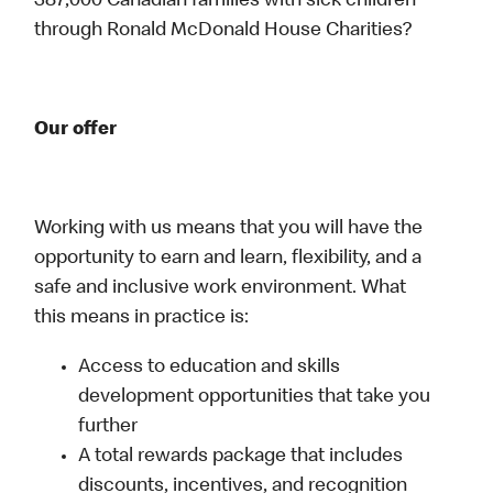
387,000 Canadian families with sick children
through Ronald McDonald House Charities?
Our offer
Working with us means that you will have the
opportunity to earn and learn, flexibility, and a
safe and inclusive work environment. What
this means in practice is:
Access to education and skills
development opportunities that take you
further
A total rewards package that includes
discounts, incentives, and recognition