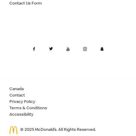
Contact Us Form
Canada
Contact
Privacy Policy
Terms & Conditions
Accessibility
© 2025 McDonald’s. All Rights Reserved.