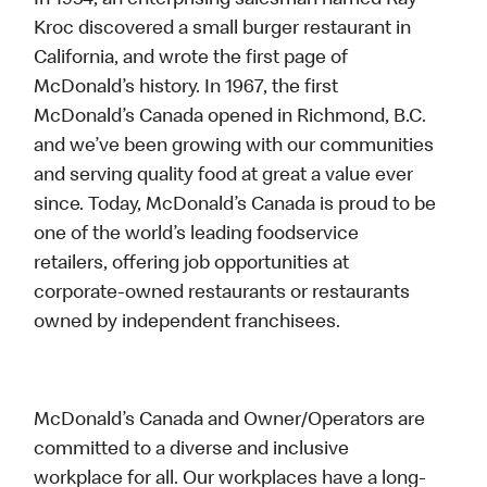
In 1954, an enterprising salesman named Ray
Kroc discovered a small burger restaurant in
California, and wrote the first page of
McDonald’s history. In 1967, the first
McDonald’s Canada opened in Richmond, B.C.
and we’ve been growing with our communities
and serving quality food at great a value ever
since. Today, McDonald’s Canada is proud to be
one of the world’s leading foodservice
retailers, offering job opportunities at
corporate-owned restaurants or restaurants
owned by independent franchisees.
McDonald’s Canada and Owner/Operators are
committed to a diverse and inclusive
workplace for all. Our workplaces have a long-