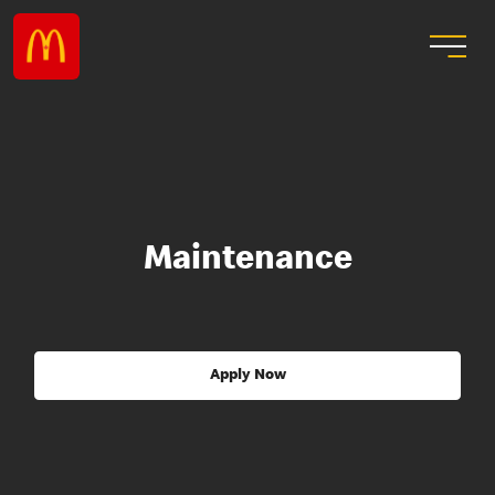
Maintenance
Apply Now