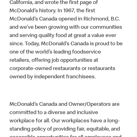
California, and wrote the first page of
McDonald’s history. In 1967, the first
McDonald’s Canada opened in Richmond, B.C.
and we’ve been growing with our communities
and serving quality food at great a value ever
since. Today, McDonald’s Canada is proud to be
one of the world’s leading foodservice
retailers, offering job opportunities at
corporate-owned restaurants or restaurants
owned by independent franchisees.
McDonald’s Canada and Owner/Operators are
committed to a diverse and inclusive
workplace for all. Our workplaces have a long-
standing policy of providing fair, equitable, and