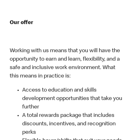
Our offer
Working with us means that you will have the
opportunity to earn and learn, flexibility, and a
safe and inclusive work environment. What
this means in practice is:
Access to education and skills
development opportunities that take you
further
A total rewards package that includes
discounts, incentives, and recognition
perks