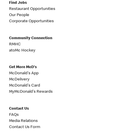
Find Jobs
Restaurant Opportunities
Our People
Corporate Opportunities
Community Connection
RMHC
atoMc Hockey
Get More McD's
McDonald's App
McDelivery
McDonald's Card
MyMcDonald's Rewards
Contact Us
FAQs
Media Relations
Contact Us Form