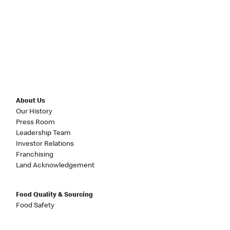
About Us
Our History
Press Room
Leadership Team
Investor Relations
Franchising
Land Acknowledgement
Food Quality & Sourcing
Food Safety