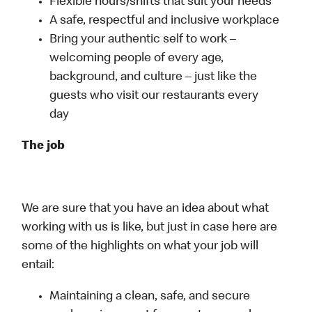
Flexible hours/shifts that suit your needs
A safe, respectful and inclusive workplace
Bring your authentic self to work –
welcoming people of every age,
background, and culture – just like the
guests who visit our restaurants every
day
The job
We are sure that you have an idea about what
working with us is like, but just in case here are
some of the highlights on what your job will
entail:
Maintaining a clean, safe, and secure