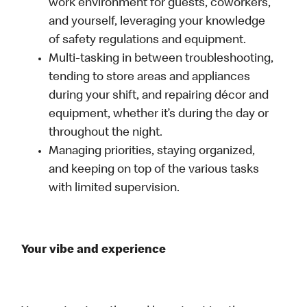
work environment for guests, coworkers,
and yourself, leveraging your knowledge
of safety regulations and equipment.
Multi-tasking in between troubleshooting,
tending to store areas and appliances
during your shift, and repairing décor and
equipment, whether it’s during the day or
throughout the night.
Managing priorities, staying organized,
and keeping on top of the various tasks
with limited supervision.
Your vibe and experience