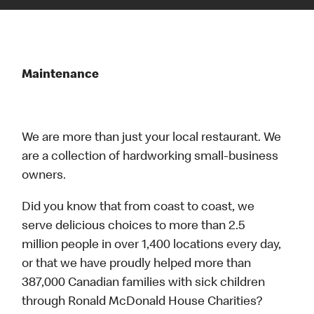
Maintenance
We are more than just your local restaurant. We
are a collection of hardworking small-business
owners.
Did you know that from coast to coast, we
serve delicious choices to more than 2.5
million people in over 1,400 locations every day,
or that we have proudly helped more than
387,000 Canadian families with sick children
through Ronald McDonald House Charities?