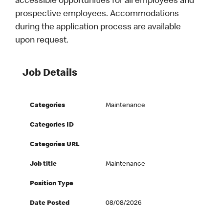
accessible opportunities for all employees and
prospective employees. Accommodations
during the application process are available
upon request.
Job Details
Categories
Maintenance
Categories ID
Categories URL
Job title
Maintenance
Position Type
Date Posted
08/08/2026