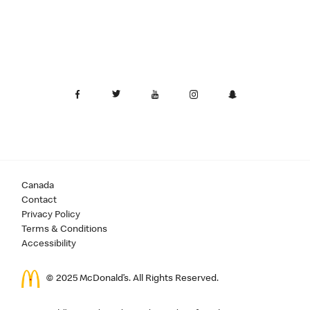
Canada
Contact
Privacy Policy
Terms & Conditions
Accessibility
© 2025 McDonald’s. All Rights Reserved.