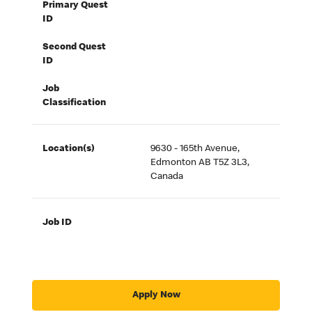
Primary Quest
ID
Second Quest
ID
Job
Classification
Location(s)
9630 - 165th Avenue,
Edmonton AB T5Z 3L3,
Canada
Job ID
Apply Now