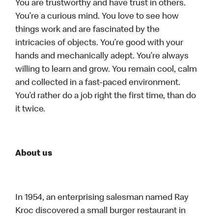
You are trustworthy and have trust in others.
You’re a curious mind. You love to see how
things work and are fascinated by the
intricacies of objects. You’re good with your
hands and mechanically adept. You’re always
willing to learn and grow. You remain cool, calm
and collected in a fast-paced environment.
You’d rather do a job right the first time, than do
it twice.
About us
In 1954, an enterprising salesman named Ray
Kroc discovered a small burger restaurant in