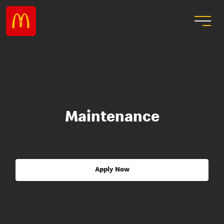
Maintenance
Apply Now