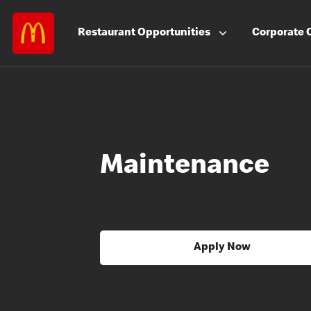
Restaurant
Opportunities
Corporate
Maintenance
Apply Now