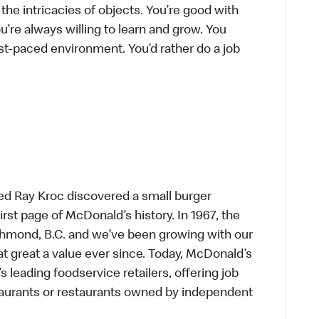
he intricacies of objects. You’re good with
’re always willing to learn and grow. You
ast-paced environment. You’d rather do a job
ed Ray Kroc discovered a small burger
first page of McDonald’s history. In 1967, the
chmond, B.C. and we’ve been growing with our
t great a value ever since. Today, McDonald’s
s leading foodservice retailers, offering job
taurants or restaurants owned by independent