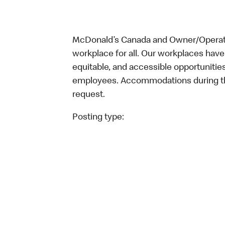
McDonald’s Canada and Owner/Operator
workplace for all. Our workplaces have 
equitable, and accessible opportunitie
employees. Accommodations during the
request.
Posting type: