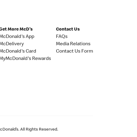
Get More McD's
Contact Us
McDonald's App
FAQs
McDelivery
Media Relations
McDonald's Card
Contact Us Form
MyMcDonald's Rewards
Donald’s. All Rights Reserved.