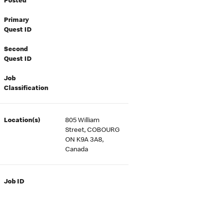
Posted
Primary
Quest ID
Second
Quest ID
Job
Classification
Location(s)
805 William
Street, COBOURG
ON K9A 3A8,
Canada
Job ID