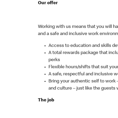
Our offer
Working with us means that you will have
and a safe and inclusive work environm
Access to education and skills de
A total rewards package that incl
perks
Flexible hours/shifts that suit yo
A safe, respectful and inclusive 
Bring your authentic self to work
and culture – just like the guests
The job