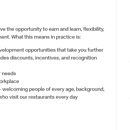
 the opportunity to earn and learn, flexibility,
ent. What this means in practice is:
velopment opportunities that take you further
udes discounts, incentives, and recognition
ur needs
workplace
 – welcoming people of every age, background,
 who visit our restaurants every day