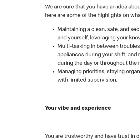
We are sure that you have an idea about
here are some of the highlights on what 
Maintaining a clean, safe, and se
and yourself, leveraging your kno
Multi-tasking in between troubles
appliances during your shift, and
during the day or throughout the n
Managing priorities, staying organ
with limited supervision.
Your vibe and experience
You are trustworthy and have trust in o