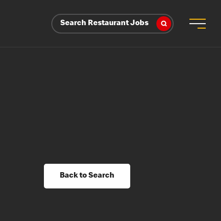
Search Restaurant Jobs
Back to Search