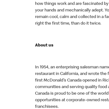
how things work and are fascinated by t
your hands and mechanically adept. You
remain cool, calm and collected in a f
right the first time, than do it twice.
About us
In 1954, an enterprising salesman nam
restaurant in California, and wrote the 
first McDonald’s Canada opened in Ri
communities and serving quality food a
Canada is proud to be one of the world’
opportunities at corporate-owned res
franchisees.