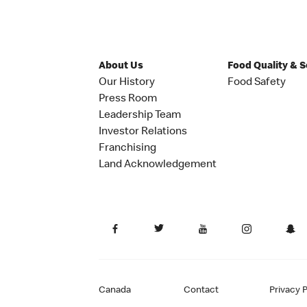
About Us
Food Quality & 
Our History
Food Safety
Press Room
Leadership Team
Investor Relations
Franchising
Land Acknowledgement
Canada
Contact
Privacy P