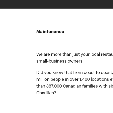
Maintenance
We are more than just your local resta
small-business owners.
Did you know that from coast to coast,
million people in over 1,400 locations 
than 387,000 Canadian families with 
Charities?