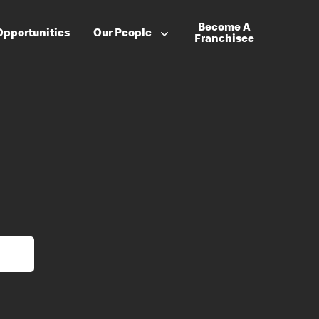
Become A
Opportunities
Our People
Franchisee