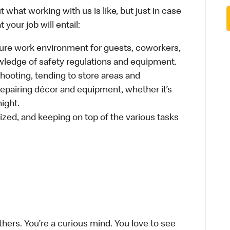
 what working with us is like, but just in case
your job will entail:
cure work environment for guests, coworkers,
wledge of safety regulations and equipment.
hooting, tending to store areas and
 repairing décor and equipment, whether it’s
ight.
ized, and keeping on top of the various tasks
thers. You’re a curious mind. You love to see