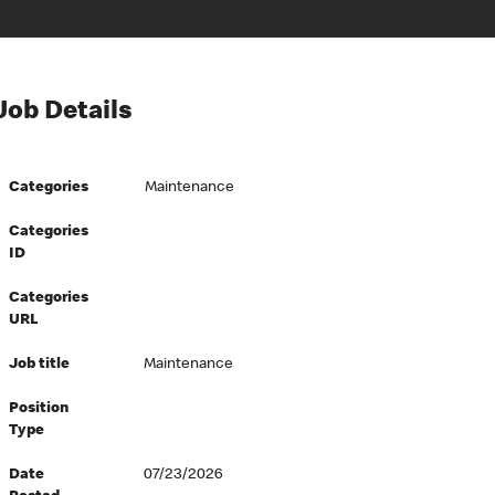
Job Details
Categories
Maintenance
Categories
ID
Categories
URL
Job title
Maintenance
Position
Type
Date
07/23/2026