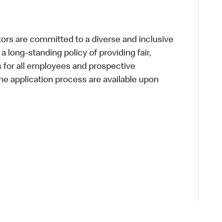
s are committed to a diverse and inclusive
a long-standing policy of providing fair,
s for all employees and prospective
 application process are available upon