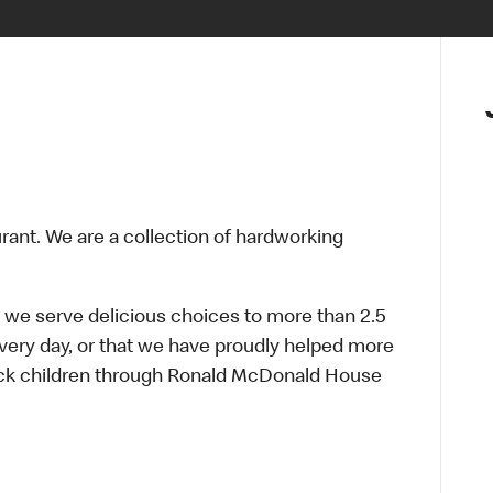
urant. We are a collection of hardworking
 we serve delicious choices to more than 2.5
every day, or that we have proudly helped more
sick children through Ronald McDonald House