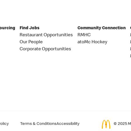
Sourcing
Find Jobs
Community Connection
Restaurant Opportunities
RMHC
Our People
atoMc Hockey
Corporate Opportunities
olicy
Terms & Conditions
Accessibility
© 2025 Mc