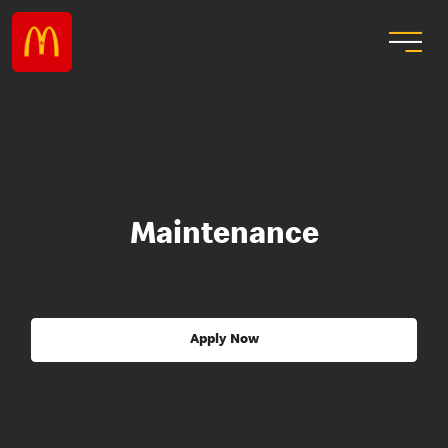
Maintenance
Apply Now