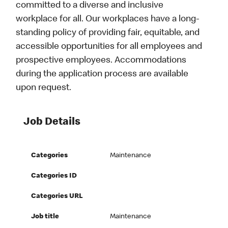
committed to a diverse and inclusive
workplace for all. Our workplaces have a long-
standing policy of providing fair, equitable, and
accessible opportunities for all employees and
prospective employees. Accommodations
during the application process are available
upon request.
Job Details
Categories
Maintenance
Categories ID
Categories URL
Job title
Maintenance