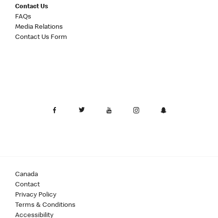
Contact Us
FAQs
Media Relations
Contact Us Form
Canada
Contact
Privacy Policy
Terms & Conditions
Accessibility