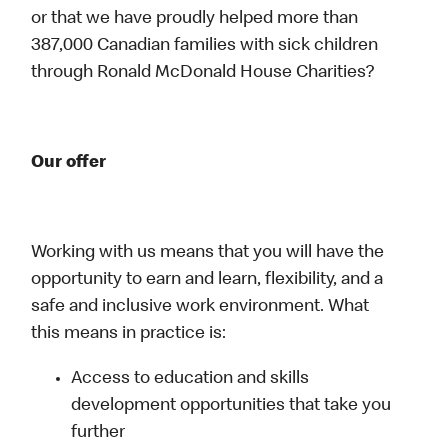
or that we have proudly helped more than
387,000 Canadian families with sick children
through Ronald McDonald House Charities?
Our offer
Working with us means that you will have the
opportunity to earn and learn, flexibility, and a
safe and inclusive work environment. What
this means in practice is:
Access to education and skills
development opportunities that take you
further