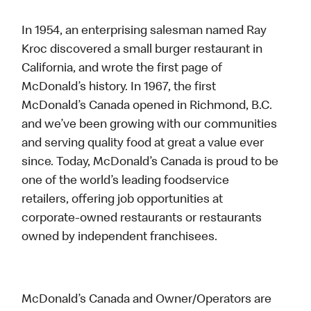
In 1954, an enterprising salesman named Ray
Kroc discovered a small burger restaurant in
California, and wrote the first page of
McDonald’s history. In 1967, the first
McDonald’s Canada opened in Richmond, B.C.
and we’ve been growing with our communities
and serving quality food at great a value ever
since. Today, McDonald’s Canada is proud to be
one of the world’s leading foodservice
retailers, offering job opportunities at
corporate-owned restaurants or restaurants
owned by independent franchisees.
McDonald’s Canada and Owner/Operators are