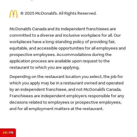
© 2025 McDonald’s. All Rights Reserved.
McDonald’s Canada and its independent franchisees are
committed to a diverse and inclusive workplace for all. Our
workplaces have a long-standing policy of providing fair,
equitable, and accessible opportunities for all employees and
prospective employees. Accommodations during the
application process are available upon request to the
restaurant to which you are applying.
Depending on the restaurant location you select, the job for
which you apply may be in a restaurant owned and operated
by an independent franchisee, and not McDonald’s Canada.
Franchisees are independent employers responsible for any
decisions related to employees or prospective employees,
and for all employment matters at the restaurant.
EN
|
FR