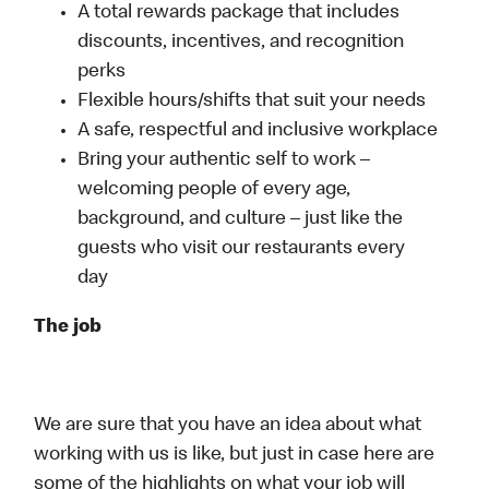
A total rewards package that includes
discounts, incentives, and recognition
perks
Flexible hours/shifts that suit your needs
A safe, respectful and inclusive workplace
Bring your authentic self to work –
welcoming people of every age,
background, and culture – just like the
guests who visit our restaurants every
day
The job
We are sure that you have an idea about what
working with us is like, but just in case here are
some of the highlights on what your job will