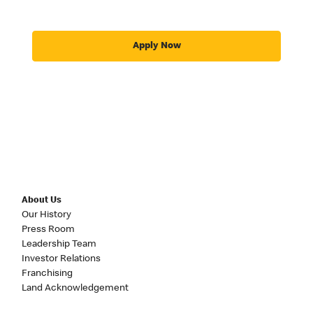
Apply Now
About Us
Our History
Press Room
Leadership Team
Investor Relations
Franchising
Land Acknowledgement