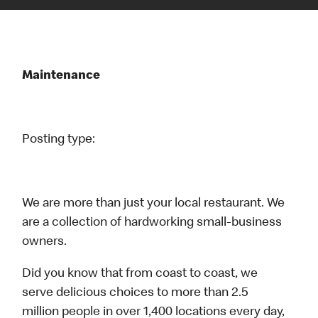
Maintenance
Posting type:
We are more than just your local restaurant. We
are a collection of hardworking small-business
owners.
Did you know that from coast to coast, we
serve delicious choices to more than 2.5
million people in over 1,400 locations every day,