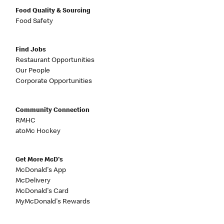
Food Quality & Sourcing
Food Safety
Find Jobs
Restaurant Opportunities
Our People
Corporate Opportunities
Community Connection
RMHC
atoMc Hockey
Get More McD's
McDonald's App
McDelivery
McDonald's Card
MyMcDonald's Rewards