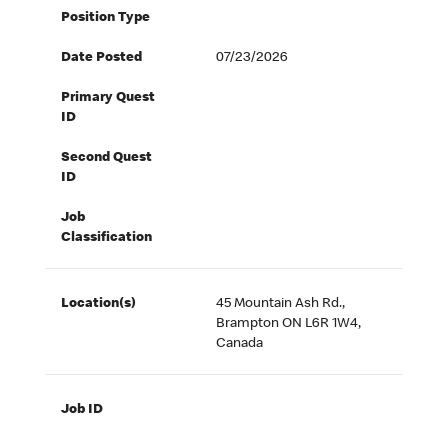
Position Type
Date Posted
07/23/2026
Primary Quest
ID
Second Quest
ID
Job
Classification
Location(s)
45 Mountain Ash Rd.,
Brampton ON L6R 1W4,
Canada
Job ID