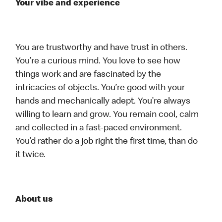
Your vibe and experience
You are trustworthy and have trust in others.
You’re a curious mind. You love to see how
things work and are fascinated by the
intricacies of objects. You’re good with your
hands and mechanically adept. You’re always
willing to learn and grow. You remain cool, calm
and collected in a fast-paced environment.
You’d rather do a job right the first time, than do
it twice.
About us