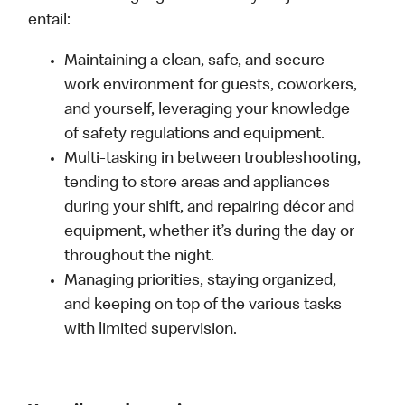
entail:
Maintaining a clean, safe, and secure
work environment for guests, coworkers,
and yourself, leveraging your knowledge
of safety regulations and equipment.
Multi-tasking in between troubleshooting,
tending to store areas and appliances
during your shift, and repairing décor and
equipment, whether it’s during the day or
throughout the night.
Managing priorities, staying organized,
and keeping on top of the various tasks
with limited supervision.